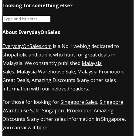
Looking for something else?
About EverydayOnSales
EverydayOnSales.com
is a No.1 weblog dedicated to
shopaholic and public who hunt for great deals in
Malaysia. We constantly published
Malaysia
Sales
,
Malaysia Warehouse Sale
,
Malaysia Promotion
,
Great Deals, Amazing Discounts & any other sales
information with our beloved readers.
For those for looking for
Singapore Sales
,
Singapore
Warehouse Sale
,
Singapore Promotion
, Amazing
Discounts & any other sales information in Singapore,
you can view it
here
.