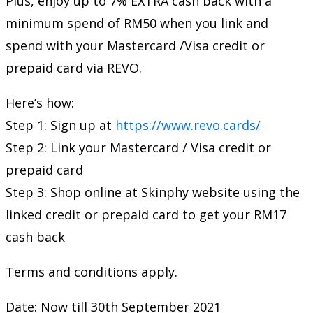
Plus, enjoy up to 7% EXTRA cash back with a
minimum spend of RM50 when you link and
spend with your Mastercard /Visa credit or
prepaid card via REVO.
Here’s how:
Step 1: Sign up at
https://www.revo.cards/
Step 2: Link your Mastercard / Visa credit or
prepaid card
Step 3: Shop online at Skinphy website using the
linked credit or prepaid card to get your RM17
cash back
Terms and conditions apply.
Date: Now till 30th September 2021