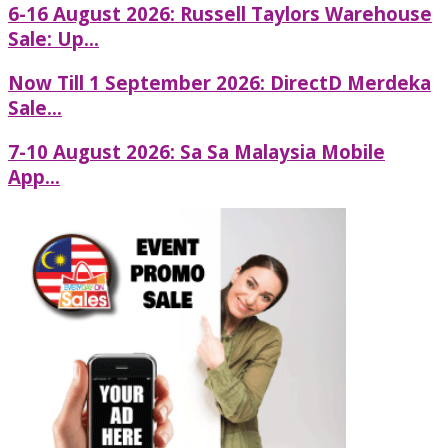
6-16 August 2026: Russell Taylors Warehouse
Sale: Up...
Now Till 1 September 2026: DirectD Merdeka
Sale...
7-10 August 2026: Sa Sa Malaysia Mobile
App...