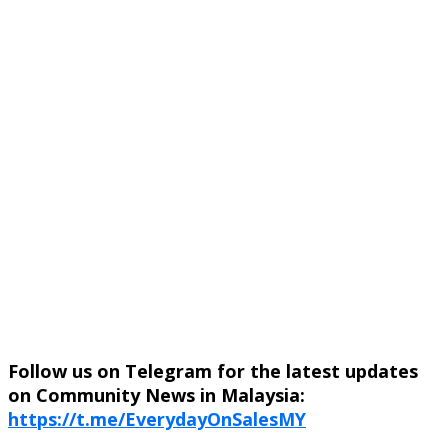
Follow us on Telegram for the latest updates
on Community News in Malaysia:
https://t.me/EverydayOnSalesMY