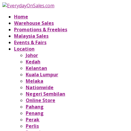
Home
Warehouse Sales
Promotions & Freebies
Malaysia Sales
Events & Fairs
Location
Johor
Kedah
Kelantan
Kuala Lumpur
Melaka
Nationwide
Negeri Sembilan
Online Store
Pahang
Penang
Perak
Perlis