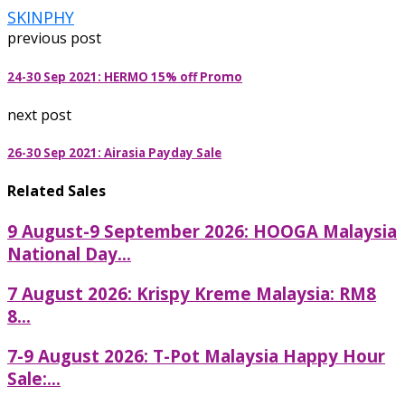
SKINPHY
previous post
24-30 Sep 2021: HERMO 15% off Promo
next post
26-30 Sep 2021: Airasia Payday Sale
Related Sales
9 August-9 September 2026: HOOGA Malaysia
National Day...
7 August 2026: Krispy Kreme Malaysia: RM8
8...
7-9 August 2026: T-Pot Malaysia Happy Hour
Sale:...