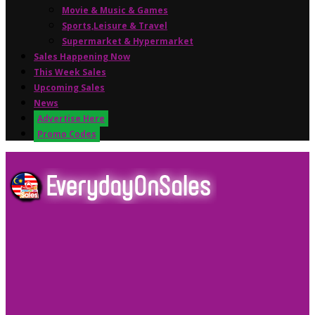
Movie & Music & Games
Sports,Leisure & Travel
Supermarket & Hypermarket
Sales Happening Now
This Week Sales
Upcoming Sales
News
Advertise Here
Promo Codes