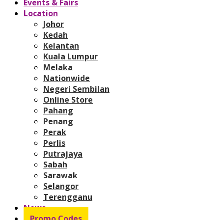
Events & Fairs
Location
Johor
Kedah
Kelantan
Kuala Lumpur
Melaka
Nationwide
Negeri Sembilan
Online Store
Pahang
Penang
Perak
Perlis
Putrajaya
Sabah
Sarawak
Selangor
Terengganu
News
Promo Codes