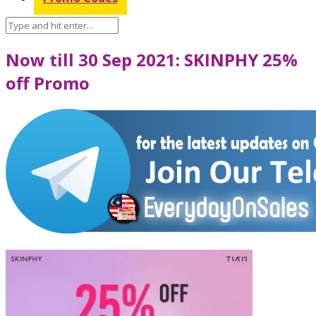
Now till 30 Sep 2021: SKINPHY 25%
off Promo