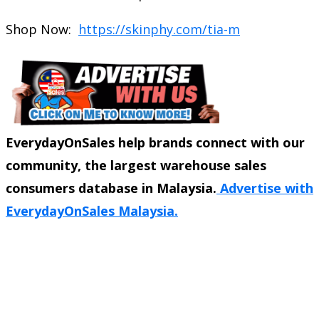
Shop Now:
https://skinphy.com/tia-m
EverydayOnSales help brands connect with our
community, the largest warehouse sales
consumers database in Malaysia.
Advertise with
EverydayOnSales Malaysia.