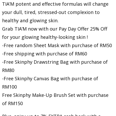
TIA’M potent and effective formulas will change
your dull, tired, stressed-out complexion to
healthy and glowing skin.
Grab TIA’M now with our Pay Day Offer 25% Off
for your glowing healthy-looking skin !
-Free random Sheet Mask with purchase of RM50
-Free shipping with purchase of RM60
-Free Skinphy Drawstring Bag with purchase of
RM80
-Free Skinphy Canvas Bag with purchase of
RM100
Free Skinphy Make-Up Brush Set with purchase
of RM150