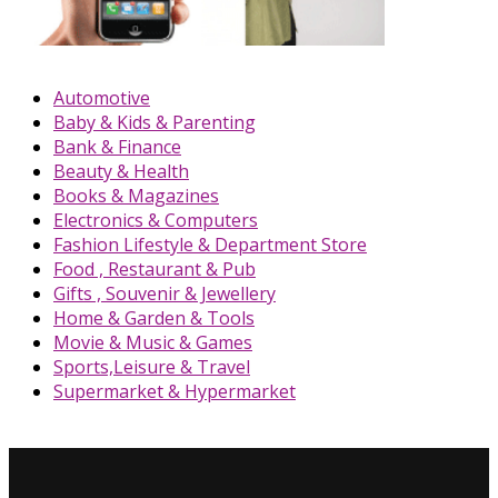
Automotive
Baby & Kids & Parenting
Bank & Finance
Beauty & Health
Books & Magazines
Electronics & Computers
Fashion Lifestyle & Department Store
Food , Restaurant & Pub
Gifts , Souvenir & Jewellery
Home & Garden & Tools
Movie & Music & Games
Sports,Leisure & Travel
Supermarket & Hypermarket