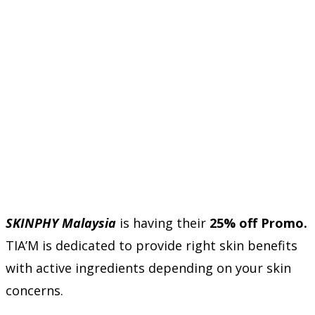
SKINPHY Malaysia
is having their
25% off Promo.
TIA’M is dedicated to provide right skin benefits
with active ingredients depending on your skin
concerns.