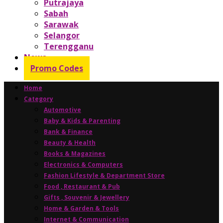
Putrajaya
Sabah
Sarawak
Selangor
Terengganu
News
Promo Codes
Home
Category
Automotive
Baby & Kids & Parenting
Bank & Finance
Beauty & Health
Books & Magazines
Electronics & Computers
Fashion Lifestyle & Department Store
Food , Restaurant & Pub
Gifts , Souvenir & Jewellery
Home & Garden & Tools
Internet & Communication