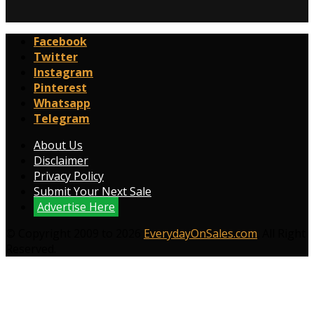
Facebook
Twitter
Instagram
Pinterest
Whatsapp
Telegram
About Us
Disclaimer
Privacy Policy
Submit Your Next Sale
Advertise Here
© Copyright 2009 to 2026
EverydayOnSales.com
. All Right
Reserved.