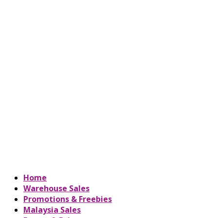
Home
Warehouse Sales
Promotions & Freebies
Malaysia Sales