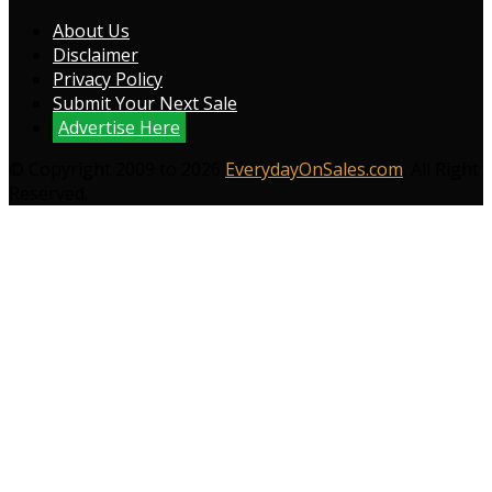
About Us
Disclaimer
Privacy Policy
Submit Your Next Sale
Advertise Here
© Copyright 2009 to 2026
EverydayOnSales.com
. All Right
Reserved.