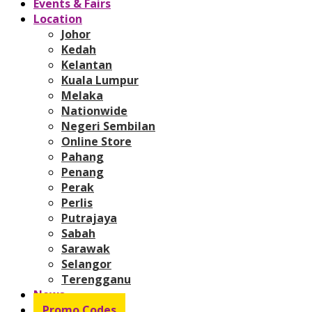
Events & Fairs
Location
Johor
Kedah
Kelantan
Kuala Lumpur
Melaka
Nationwide
Negeri Sembilan
Online Store
Pahang
Penang
Perak
Perlis
Putrajaya
Sabah
Sarawak
Selangor
Terengganu
News
Promo Codes