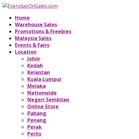
Home
Warehouse Sales
Promotions & Freebies
Malaysia Sales
Events & Fairs
Location
Johor
Kedah
Kelantan
Kuala Lumpur
Melaka
Nationwide
Negeri Sembilan
Online Store
Pahang
Penang
Perak
Perlis