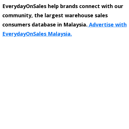
EverydayOnSales help brands connect with our
community, the largest warehouse sales
consumers database in Malaysia.
Advertise with
EverydayOnSales Malaysia.