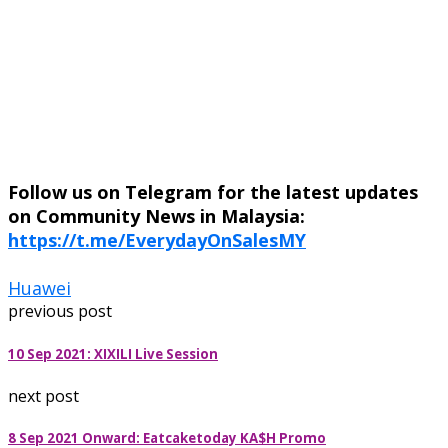
Follow us on Telegram for the latest updates
on Community News in Malaysia:
https://t.me/EverydayOnSalesMY
Huawei
previous post
10 Sep 2021: XIXILI Live Session
next post
8 Sep 2021 Onward: Eatcaketoday KA$H Promo