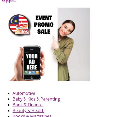
Automotive
Baby & Kids & Parenting
Bank & Finance
Beauty & Health
Books & Magazines