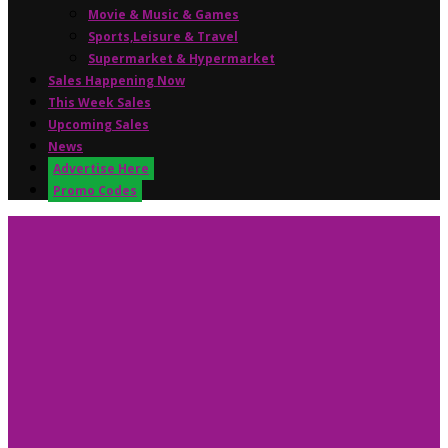
Movie & Music & Games
Sports,Leisure & Travel
Supermarket & Hypermarket
Sales Happening Now
This Week Sales
Upcoming Sales
News
Advertise Here
Promo Codes