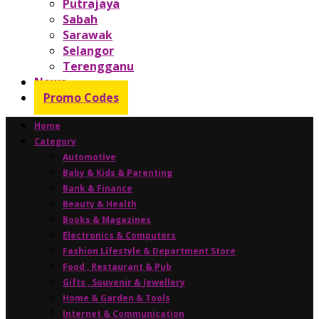
Putrajaya
Sabah
Sarawak
Selangor
Terengganu
News
Promo Codes
Home
Category
Automotive
Baby & Kids & Parenting
Bank & Finance
Beauty & Health
Books & Magazines
Electronics & Computers
Fashion Lifestyle & Department Store
Food , Restaurant & Pub
Gifts , Souvenir & Jewellery
Home & Garden & Tools
Internet & Communication