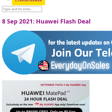
8 Sep 2021: Huawei Flash Deal