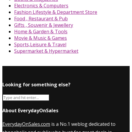
Electronics & Computers
Fashion Lifestyle & Department Store
Food , Restaurant & Pub
Gifts , Souvenir & Jewellery
Home & Garden & Tools
Movie & Music & Games
Sports,Leisure & Travel
Supermarket & Hypermarket
Looking for something else?
About EverydayOnSales
EverydayOnSales.com
is a No.1 weblog dedicated to