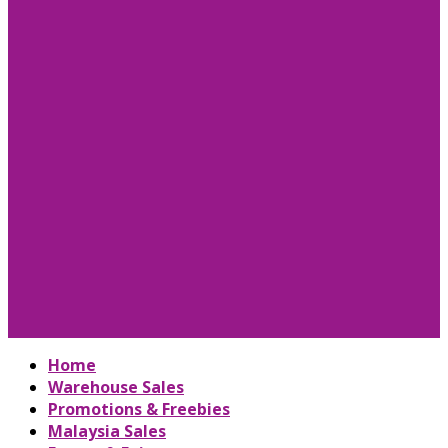
Home
Warehouse Sales
Promotions & Freebies
Malaysia Sales