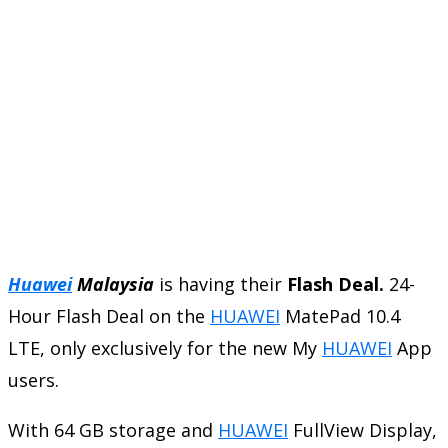
Huawei
Malaysia
is having their
Flash Deal.
24-
Hour Flash Deal on the
HUAWEI
MatePad 10.4
LTE, only exclusively for the new My
HUAWEI
App
users.
With 64 GB storage and
HUAWEI
FullView Display,