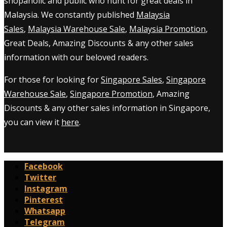
shopaholic and public who hunt for great deals in
Malaysia. We constantly published
Malaysia
Sales
,
Malaysia Warehouse Sale
,
Malaysia Promotion
,
Great Deals, Amazing Discounts & any other sales
information with our beloved readers.
For those for looking for
Singapore Sales
,
Singapore
Warehouse Sale
,
Singapore Promotion
, Amazing
Discounts & any other sales information in Singapore,
you can view it
here
.
Facebook
Twitter
Instagram
Pinterest
Whatsapp
Telegram