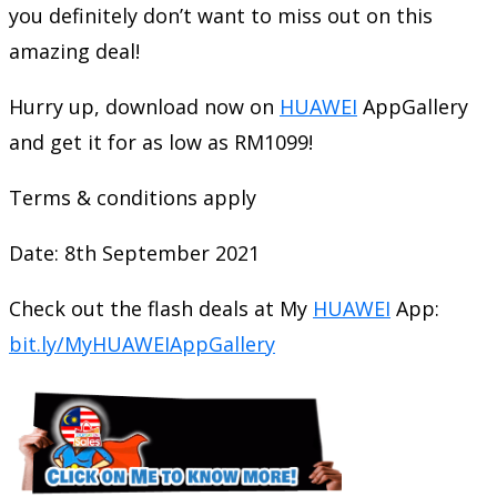
you definitely don’t want to miss out on this
amazing deal!
Hurry up, download now on
HUAWEI
AppGallery
and get it for as low as RM1099!
Terms & conditions apply
Date: 8th September 2021
Check out the flash deals at My
HUAWEI
App:
bit.ly/MyHUAWEIAppGallery