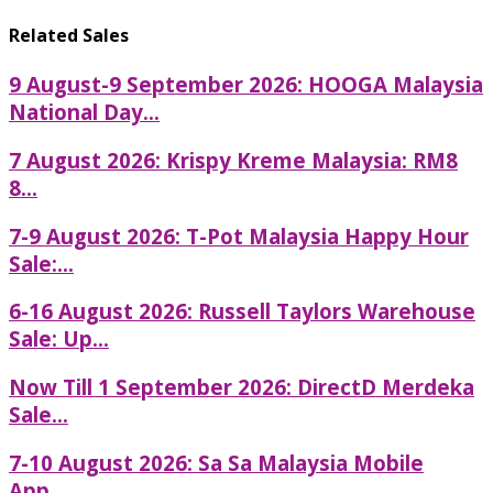
Related Sales
9 August-9 September 2026: HOOGA Malaysia
National Day...
7 August 2026: Krispy Kreme Malaysia: RM8
8...
7-9 August 2026: T-Pot Malaysia Happy Hour
Sale:...
6-16 August 2026: Russell Taylors Warehouse
Sale: Up...
Now Till 1 September 2026: DirectD Merdeka
Sale...
7-10 August 2026: Sa Sa Malaysia Mobile
App...