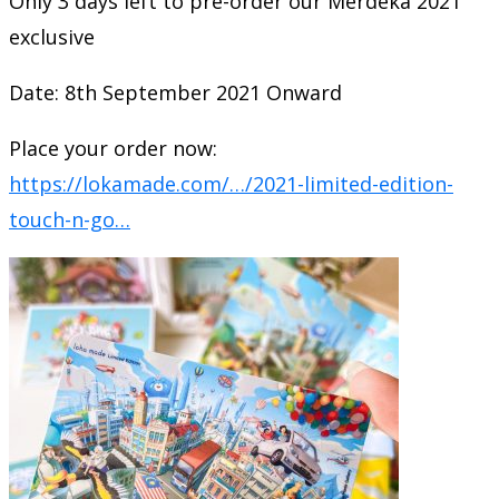
Only 3 days left to pre-order our Merdeka 2021
exclusive
Date: 8th September 2021 Onward
Place your order now:
https://lokamade.com/…/2021-limited-edition-
touch-n-go…