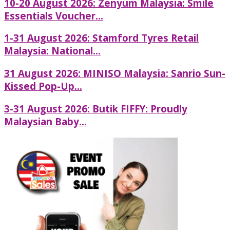
10-20 August 2026: Zenyum Malaysia: Smile
Essentials Voucher...
1-31 August 2026: Stamford Tyres Retail
Malaysia: National...
31 August 2026: MINISO Malaysia: Sanrio Sun-
Kissed Pop-Up...
3-31 August 2026: Butik FIFFY: Proudly
Malaysian Baby...