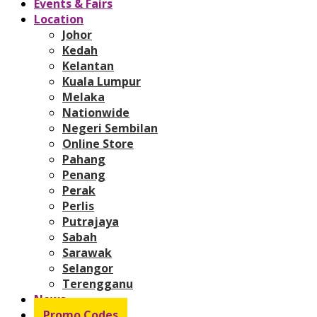
Events & Fairs
Location
Johor
Kedah
Kelantan
Kuala Lumpur
Melaka
Nationwide
Negeri Sembilan
Online Store
Pahang
Penang
Perak
Perlis
Putrajaya
Sabah
Sarawak
Selangor
Terengganu
News
Promo Codes