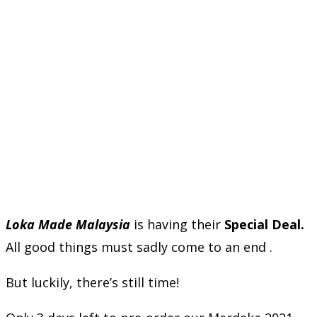
Loka Made Malaysia
is having their
Special Deal.
All good things must sadly come to an end .
But luckily, there’s still time!