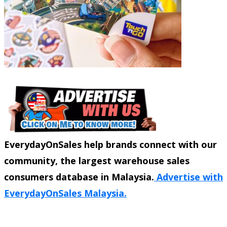
EverydayOnSales help brands connect with our
community, the largest warehouse sales
consumers database in Malaysia.
Advertise with
EverydayOnSales Malaysia.