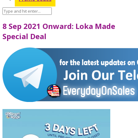
8 Sep 2021 Onward: Loka Made
Special Deal