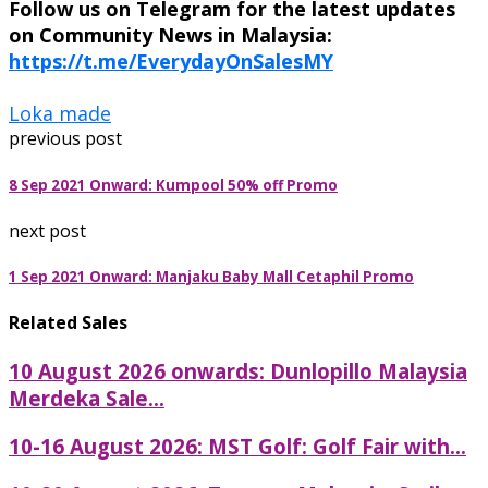
Follow us on Telegram for the latest updates
on Community News in Malaysia:
https://t.me/EverydayOnSalesMY
Loka made
previous post
8 Sep 2021 Onward: Kumpool 50% off Promo
next post
1 Sep 2021 Onward: Manjaku Baby Mall Cetaphil Promo
Related Sales
10 August 2026 onwards: Dunlopillo Malaysia
Merdeka Sale...
10-16 August 2026: MST Golf: Golf Fair with...