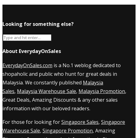
Looking for something else?
About EverydayOnSales
EverydayOnSales.com
is a No.1 weblog dedicated to
shopaholic and public who hunt for great deals in
Malaysia. We constantly published
Malaysia
Sales
,
Malaysia Warehouse Sale
,
Malaysia Promotion
,
Great Deals, Amazing Discounts & any other sales
information with our beloved readers.
For those for looking for
Singapore Sales
,
Singapore
Warehouse Sale
,
Singapore Promotion
, Amazing