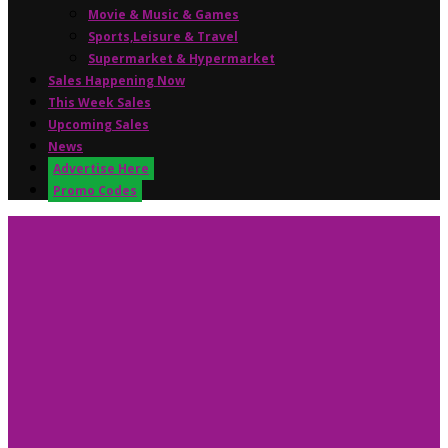
Movie & Music & Games
Sports,Leisure & Travel
Supermarket & Hypermarket
Sales Happening Now
This Week Sales
Upcoming Sales
News
Advertise Here
Promo Codes