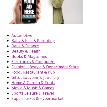
Automotive
Baby & Kids & Parenting
Bank & Finance
Beauty & Health
Books & Magazines
Electronics & Computers
Fashion Lifestyle & Department Store
Food , Restaurant & Pub
Gifts , Souvenir & Jewellery
Home & Garden & Tools
Movie & Music & Games
Sports,Leisure & Travel
Supermarket & Hypermarket