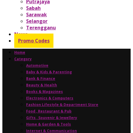
Putrajaya
Sabah
Sarawak
Selangor
Terengganu
News
Promo Codes
Home
Category
Automotive
Baby & Kids & Parenting
Bank & Finance
Beauty & Health
Books & Magazines
Electronics & Computers
Fashion Lifestyle & Department Store
Food , Restaurant & Pub
Gifts , Souvenir & Jewellery
Home & Garden & Tools
Internet & Communication