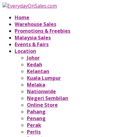
Home
Warehouse Sales
Promotions & Freebies
Malaysia Sales
Events & Fairs
Location
Johor
Kedah
Kelantan
Kuala Lumpur
Melaka
Nationwide
Negeri Sembilan
Online Store
Pahang
Penang
Perak
Perlis