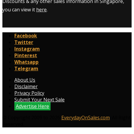
Discounts & any other sales information in Singapore,
you can view it
here
.
Facebook
Twitter
Instagram
Pinterest
Whatsapp
Telegram
About Us
Disclaimer
Privacy Policy
Submit Your Next Sale
Advertise Here
© Copyright 2009 to 2026
EverydayOnSales.com
. All Right
Reserved.