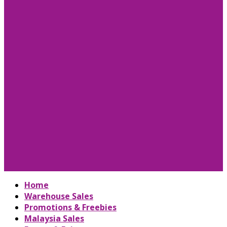
Home
Warehouse Sales
Promotions & Freebies
Malaysia Sales