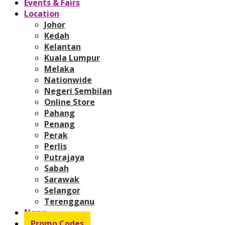
Events & Fairs
Location
Johor
Kedah
Kelantan
Kuala Lumpur
Melaka
Nationwide
Negeri Sembilan
Online Store
Pahang
Penang
Perak
Perlis
Putrajaya
Sabah
Sarawak
Selangor
Terengganu
News
Promo Codes