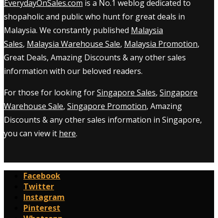
EverydayOnSales.com
is a No.1 weblog dedicated to
shopaholic and public who hunt for great deals in
Malaysia. We constantly published
Malaysia
Sales
,
Malaysia Warehouse Sale
,
Malaysia Promotion
,
Great Deals, Amazing Discounts & any other sales
information with our beloved readers.
For those for looking for
Singapore Sales
,
Singapore
Warehouse Sale
,
Singapore Promotion
, Amazing
Discounts & any other sales information in Singapore,
you can view it
here
.
Facebook
Twitter
Instagram
Pinterest