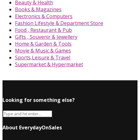
Beauty & Health
Books & Magazines
Electronics & Computers
Fashion Lifestyle & Department Store
Food , Restaurant & Pub
Gifts , Souvenir & Jewellery
Home & Garden & Tools
Movie & Music & Games
Sports,Leisure & Travel
Supermarket & Hypermarket
Looking for something else?
About EverydayOnSales