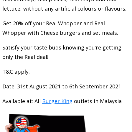
lettuce, without any artificial colours or flavours.
Get 20% off your Real Whopper and Real
Whopper with Cheese burgers and set meals.
Satisfy your taste buds knowing you’re getting
only the Real deal!
T&C apply.
Date: 31st August 2021 to 6th September 2021
Available at: All
Burger King
outlets in Malaysia