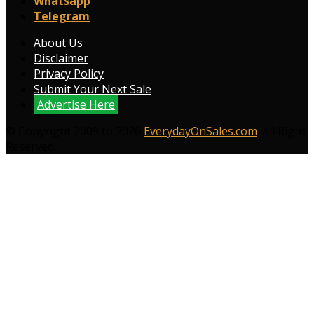
Whatsapp
Telegram
About Us
Disclaimer
Privacy Policy
Submit Your Next Sale
Advertise Here
© Copyright 2009 to 2026
EverydayOnSales.com
. All Right
Reserved.