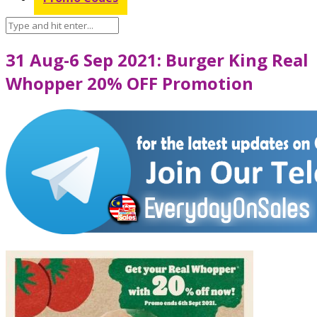
31 Aug-6 Sep 2021: Burger King Real
Whopper 20% OFF Promotion