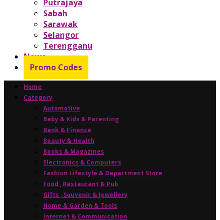
Putrajaya
Sabah
Sarawak
Selangor
Terengganu
News
Promo Codes
Home
Category
Automotive
Baby & Kids & Parenting
Bank & Finance
Beauty & Health
Books & Magazines
Electronics & Computers
Fashion Lifestyle & Department Store
Food , Restaurant & Pub
Gifts , Souvenir & Jewellery
Home & Garden & Tools
Internet & Communication