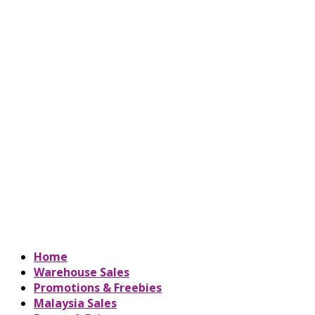
Home
Warehouse Sales
Promotions & Freebies
Malaysia Sales