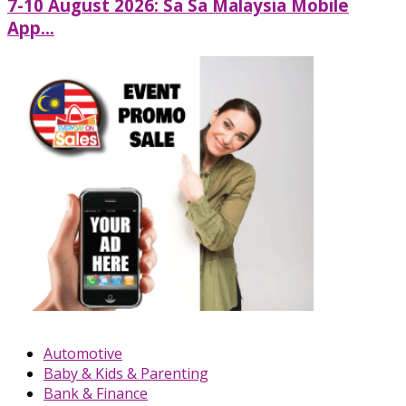
7-10 August 2026: Sa Sa Malaysia Mobile
App...
Automotive
Baby & Kids & Parenting
Bank & Finance