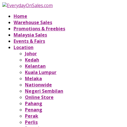
Home
Warehouse Sales
Promotions & Freebies
Malaysia Sales
Events & Fairs
Location
Johor
Kedah
Kelantan
Kuala Lumpur
Melaka
Nationwide
Negeri Sembilan
Online Store
Pahang
Penang
Perak
Perlis