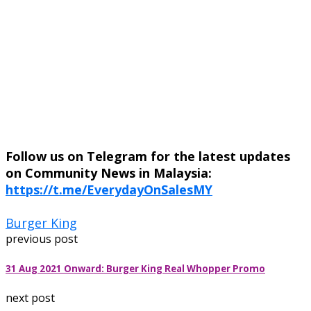
Follow us on Telegram for the latest updates
on Community News in Malaysia:
https://t.me/EverydayOnSalesMY
Burger King
previous post
31 Aug 2021 Onward: Burger King Real Whopper Promo
next post