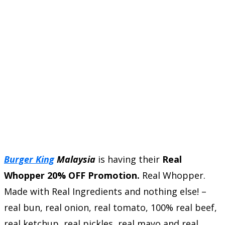
Burger King
Malaysia
is having their
Real
Whopper 20% OFF Promotion.
Real Whopper.
Made with Real Ingredients and nothing else! –
real bun, real onion, real tomato, 100% real beef,
real ketchup, real pickles, real mayo and real