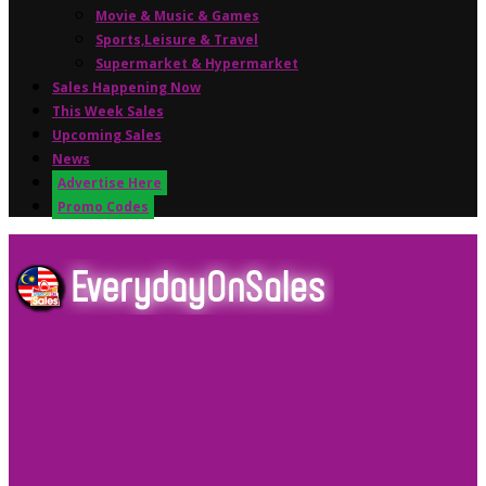
Movie & Music & Games
Sports,Leisure & Travel
Supermarket & Hypermarket
Sales Happening Now
This Week Sales
Upcoming Sales
News
Advertise Here
Promo Codes