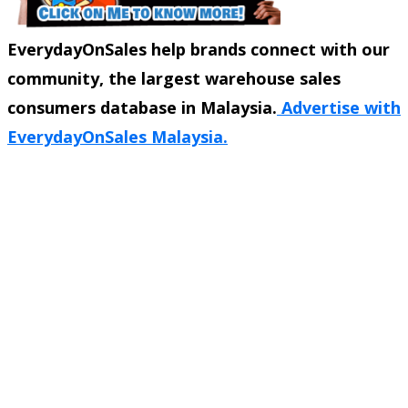
EverydayOnSales help brands connect with our
community, the largest warehouse sales
consumers database in Malaysia.
Advertise with
EverydayOnSales Malaysia.