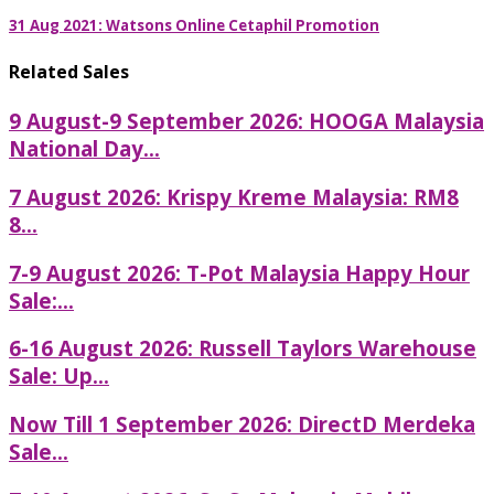
31 Aug 2021: Watsons Online Cetaphil Promotion
Related Sales
9 August-9 September 2026: HOOGA Malaysia
National Day...
7 August 2026: Krispy Kreme Malaysia: RM8
8...
7-9 August 2026: T-Pot Malaysia Happy Hour
Sale:...
6-16 August 2026: Russell Taylors Warehouse
Sale: Up...
Now Till 1 September 2026: DirectD Merdeka
Sale...