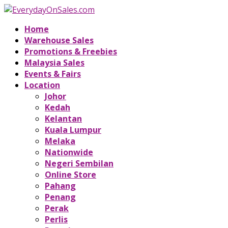
Home
Warehouse Sales
Promotions & Freebies
Malaysia Sales
Events & Fairs
Location
Johor
Kedah
Kelantan
Kuala Lumpur
Melaka
Nationwide
Negeri Sembilan
Online Store
Pahang
Penang
Perak
Perlis