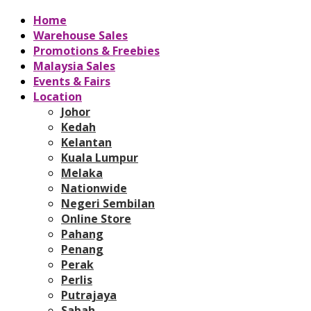
Home
Warehouse Sales
Promotions & Freebies
Malaysia Sales
Events & Fairs
Location
Johor
Kedah
Kelantan
Kuala Lumpur
Melaka
Nationwide
Negeri Sembilan
Online Store
Pahang
Penang
Perak
Perlis
Putrajaya
Sabah