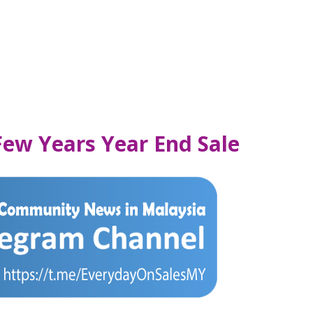
 Few Years Year End Sale