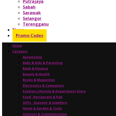
Putrajaya
Sabah
Sarawak
Selangor
Terengganu
News
Promo Codes
Home
Category
Automotive
Baby & Kids & Parenting
Bank & Finance
Beauty & Health
Books & Magazines
Electronics & Computers
Fashion Lifestyle & Department Store
Food , Restaurant & Pub
Gifts , Souvenir & Jewellery
Home & Garden & Tools
Internet & Communication