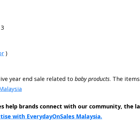
13
or
)
sive year end sale related to
baby products
. The items
Malaysia
s help brands connect with our community, the l
tise with EverydayOnSales Malaysia.