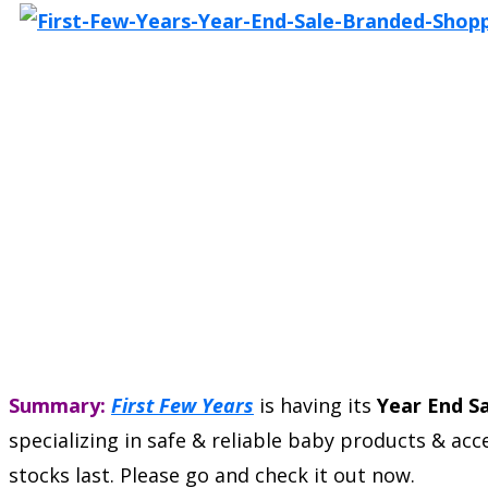
Summary:
First Few Years
is having its
Year End S
specializing in safe & reliable baby products & a
stocks last. Please go and check it out now.