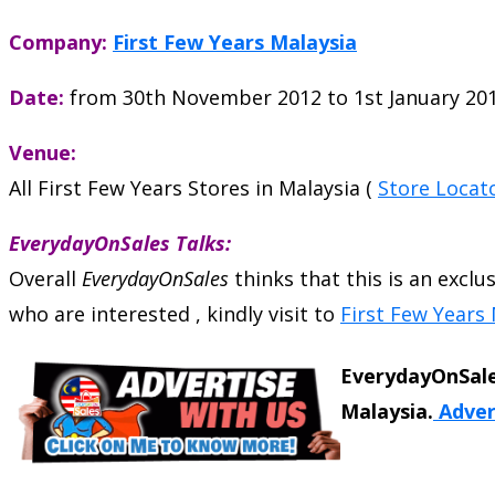
Company:
First Few Years Malaysia
Date:
from 30th November 2012 to 1st January 20
Venue:
All First Few Years Stores in Malaysia (
Store Locat
EverydayOnSales Talks:
Overall
EverydayOnSales
thinks that this is an exclu
who are interested , kindly visit to
First Few Years 
EverydayOnSale
Malaysia.
Adver