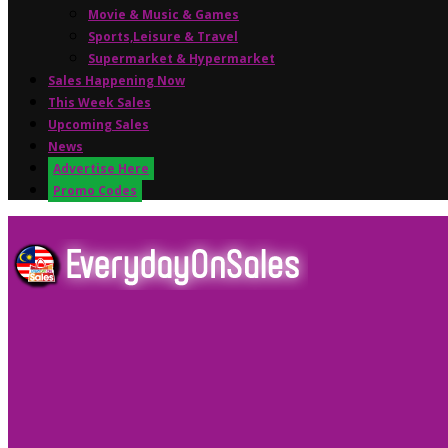
Movie & Music & Games
Sports,Leisure & Travel
Supermarket & Hypermarket
Sales Happening Now
This Week Sales
Upcoming Sales
News
Advertise Here
Promo Codes