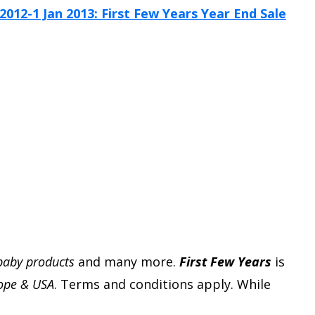
 baby products
and many more.
First Few Years
is
rope & USA
. Terms and conditions apply. While