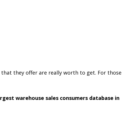
 that they offer are really worth to get. For those
argest warehouse sales consumers database in