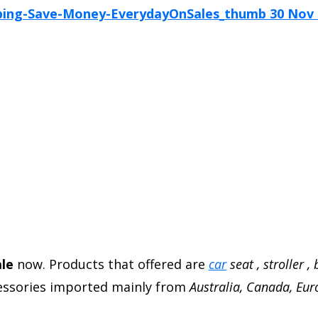
ale
now. Products that offered are
car
seat , stroller ,
ccessories imported mainly from
Australia, Canada, Eu