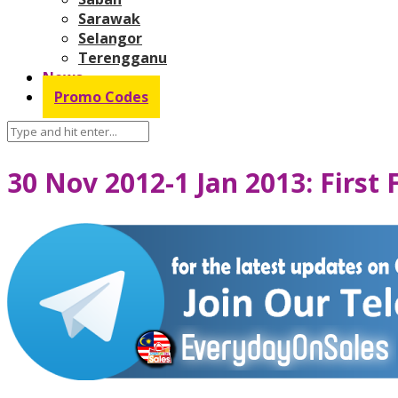
Sarawak
Selangor
Terengganu
News
Promo Codes
30 Nov 2012-1 Jan 2013: First