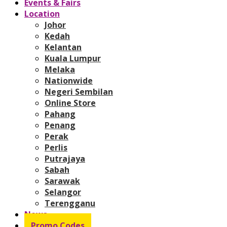
Events & Fairs
Location
Johor
Kedah
Kelantan
Kuala Lumpur
Melaka
Nationwide
Negeri Sembilan
Online Store
Pahang
Penang
Perak
Perlis
Putrajaya
Sabah
Sarawak
Selangor
Terengganu
News
Promo Codes