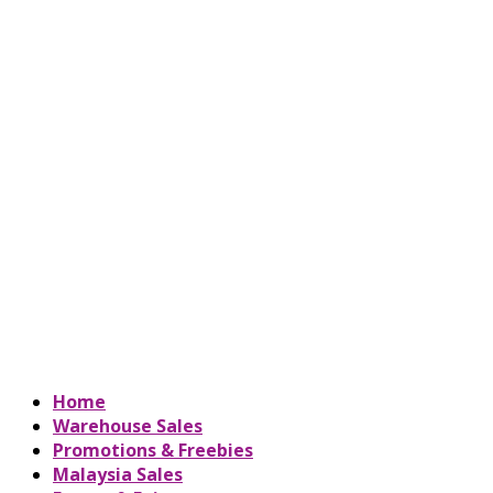
Home
Warehouse Sales
Promotions & Freebies
Malaysia Sales