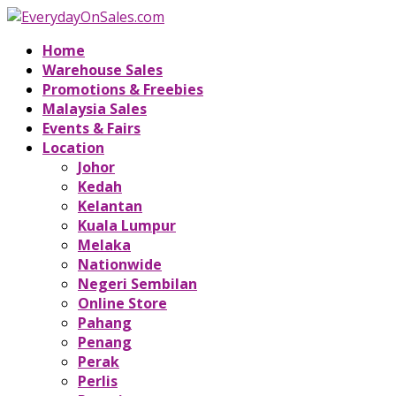
Home
Warehouse Sales
Promotions & Freebies
Malaysia Sales
Events & Fairs
Location
Johor
Kedah
Kelantan
Kuala Lumpur
Melaka
Nationwide
Negeri Sembilan
Online Store
Pahang
Penang
Perak
Perlis