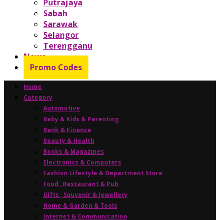
Putrajaya
Sabah
Sarawak
Selangor
Terengganu
News
Promo Codes
Home
Category
Automotive
Baby & Kids & Parenting
Bank & Finance
Beauty & Health
Books & Magazines
Electronics & Computers
Fashion Lifestyle & Department Store
Food , Restaurant & Pub
Gifts , Souvenir & Jewellery
Home & Garden & Tools
Internet & Communication