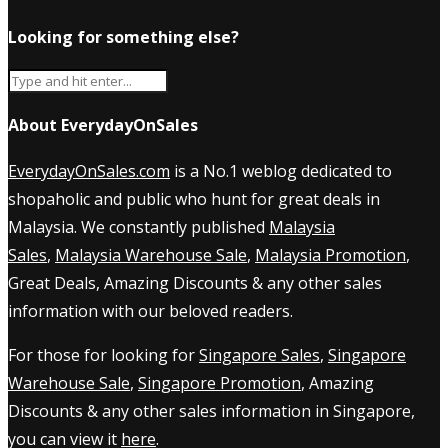
Looking for something else?
About EverydayOnSales
EverydayOnSales.com
is a No.1 weblog dedicated to
shopaholic and public who hunt for great deals in
Malaysia. We constantly published
Malaysia
Sales
,
Malaysia Warehouse Sale
,
Malaysia Promotion
,
Great Deals, Amazing Discounts & any other sales
information with our beloved readers.
For those for looking for
Singapore Sales
,
Singapore
Warehouse Sale
,
Singapore Promotion
, Amazing
Discounts & any other sales information in Singapore,
you can view it
here
.