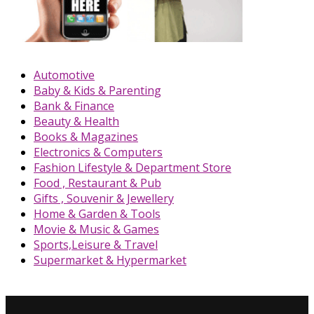
Automotive
Baby & Kids & Parenting
Bank & Finance
Beauty & Health
Books & Magazines
Electronics & Computers
Fashion Lifestyle & Department Store
Food , Restaurant & Pub
Gifts , Souvenir & Jewellery
Home & Garden & Tools
Movie & Music & Games
Sports,Leisure & Travel
Supermarket & Hypermarket