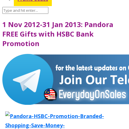
1 Nov 2012-31 Jan 2013: Pandora
FREE Gifts with HSBC Bank
Promotion