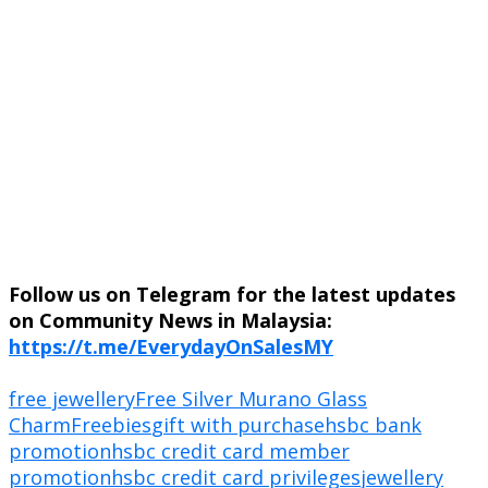
Follow us on Telegram for the latest updates
on Community News in Malaysia:
https://t.me/EverydayOnSalesMY
free jewellery
Free Silver Murano Glass
Charm
Freebies
gift with purchase
hsbc bank
promotion
hsbc credit card member
promotion
hsbc credit card privileges
jewellery