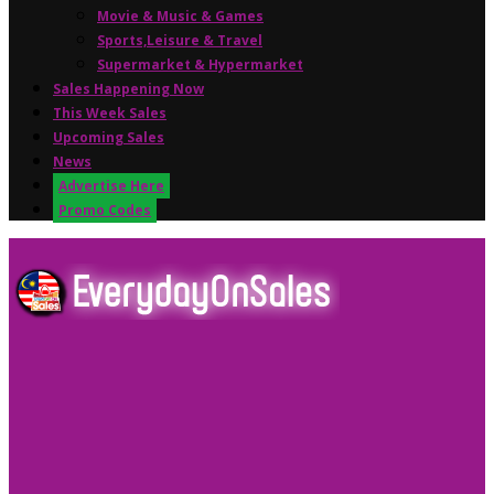
Movie & Music & Games
Sports,Leisure & Travel
Supermarket & Hypermarket
Sales Happening Now
This Week Sales
Upcoming Sales
News
Advertise Here
Promo Codes