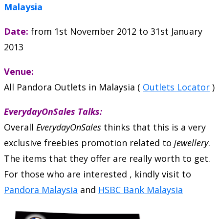
Malaysia
Date:
from 1st November 2012 to 31st January
2013
Venue:
All Pandora Outlets in Malaysia (
Outlets Locator
)
EverydayOnSales Talks:
Overall
EverydayOnSales
thinks that this is a very
exclusive freebies promotion related to
jewellery
.
The items that they offer are really worth to get.
For those who are interested , kindly visit to
Pandora Malaysia
and
HSBC Bank Malaysia