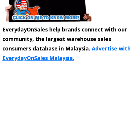
EverydayOnSales help brands connect with our
community, the largest warehouse sales
consumers database in Malaysia.
Advertise with
EverydayOnSales Malaysia.