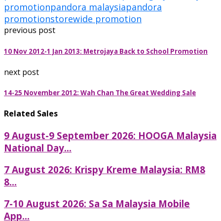
promotion
pandora malaysia
pandora
promotion
storewide promotion
previous post
10 Nov 2012-1 Jan 2013: Metrojaya Back to School Promotion
next post
14-25 November 2012: Wah Chan The Great Wedding Sale
Related Sales
9 August-9 September 2026: HOOGA Malaysia
National Day...
7 August 2026: Krispy Kreme Malaysia: RM8
8...
7-10 August 2026: Sa Sa Malaysia Mobile
App...