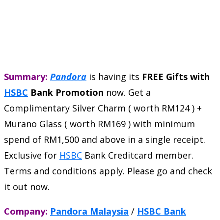
Summary:
Pandora
is having its
FREE Gifts with
HSBC
Bank Promotion
now. Get a
Complimentary Silver Charm ( worth RM124 ) +
Murano Glass ( worth RM169 ) with minimum
spend of RM1,500 and above in a single receipt.
Exclusive for
HSBC
Bank Creditcard member.
Terms and conditions apply. Please go and check
it out now.
Company:
Pandora Malaysia
/
HSBC Bank