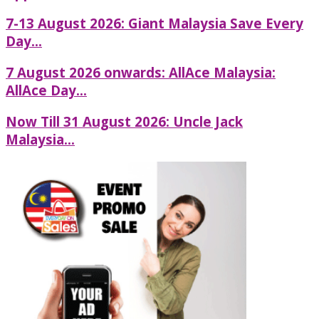
7-13 August 2026: Giant Malaysia Save Every
Day...
7 August 2026 onwards: AllAce Malaysia:
AllAce Day...
Now Till 31 August 2026: Uncle Jack
Malaysia...