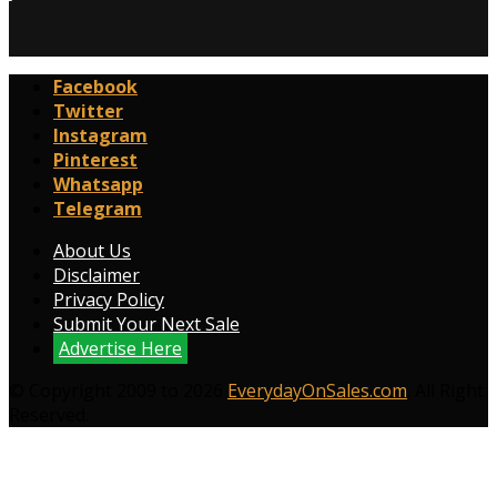
Facebook
Twitter
Instagram
Pinterest
Whatsapp
Telegram
About Us
Disclaimer
Privacy Policy
Submit Your Next Sale
Advertise Here
© Copyright 2009 to 2026
EverydayOnSales.com
. All Right
Reserved.