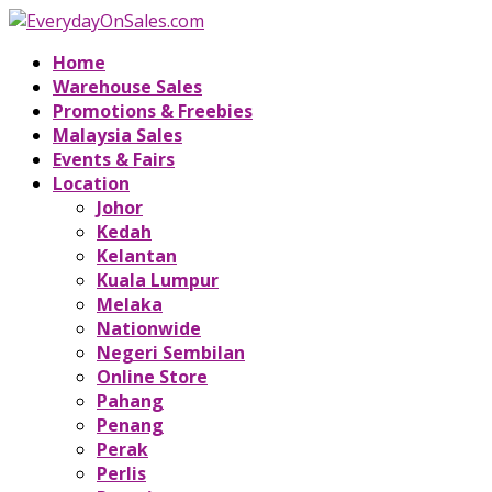
Home
Warehouse Sales
Promotions & Freebies
Malaysia Sales
Events & Fairs
Location
Johor
Kedah
Kelantan
Kuala Lumpur
Melaka
Nationwide
Negeri Sembilan
Online Store
Pahang
Penang
Perak
Perlis