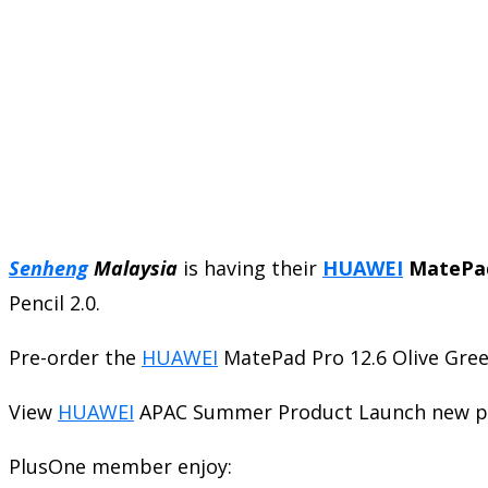
Senheng
Malaysia
is having their
HUAWEI
MatePad
Pencil 2.0.
Pre-order the
HUAWEI
MatePad Pro 12.6 Olive Gre
View
HUAWEI
APAC Summer Product Launch new p
PlusOne member enjoy: