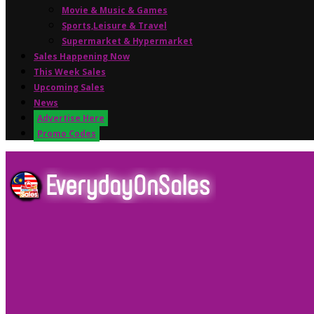
Movie & Music & Games
Sports,Leisure & Travel
Supermarket & Hypermarket
Sales Happening Now
This Week Sales
Upcoming Sales
News
Advertise Here
Promo Codes