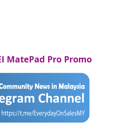
EI MatePad Pro Promo