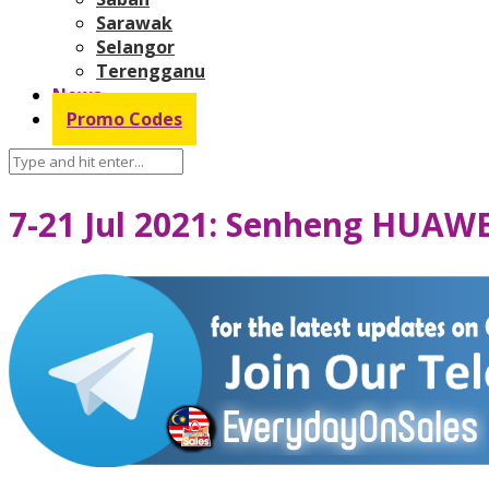
Sarawak
Selangor
Terengganu
News
Promo Codes
7-21 Jul 2021: Senheng HUAW