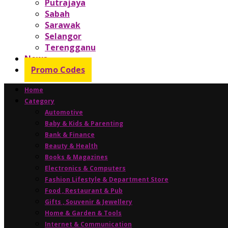
Putrajaya
Sabah
Sarawak
Selangor
Terengganu
News
Promo Codes
Home
Category
Automotive
Baby & Kids & Parenting
Bank & Finance
Beauty & Health
Books & Magazines
Electronics & Computers
Fashion Lifestyle & Department Store
Food , Restaurant & Pub
Gifts , Souvenir & Jewellery
Home & Garden & Tools
Internet & Communication