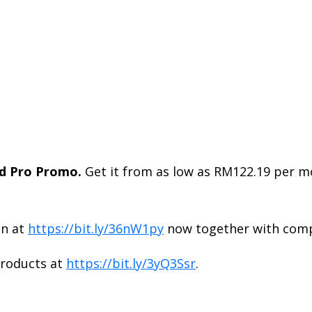
 Pro Promo.
Get it from as low as RM122.19 per 
en at
https://bit.ly/36nW1py
now together with comp
roducts at
https://bit.ly/3yQ3Ssr
.