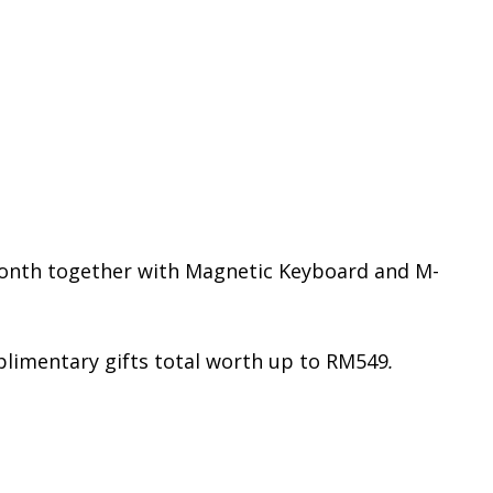
month together with Magnetic Keyboard and M-
limentary gifts total worth up to RM549
.