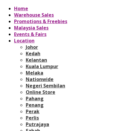
Home
Warehouse Sales
Promotions & Freebies
Malaysia Sales
Events & Fairs
Location
Johor
Kedah
Kelantan
Kuala Lumpur
Melaka
Nationwide
Negeri Sembilan
Online Store
Pahang
Penang
Perak
Perlis
Putrajaya
Sabah