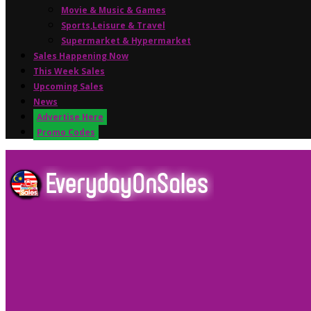
Movie & Music & Games
Sports,Leisure & Travel
Supermarket & Hypermarket
Sales Happening Now
This Week Sales
Upcoming Sales
News
Advertise Here
Promo Codes