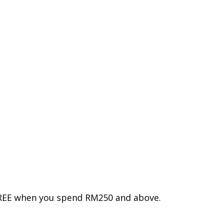
 FREE when you spend RM250 and above.