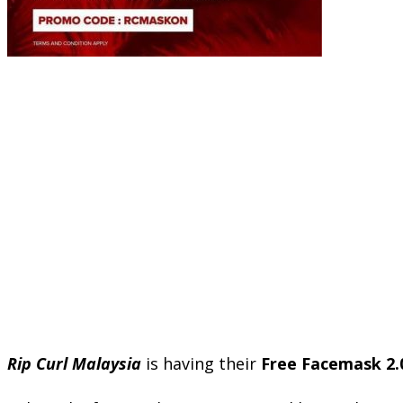
Rip Curl Malaysia
is having their
Free Facemask 2.