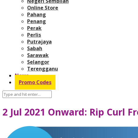
Negeri Sembilan
Online Store
Pahang
Penang
Perak
Perlis
Putrajaya
Sabah
Sarawak
Selangor
Terengganu
News
Promo Codes
2 Jul 2021 Onward: Rip Curl 