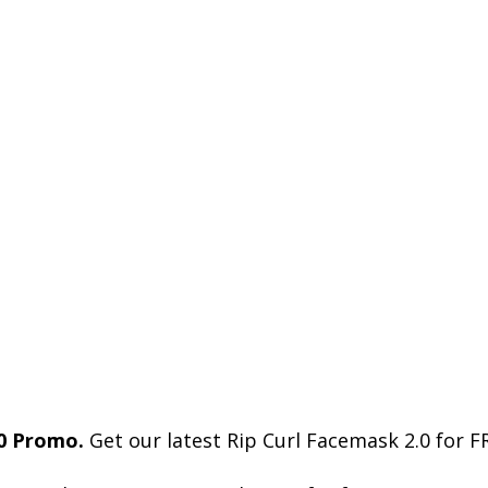
0 Promo.
Get our latest Rip Curl Facemask 2.0 for