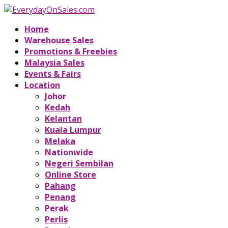
Home
Warehouse Sales
Promotions & Freebies
Malaysia Sales
Events & Fairs
Location
Johor
Kedah
Kelantan
Kuala Lumpur
Melaka
Nationwide
Negeri Sembilan
Online Store
Pahang
Penang
Perak
Perlis