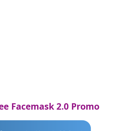
Free Facemask 2.0 Promo