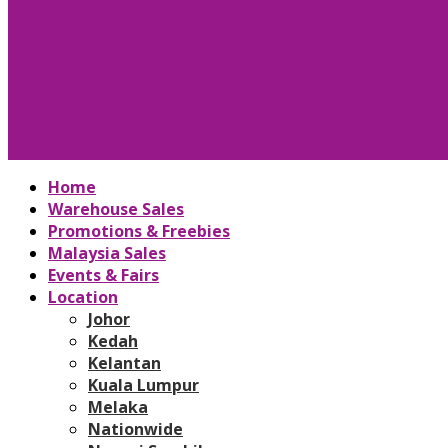
Home
Warehouse Sales
Promotions & Freebies
Malaysia Sales
Events & Fairs
Location
Johor
Kedah
Kelantan
Kuala Lumpur
Melaka
Nationwide