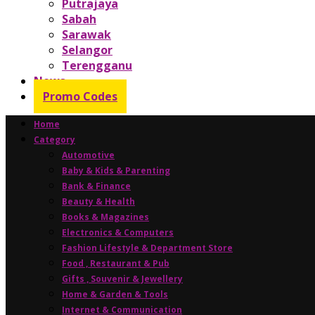
Putrajaya
Sabah
Sarawak
Selangor
Terengganu
News
Promo Codes
Home
Category
Automotive
Baby & Kids & Parenting
Bank & Finance
Beauty & Health
Books & Magazines
Electronics & Computers
Fashion Lifestyle & Department Store
Food , Restaurant & Pub
Gifts , Souvenir & Jewellery
Home & Garden & Tools
Internet & Communication