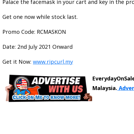
Palace the facemask in your cart and key in the p
Get one now while stock last.
Promo Code: RCMASKON
Date: 2nd July 2021 Onward
Get it Now:
www.ripcurl.my
EverydayOnSale
Malaysia.
Adver