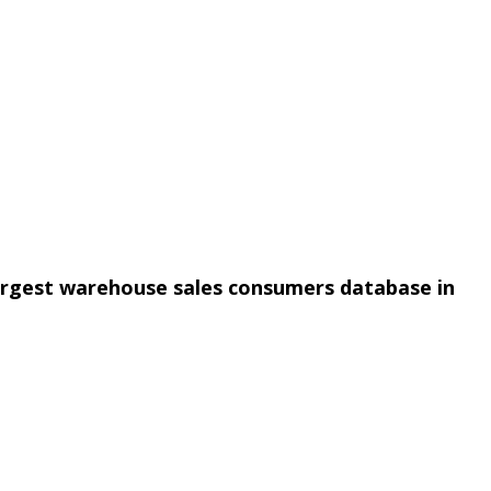
argest warehouse sales consumers database in