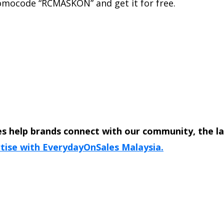
romocode “RCMASKON” and get it for free.
s help brands connect with our community, the l
tise with EverydayOnSales Malaysia.