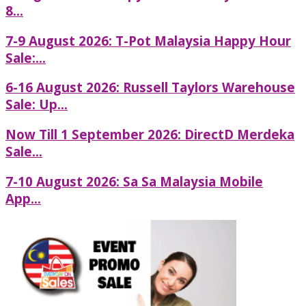
8...
7-9 August 2026: T-Pot Malaysia Happy Hour
Sale:...
6-16 August 2026: Russell Taylors Warehouse
Sale: Up...
Now Till 1 September 2026: DirectD Merdeka
Sale...
7-10 August 2026: Sa Sa Malaysia Mobile
App...