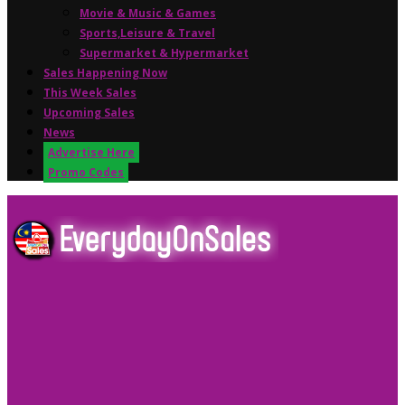
Movie & Music & Games
Sports,Leisure & Travel
Supermarket & Hypermarket
Sales Happening Now
This Week Sales
Upcoming Sales
News
Advertise Here
Promo Codes