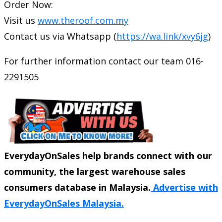
Order Now:
Visit us
www.theroof.com.my
Contact us via Whatsapp (
https://wa.link/xvy6jg
)
For further information contact our team 016-
2291505
EverydayOnSales help brands connect with our
community, the largest warehouse sales
consumers database in Malaysia.
Advertise with
EverydayOnSales Malaysia.