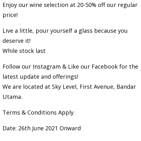
Enjoy our wine selection at 20-50% off our regular
price!
Live a little, pour yourself a glass because you
deserve it!
While stock last
Follow our Instagram & Like our Facebook for the
latest update and offerings!
We are located at Sky Level, First Avenue, Bandar
Utama.
Terms & Conditions Apply
Date: 26th June 2021 Onward