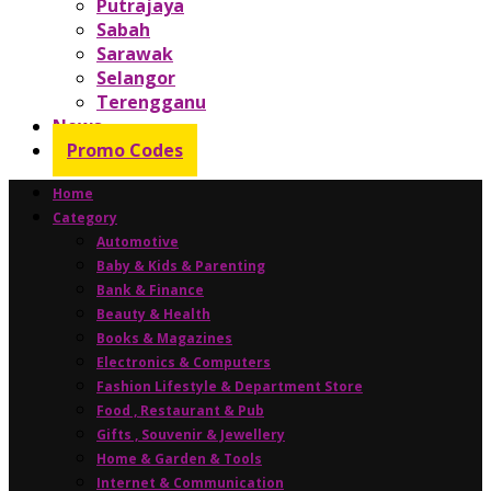
Putrajaya
Sabah
Sarawak
Selangor
Terengganu
News
Promo Codes
Home
Category
Automotive
Baby & Kids & Parenting
Bank & Finance
Beauty & Health
Books & Magazines
Electronics & Computers
Fashion Lifestyle & Department Store
Food , Restaurant & Pub
Gifts , Souvenir & Jewellery
Home & Garden & Tools
Internet & Communication