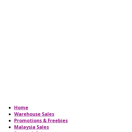
Home
Warehouse Sales
Promotions & Freebies
Malaysia Sales