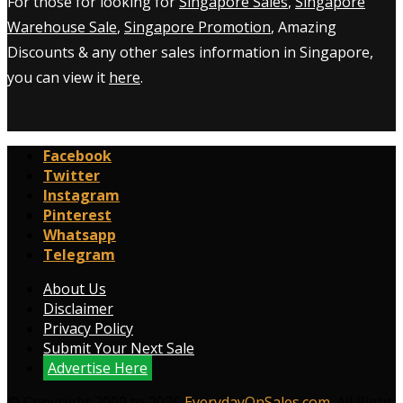
For those for looking for
Singapore Sales
,
Singapore
Warehouse Sale
,
Singapore Promotion
, Amazing
Discounts & any other sales information in Singapore,
you can view it
here
.
Facebook
Twitter
Instagram
Pinterest
Whatsapp
Telegram
About Us
Disclaimer
Privacy Policy
Submit Your Next Sale
Advertise Here
© Copyright 2009 to 2026
EverydayOnSales.com
. All Right