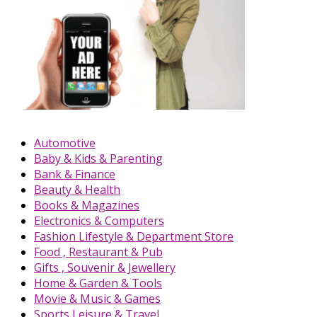
Automotive
Baby & Kids & Parenting
Bank & Finance
Beauty & Health
Books & Magazines
Electronics & Computers
Fashion Lifestyle & Department Store
Food , Restaurant & Pub
Gifts , Souvenir & Jewellery
Home & Garden & Tools
Movie & Music & Games
Sports,Leisure & Travel