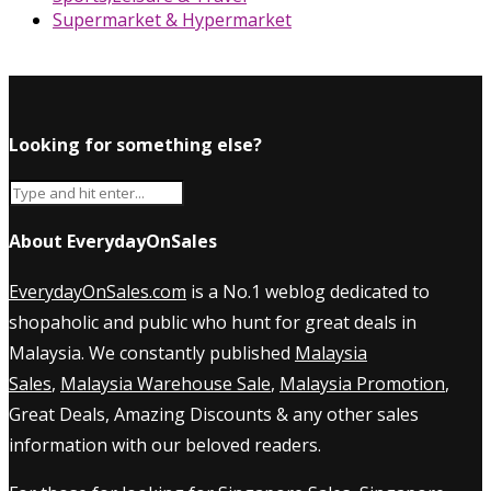
Supermarket & Hypermarket
Looking for something else?
About EverydayOnSales
EverydayOnSales.com
is a No.1 weblog dedicated to
shopaholic and public who hunt for great deals in
Malaysia. We constantly published
Malaysia
Sales
,
Malaysia Warehouse Sale
,
Malaysia Promotion
,
Great Deals, Amazing Discounts & any other sales
information with our beloved readers.