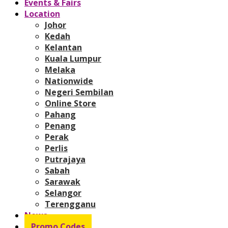
Events & Fairs
Location
Johor
Kedah
Kelantan
Kuala Lumpur
Melaka
Nationwide
Negeri Sembilan
Online Store
Pahang
Penang
Perak
Perlis
Putrajaya
Sabah
Sarawak
Selangor
Terengganu
News
Promo Codes