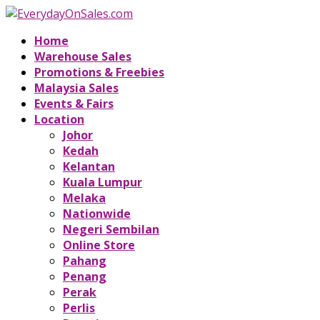
Home
Warehouse Sales
Promotions & Freebies
Malaysia Sales
Events & Fairs
Location
Johor
Kedah
Kelantan
Kuala Lumpur
Melaka
Nationwide
Negeri Sembilan
Online Store
Pahang
Penang
Perak
Perlis