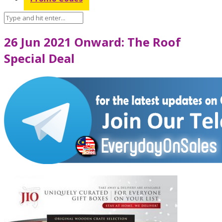
26 Jun 2021 Onward: The Roof
Special Deal