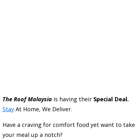
The Roof Malaysia
is having their
Special Deal.
Stay
At Home, We Deliver.
Have a craving for comfort food yet want to take
your meal up a notch?