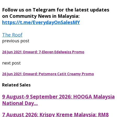
Follow us on Telegram for the latest updates
on Community News in Malaysia:
https://t.me/EverydayOnSalesMY
The Roof
previous post
26 Jun 2021 Onward: 7-Eleven Edelweiss Promo
next post
26 Jun 2021 Onward: Petsmore Catit Creamy Promo
Related Sales
9 August-9 September 2026: HOOGA Malaysia
National Day...
7 August 2026: Krispy Kreme Malaysia: RM8