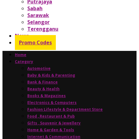
Putrajaya
Sabah
Sarawak
Selangor
Terengganu
News
Promo Codes
Home
Category
Automotive
Baby & Kids & Parenting
Bank & Finance
Beauty & Health
Books & Magazines
Electronics & Computers
Fashion Lifestyle & Department Store
Food , Restaurant & Pub
Gifts , Souvenir & Jewellery
Home & Garden & Tools
Internet & Communication