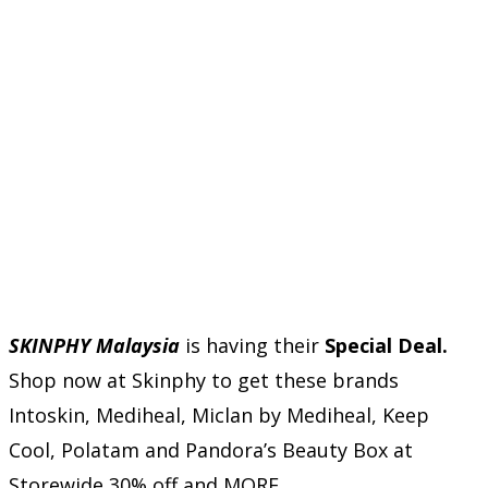
SKINPHY Malaysia
is having their
Special Deal.
Shop now at Skinphy to get these brands
Intoskin, Mediheal, Miclan by Mediheal, Keep
Cool, Polatam and Pandora’s Beauty Box at
Storewide 30% off and MORE.