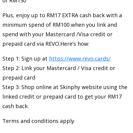
of RM150
Plus, enjoy up to RM17 EXTRA cash back with a
minimum spend of RM100 when you link and
spend with your Mastercard /Visa credit or
prepaid card via REVO.Here’s how:
Step 1: Sign up at
https://www.revo.cards/
Step 2: Link your Mastercard / Visa credit or
prepaid card
Step 3: Shop online at Skinphy website using the
linked credit or prepaid card to get your RM17
cash back.
Terms and conditions apply.