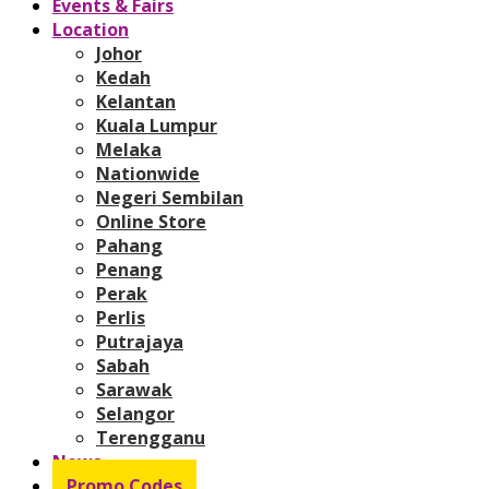
Events & Fairs
Location
Johor
Kedah
Kelantan
Kuala Lumpur
Melaka
Nationwide
Negeri Sembilan
Online Store
Pahang
Penang
Perak
Perlis
Putrajaya
Sabah
Sarawak
Selangor
Terengganu
News
Promo Codes