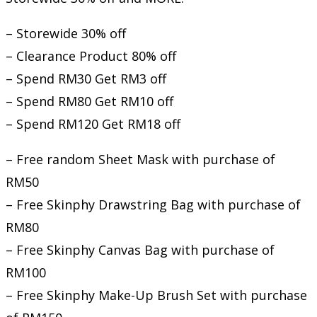
– Storewide 30% off
– Clearance Product 80% off
– Spend RM30 Get RM3 off
– Spend RM80 Get RM10 off
– Spend RM120 Get RM18 off
– Free random Sheet Mask with purchase of
RM50
– Free Skinphy Drawstring Bag with purchase of
RM80
– Free Skinphy Canvas Bag with purchase of
RM100
– Free Skinphy Make-Up Brush Set with purchase