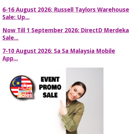
6-16 August 2026: Russell Taylors Warehouse
Sale: Up...
Now Till 1 September 2026: DirectD Merdeka
Sale...
7-10 August 2026: Sa Sa Malaysia Mobile
App...