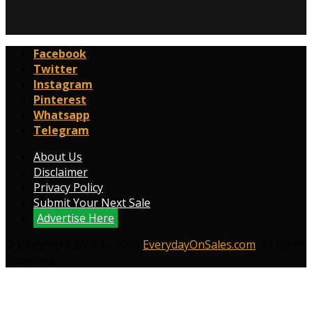
Facebook
Twitter
Instagram
Pinterest
Whatsapp
Telegram
About Us
Disclaimer
Privacy Policy
Submit Your Next Sale
Advertise Here
© Copyright 2009 to 2026
EverydayOnSales.com
. All Right
Reserved.