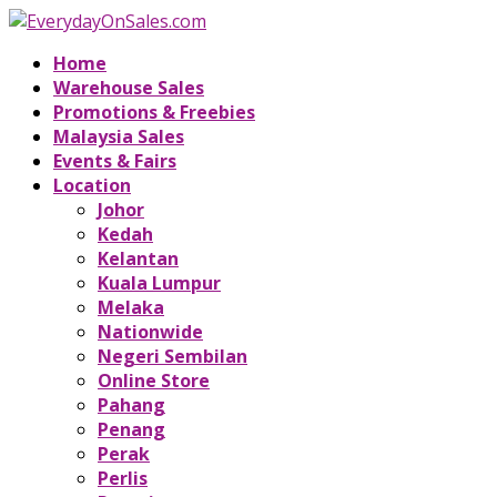
Home
Warehouse Sales
Promotions & Freebies
Malaysia Sales
Events & Fairs
Location
Johor
Kedah
Kelantan
Kuala Lumpur
Melaka
Nationwide
Negeri Sembilan
Online Store
Pahang
Penang
Perak
Perlis