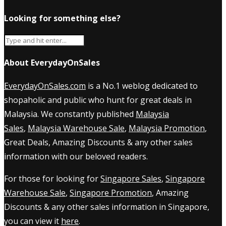
Looking for something else?
About EverydayOnSales
EverydayOnSales.com
is a No.1 weblog dedicated to
shopaholic and public who hunt for great deals in
Malaysia. We constantly published
Malaysia
Sales
,
Malaysia Warehouse Sale
,
Malaysia Promotion
,
Great Deals, Amazing Discounts & any other sales
information with our beloved readers.
For those for looking for
Singapore Sales
,
Singapore
Warehouse Sale
,
Singapore Promotion
, Amazing
Discounts & any other sales information in Singapore,
you can view it
here
.