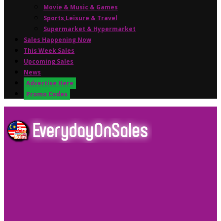
Movie & Music & Games
Sports,Leisure & Travel
Supermarket & Hypermarket
Sales Happening Now
This Week Sales
Upcoming Sales
News
Advertise Here
Promo Codes