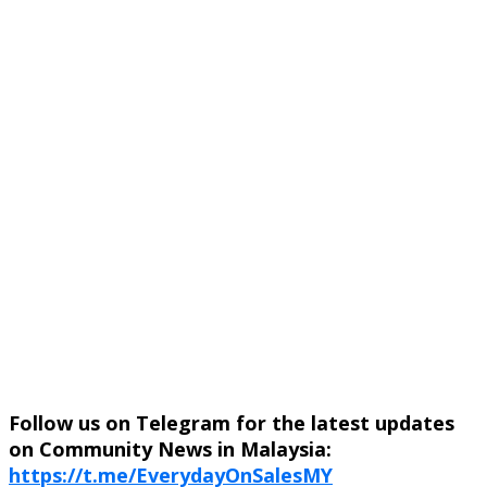
Follow us on Telegram for the latest updates
on Community News in Malaysia:
https://t.me/EverydayOnSalesMY