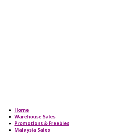
Home
Warehouse Sales
Promotions & Freebies
Malaysia Sales