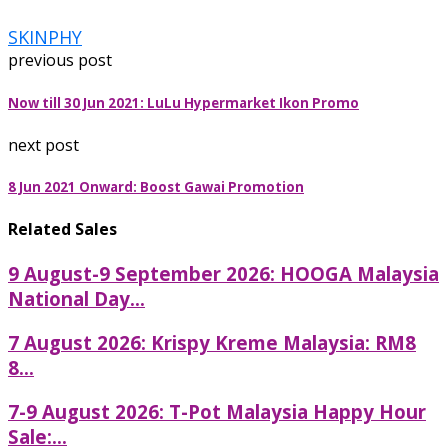
SKINPHY
previous post
Now till 30 Jun 2021: LuLu Hypermarket Ikon Promo
next post
8 Jun 2021 Onward: Boost Gawai Promotion
Related Sales
9 August-9 September 2026: HOOGA Malaysia
National Day...
7 August 2026: Krispy Kreme Malaysia: RM8
8...
7-9 August 2026: T-Pot Malaysia Happy Hour
Sale:...