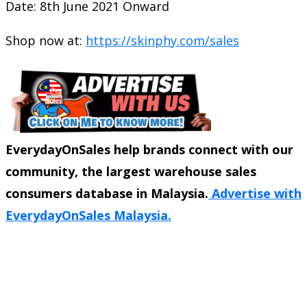
Date: 8th June 2021 Onward
Shop now at:
https://skinphy.com/sales
EverydayOnSales help brands connect with our
community, the largest warehouse sales
consumers database in Malaysia.
Advertise with
EverydayOnSales Malaysia.