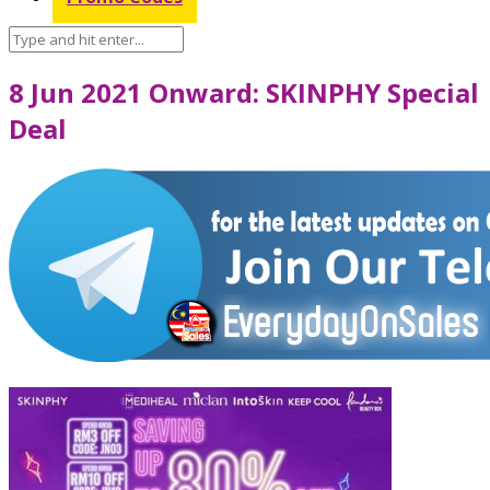
8 Jun 2021 Onward: SKINPHY Special
Deal