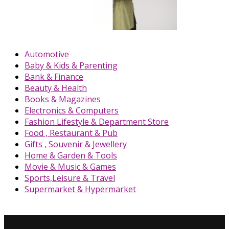
Automotive
Baby & Kids & Parenting
Bank & Finance
Beauty & Health
Books & Magazines
Electronics & Computers
Fashion Lifestyle & Department Store
Food , Restaurant & Pub
Gifts , Souvenir & Jewellery
Home & Garden & Tools
Movie & Music & Games
Sports,Leisure & Travel
Supermarket & Hypermarket