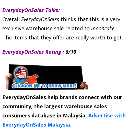
EverydayOnSales Talks:
Overall
EverydayOnSales
thinks that this is a very
exclusive warehouse sale related to
mooncake
.
The items that they offer are really worth to get.
EverydayOnSales Rating :
6/10
EverydayOnSales help brands connect with our
community, the largest warehouse sales
consumers database in Malaysia.
Advertise with
EverydayOnSales Malaysia.