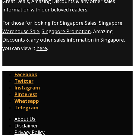
Great Deals, Amazing Discounts & any other sales
information with our beloved readers.
For those for looking for
Singapore Sales
,
Singapore
Warehouse Sale
,
Singapore Promotion
, Amazing
Discounts & any other sales information in Singapore,
you can view it
here
.
Facebook
Twitter
Instagram
Pinterest
Whatsapp
Telegram
About Us
Disclaimer
Privacy Policy