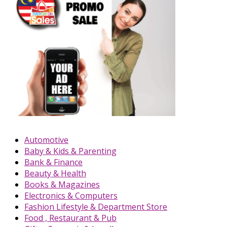
Automotive
Baby & Kids & Parenting
Bank & Finance
Beauty & Health
Books & Magazines
Electronics & Computers
Fashion Lifestyle & Department Store
Food , Restaurant & Pub