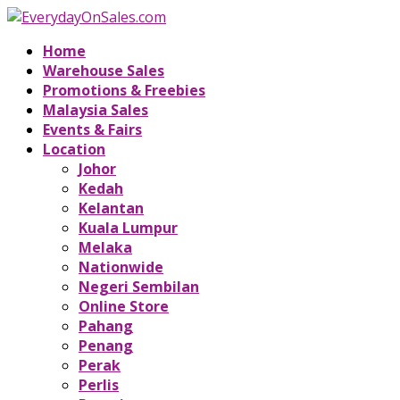
Home
Warehouse Sales
Promotions & Freebies
Malaysia Sales
Events & Fairs
Location
Johor
Kedah
Kelantan
Kuala Lumpur
Melaka
Nationwide
Negeri Sembilan
Online Store
Pahang
Penang
Perak
Perlis