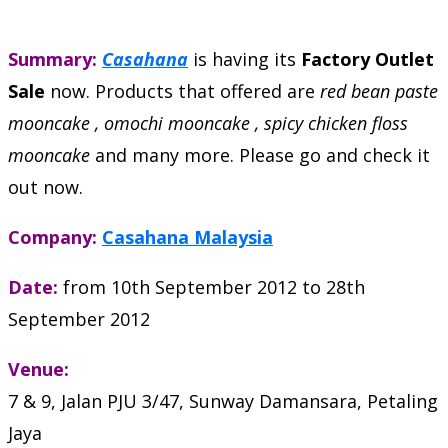
Summary:
Casahana
is having its
Factory Outlet
Sale
now. Products that offered are
red bean paste
mooncake , omochi mooncake , spicy chicken floss
mooncake
and many more. Please go and check it
out now.
Company:
Casahana Malaysia
Date:
from 10th September 2012 to 28th
September 2012
Venue:
7 & 9, Jalan PJU 3/47, Sunway Damansara, Petaling
Jaya