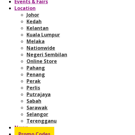
Events & Fairs
Location
Johor
Kedah
Kelantan
Kuala Lumpur
Melaka
Nationwide
Negeri Sembilan
Online Store
Pahang
Penang
Perak
Perlis
Putrajaya
Sabah
Sarawak
Selangor
Terengganu
News
Promo Codes