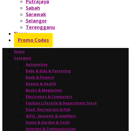
Putrajaya
Sabah
Sarawak
Selangor
Terengganu
News
Promo Codes
Home
Category
Automotive
Baby & Kids & Parenting
Bank & Finance
Beauty & Health
Books & Magazines
Electronics & Computers
Fashion Lifestyle & Department Store
Food , Restaurant & Pub
Gifts , Souvenir & Jewellery
Home & Garden & Tools
Internet & Communication