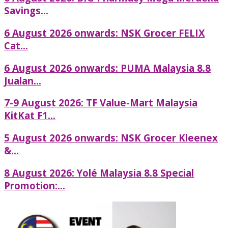
Savings...
6 August 2026 onwards: NSK Grocer FELIX
Cat...
6 August 2026 onwards: PUMA Malaysia 8.8
Jualan...
7-9 August 2026: TF Value-Mart Malaysia
KitKat F1...
5 August 2026 onwards: NSK Grocer Kleenex
&...
8 August 2026: Yolé Malaysia 8.8 Special
Promotion:...