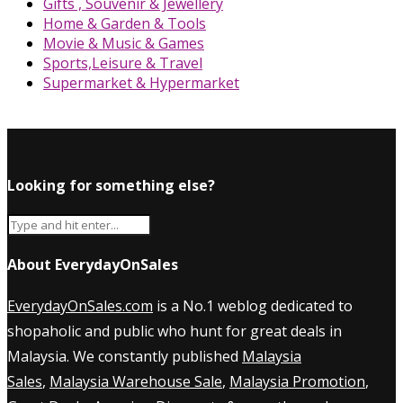
Gifts , Souvenir & Jewellery
Home & Garden & Tools
Movie & Music & Games
Sports,Leisure & Travel
Supermarket & Hypermarket
Looking for something else?
About EverydayOnSales
EverydayOnSales.com
is a No.1 weblog dedicated to
shopaholic and public who hunt for great deals in
Malaysia. We constantly published
Malaysia
Sales
,
Malaysia Warehouse Sale
,
Malaysia Promotion
,