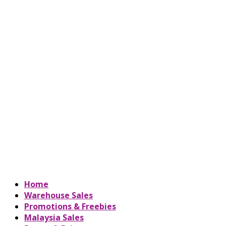
Home
Warehouse Sales
Promotions & Freebies
Malaysia Sales