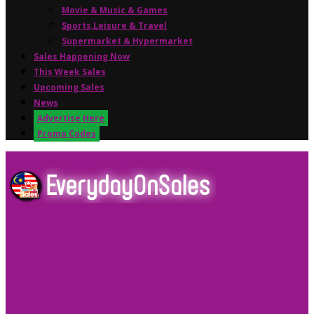
Movie & Music & Games
Sports,Leisure & Travel
Supermarket & Hypermarket
Sales Happening Now
This Week Sales
Upcoming Sales
News
Advertise Here
Promo Codes