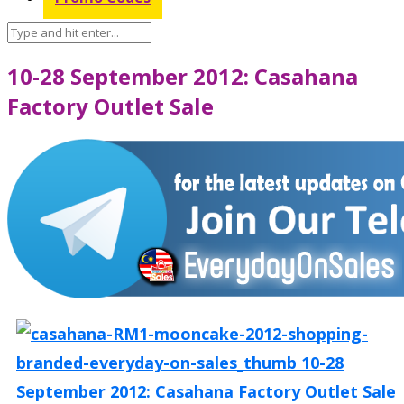
10-28 September 2012: Casahana
Factory Outlet Sale