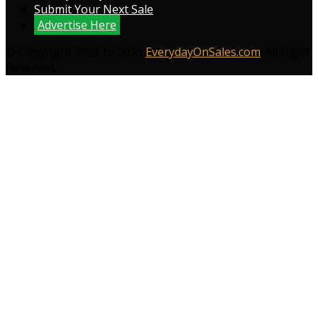
Submit Your Next Sale
Advertise Here
© Copyright 2009 to 2026
EverydayOnSales.com
. All Right
Reserved.