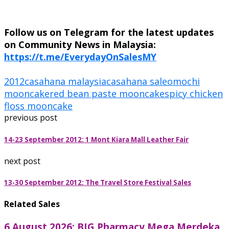
Follow us on Telegram for the latest updates
on Community News in Malaysia:
https://t.me/EverydayOnSalesMY
2012
casahana malaysia
casahana sale
omochi
mooncake
red bean paste mooncake
spicy chicken
floss mooncake
previous post
14-23 September 2012: 1 Mont Kiara Mall Leather Fair
next post
13-30 September 2012: The Travel Store Festival Sales
Related Sales
6 August 2026: BIG Pharmacy Mega Merdeka