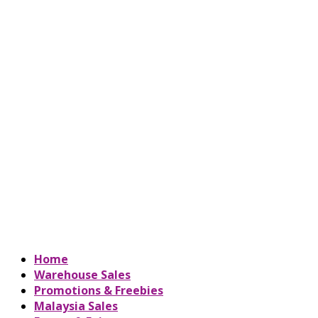
Home
Warehouse Sales
Promotions & Freebies
Malaysia Sales