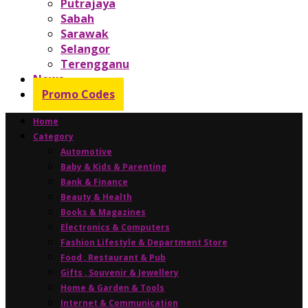
Putrajaya
Sabah
Sarawak
Selangor
Terengganu
News
Promo Codes
Home
Category
Automotive
Baby & Kids & Parenting
Bank & Finance
Beauty & Health
Books & Magazines
Electronics & Computers
Fashion Lifestyle & Department Store
Food , Restaurant & Pub
Gifts , Souvenir & Jewellery
Home & Garden & Tools
Internet & Communication