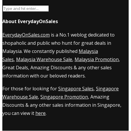
About EverydayOnSales
EverydayOnSales.com
is a No.1 weblog dedicated to
shopaholic and public who hunt for great deals in
Malaysia. We constantly published
Malaysia
Sales
,
Malaysia Warehouse Sale
,
Malaysia Promotion
,
Great Deals, Amazing Discounts & any other sales
information with our beloved readers.
For those for looking for
Singapore Sales
,
Singapore
Warehouse Sale
,
Singapore Promotion
, Amazing
Discounts & any other sales information in Singapore,
you can view it
here
.