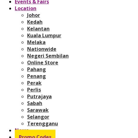
Events & Fairs
Location
Johor
Kedah
Kelantan
Kuala Lumpur
Melaka
Nationwide
Negeri Sembilan
Online Store
Pahang
Penang
Perak
Perlis
Putrajaya
Sabah
Sarawak
Selangor
Terengganu
News
Promo Codes