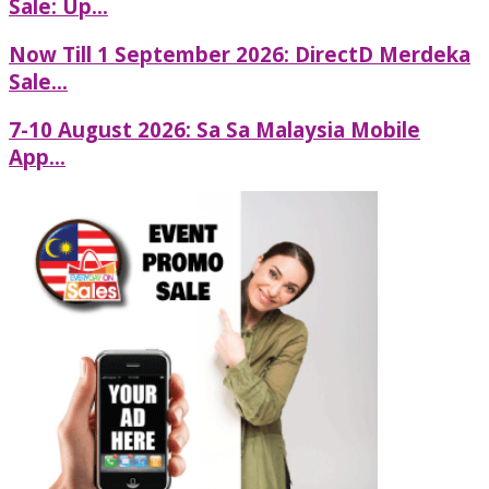
Sale: Up...
Now Till 1 September 2026: DirectD Merdeka
Sale...
7-10 August 2026: Sa Sa Malaysia Mobile
App...