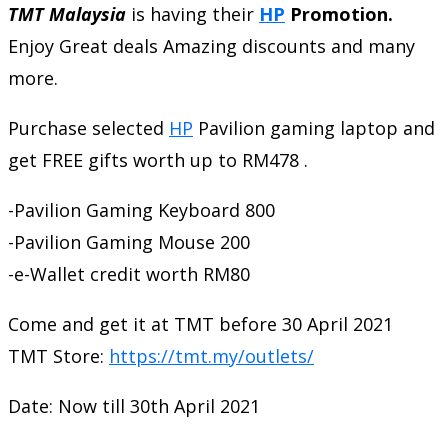
TMT Malaysia
is having their
HP
Promotion.
Enjoy Great deals Amazing discounts and many
more.
Purchase selected
HP
Pavilion gaming laptop and
get FREE gifts worth up to RM478 .
-Pavilion Gaming Keyboard 800
-Pavilion Gaming Mouse 200
-e-Wallet credit worth RM80
Come and get it at TMT before 30 April 2021
TMT Store:
https://tmt.my/outlets/
Date: Now till 30th April 2021