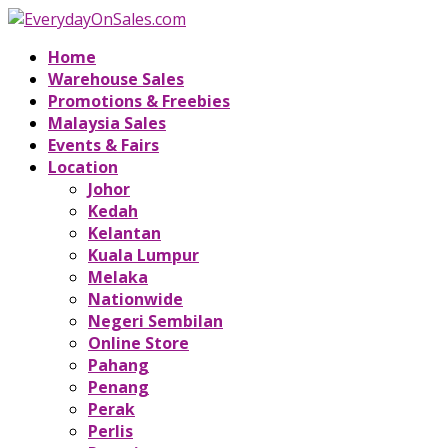
Home
Warehouse Sales
Promotions & Freebies
Malaysia Sales
Events & Fairs
Location
Johor
Kedah
Kelantan
Kuala Lumpur
Melaka
Nationwide
Negeri Sembilan
Online Store
Pahang
Penang
Perak
Perlis