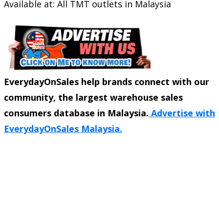
Available at: All TMT outlets in Malaysia
EverydayOnSales help brands connect with our
community, the largest warehouse sales
consumers database in Malaysia.
Advertise with
EverydayOnSales Malaysia.