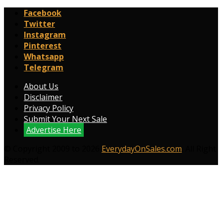
Facebook
Twitter
Instagram
Pinterest
Whatsapp
Telegram
About Us
Disclaimer
Privacy Policy
Submit Your Next Sale
Advertise Here
© Copyright 2009 to 2026
EverydayOnSales.com
. All Right
Reserved.