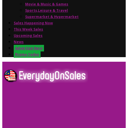
Movie & Music & Games
Sports,Leisure & Travel
Supermarket & Hypermarket
Sales Happening Now
This Week Sales
Upcoming Sales
News
Advertise Here
Promo Codes