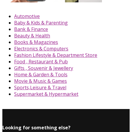
Automotive
Baby & Kids & Parenting
Bank & Finance
Beauty & Health
Books & Magazines
Electronics & Computers
Fashion Lifestyle & Department Store
Food , Restaurant & Pub
Gifts , Souvenir & Jewellery
Home & Garden & Tools
Movie & Music & Games
Sports,Leisure & Travel
Supermarket & Hypermarket
Looking for something else?