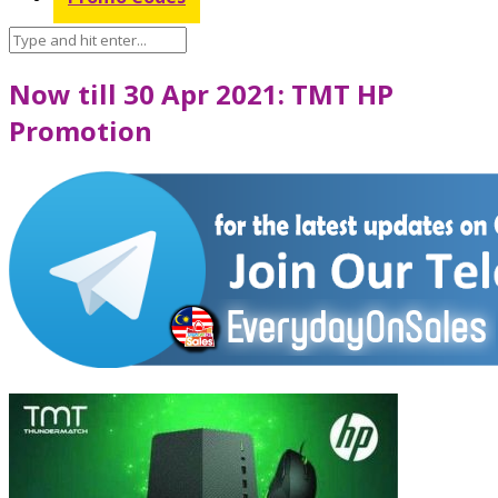
Now till 30 Apr 2021: TMT HP
Promotion