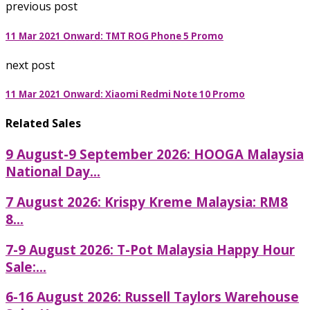
previous post
11 Mar 2021 Onward: TMT ROG Phone 5 Promo
next post
11 Mar 2021 Onward: Xiaomi Redmi Note 10 Promo
Related Sales
9 August-9 September 2026: HOOGA Malaysia
National Day...
7 August 2026: Krispy Kreme Malaysia: RM8
8...
7-9 August 2026: T-Pot Malaysia Happy Hour
Sale:...
6-16 August 2026: Russell Taylors Warehouse