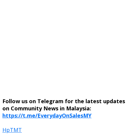
Follow us on Telegram for the latest updates
on Community News in Malaysia:
https://t.me/EverydayOnSalesMY
Hp
TMT