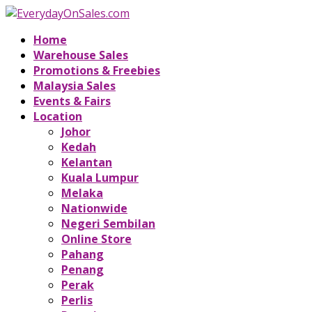
Home
Warehouse Sales
Promotions & Freebies
Malaysia Sales
Events & Fairs
Location
Johor
Kedah
Kelantan
Kuala Lumpur
Melaka
Nationwide
Negeri Sembilan
Online Store
Pahang
Penang
Perak
Perlis