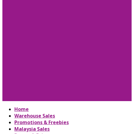
Home
Warehouse Sales
Promotions & Freebies
Malaysia Sales