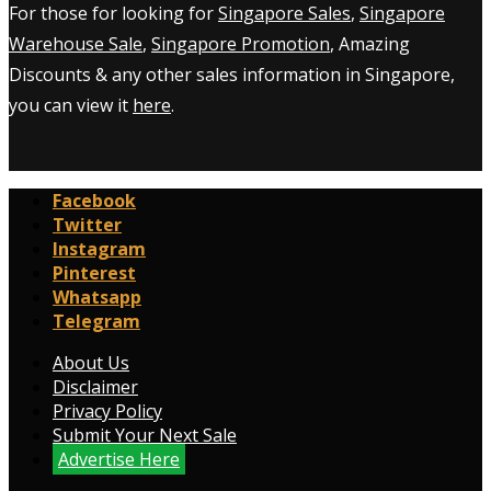
For those for looking for
Singapore Sales
,
Singapore
Warehouse Sale
,
Singapore Promotion
, Amazing
Discounts & any other sales information in Singapore,
you can view it
here
.
Facebook
Twitter
Instagram
Pinterest
Whatsapp
Telegram
About Us
Disclaimer
Privacy Policy
Submit Your Next Sale
Advertise Here