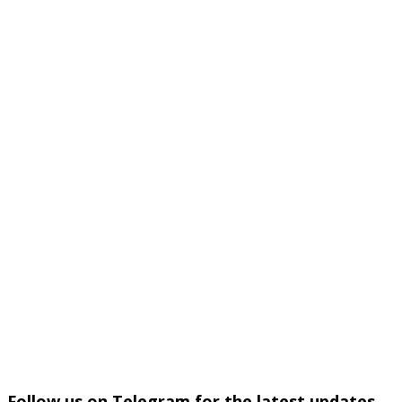
Follow us on Telegram for the latest updates