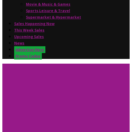
Movie & Music & Games
Sports,Leisure & Travel
Supermarket & Hypermarket
Sales Happening Now
This Week Sales
Upcoming Sales
News
Advertise Here
Promo Codes