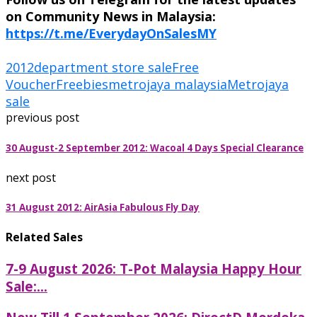
on Community News in Malaysia:
https://t.me/EverydayOnSalesMY
2012
department store sale
Free
Voucher
Freebies
metrojaya malaysia
Metrojaya
sale
previous post
30 August-2 September 2012: Wacoal 4 Days Special Clearance
next post
31 August 2012: AirAsia Fabulous Fly Day
Related Sales
7-9 August 2026: T-Pot Malaysia Happy Hour
Sale:...