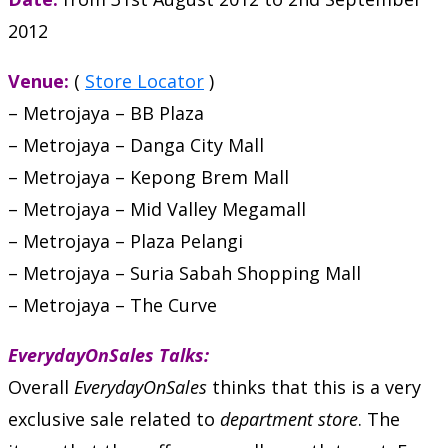
2012
Venue:
(
Store Locator
)
– Metrojaya – BB Plaza
– Metrojaya – Danga City Mall
– Metrojaya – Kepong Brem Mall
– Metrojaya – Mid Valley Megamall
– Metrojaya – Plaza Pelangi
– Metrojaya – Suria Sabah Shopping Mall
– Metrojaya – The Curve
EverydayOnSales Talks:
Overall
EverydayOnSales
thinks that this is a very
exclusive sale related to
department store
. The