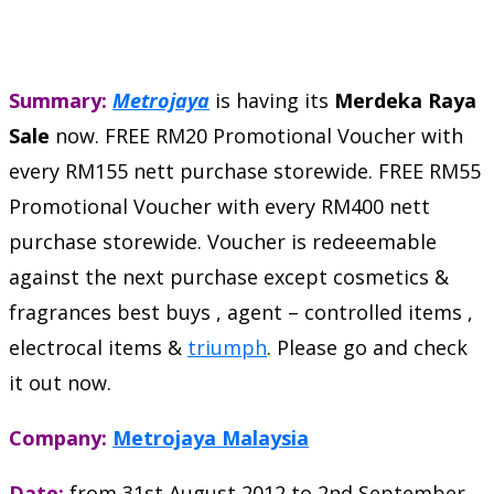
Summary:
Metrojaya
is having its
Merdeka Raya
Sale
now. FREE RM20 Promotional Voucher with
every RM155 nett purchase storewide. FREE RM55
Promotional Voucher with every RM400 nett
purchase storewide. Voucher is redeeemable
against the next purchase except cosmetics &
fragrances best buys , agent – controlled items ,
electrocal items &
triumph
. Please go and check
it out now.
Company:
Metrojaya Malaysia
Date:
from 31st August 2012 to 2nd September