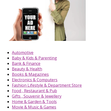
Automotive
Baby & Kids & Parenting
Bank & Finance
Beauty & Health
Books & Magazines
Electronics & Computers
Fashion Lifestyle & Department Store
Food , Restaurant & Pub
Gifts , Souvenir & Jewellery
Home & Garden & Tools
Movie & Music & Games