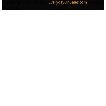
© Copyright 2009 to 2026
EverydayOnSales.com
. All Right
Reserved.