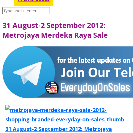
31 August-2 September 2012:
Metrojaya Merdeka Raya Sale