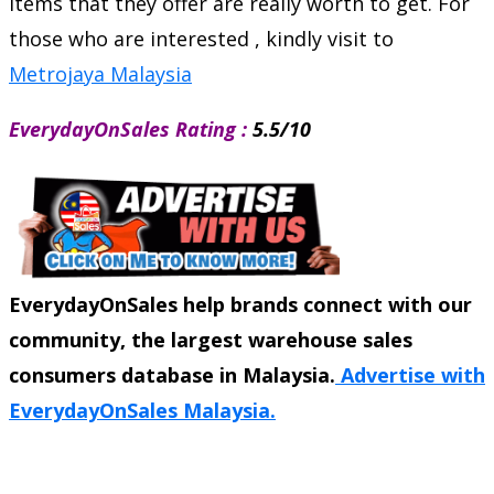
items that they offer are really worth to get. For
those who are interested , kindly visit to
Metrojaya Malaysia
EverydayOnSales Rating :
5.5/10
EverydayOnSales help brands connect with our
community, the largest warehouse sales
consumers database in Malaysia.
Advertise with
EverydayOnSales Malaysia.