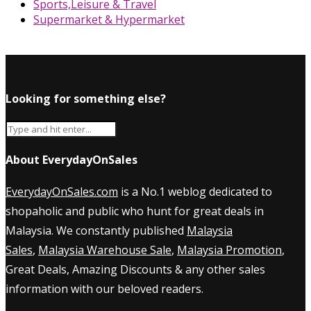
Sports,Leisure & Travel
Supermarket & Hypermarket
Looking for something else?
About EverydayOnSales
EverydayOnSales.com
is a No.1 weblog dedicated to
shopaholic and public who hunt for great deals in
Malaysia. We constantly published
Malaysia
Sales
,
Malaysia Warehouse Sale
,
Malaysia Promotion
,
Great Deals, Amazing Discounts & any other sales
information with our beloved readers.