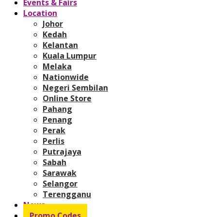
Events & Fairs
Location
Johor
Kedah
Kelantan
Kuala Lumpur
Melaka
Nationwide
Negeri Sembilan
Online Store
Pahang
Penang
Perak
Perlis
Putrajaya
Sabah
Sarawak
Selangor
Terengganu
News
Promo Codes