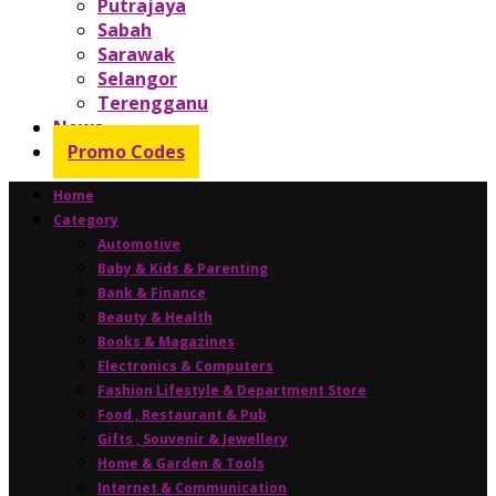
Putrajaya
Sabah
Sarawak
Selangor
Terengganu
News
Promo Codes
Home
Category
Automotive
Baby & Kids & Parenting
Bank & Finance
Beauty & Health
Books & Magazines
Electronics & Computers
Fashion Lifestyle & Department Store
Food , Restaurant & Pub
Gifts , Souvenir & Jewellery
Home & Garden & Tools
Internet & Communication