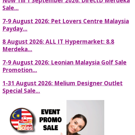
Now Till 1 September 2026: DirectD Merdeka
Sale...
7-9 August 2026: Pet Lovers Centre Malaysia
Payday...
8 August 2026: ALL IT Hypermarket: 8.8
Merdeka...
7-9 August 2026: Leonian Malaysia Golf Sale
Promotion...
1-31 August 2026: Melium Designer Outlet
Special Sale...