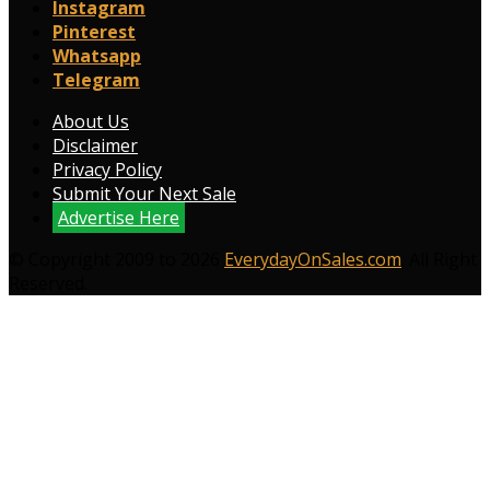
Instagram
Pinterest
Whatsapp
Telegram
About Us
Disclaimer
Privacy Policy
Submit Your Next Sale
Advertise Here
© Copyright 2009 to 2026
EverydayOnSales.com
. All Right
Reserved.