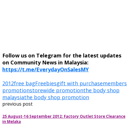
Follow us on Telegram for the latest updates
on Community News in Malaysia:
https://t.me/EverydayOnSalesMY
2012
free bag
Freebies
gift with purchase
members
promotion
storewide promotion
the body shop
malaysia
the body shop promotion
previous post
25 August-16 September 2012: Factory Outlet Store Clearance
in Melaka