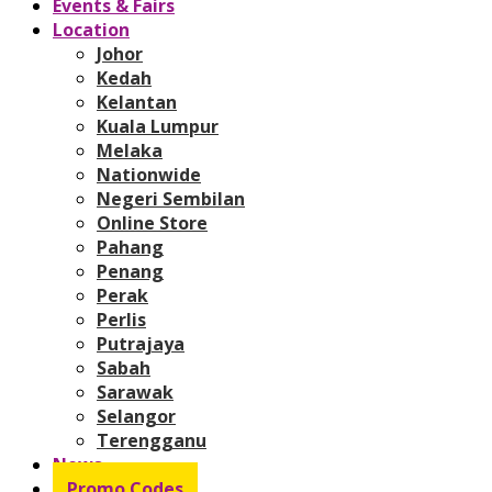
Events & Fairs
Location
Johor
Kedah
Kelantan
Kuala Lumpur
Melaka
Nationwide
Negeri Sembilan
Online Store
Pahang
Penang
Perak
Perlis
Putrajaya
Sabah
Sarawak
Selangor
Terengganu
News
Promo Codes