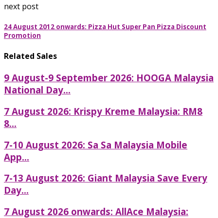
next post
24 August 2012 onwards: Pizza Hut Super Pan Pizza Discount
Promotion
Related Sales
9 August-9 September 2026: HOOGA Malaysia
National Day...
7 August 2026: Krispy Kreme Malaysia: RM8
8...
7-10 August 2026: Sa Sa Malaysia Mobile
App...
7-13 August 2026: Giant Malaysia Save Every
Day...
7 August 2026 onwards: AllAce Malaysia: