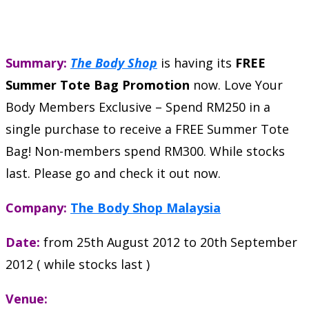
Summary:
The Body Shop
is having its
FREE
Summer Tote Bag Promotion
now. Love Your
Body Members Exclusive – Spend RM250 in a
single purchase to receive a FREE Summer Tote
Bag! Non-members spend RM300. While stocks
last. Please go and check it out now.
Company:
The Body Shop Malaysia
Date:
from 25th August 2012 to 20th September
2012 ( while stocks last )
Venue: