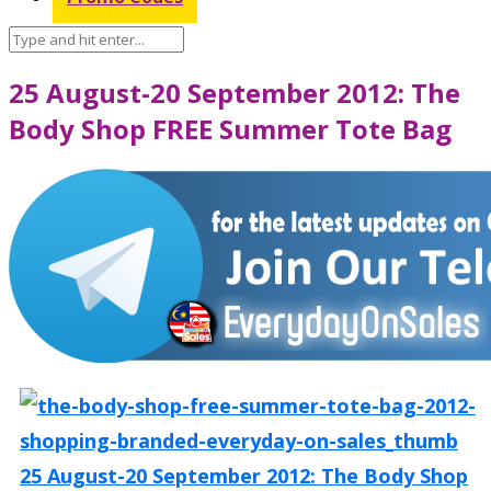
25 August-20 September 2012: The
Body Shop FREE Summer Tote Bag