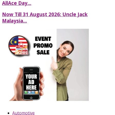
AllAce Day...
Now Till 31 August 2026: Uncle Jack
Malaysia...
Automotive