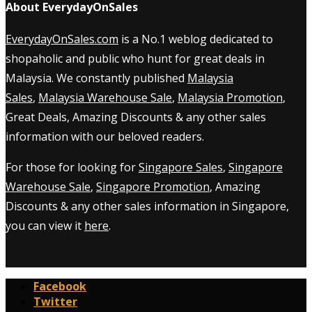
About EverydayOnSales
EverydayOnSales.com
is a No.1 weblog dedicated to
shopaholic and public who hunt for great deals in
Malaysia. We constantly published
Malaysia
Sales
,
Malaysia Warehouse Sale
,
Malaysia Promotion
,
Great Deals, Amazing Discounts & any other sales
information with our beloved readers.
For those for looking for
Singapore Sales
,
Singapore
Warehouse Sale
,
Singapore Promotion
, Amazing
Discounts & any other sales information in Singapore,
you can view it
here
.
Facebook
Twitter