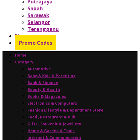
Putrajaya
Sabah
Sarawak
Selangor
Terengganu
News
Promo Codes
Home
Category
Automotive
Baby & Kids & Parenting
Bank & Finance
Beauty & Health
Books & Magazines
Electronics & Computers
Fashion Lifestyle & Department Store
Food , Restaurant & Pub
Gifts , Souvenir & Jewellery
Home & Garden & Tools
Internet & Communication