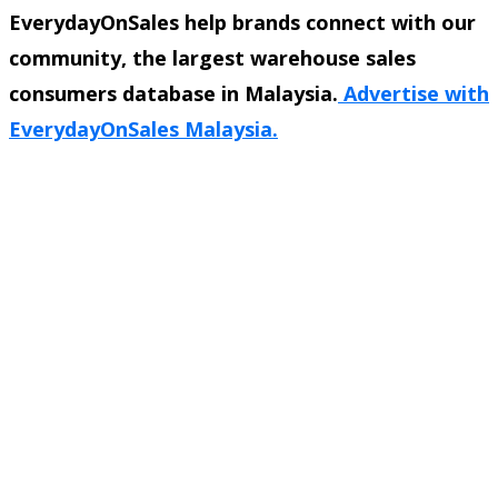
EverydayOnSales help brands connect with our
community, the largest warehouse sales
consumers database in Malaysia.
Advertise with
EverydayOnSales Malaysia.