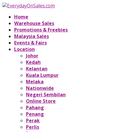
Home
Warehouse Sales
Promotions & Freebies
Malaysia Sales
Events & Fairs
Location
Johor
Kedah
Kelantan
Kuala Lumpur
Melaka
Nationwide
Negeri Sembilan
Online Store
Pahang
Penang
Perak
Perlis