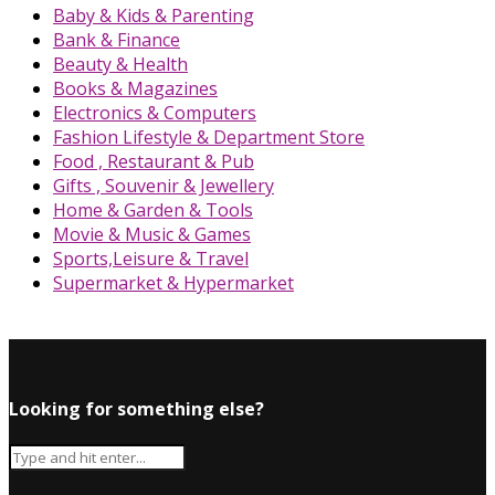
Baby & Kids & Parenting
Bank & Finance
Beauty & Health
Books & Magazines
Electronics & Computers
Fashion Lifestyle & Department Store
Food , Restaurant & Pub
Gifts , Souvenir & Jewellery
Home & Garden & Tools
Movie & Music & Games
Sports,Leisure & Travel
Supermarket & Hypermarket
Looking for something else?