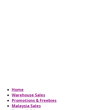
Home
Warehouse Sales
Promotions & Freebies
Malaysia Sales