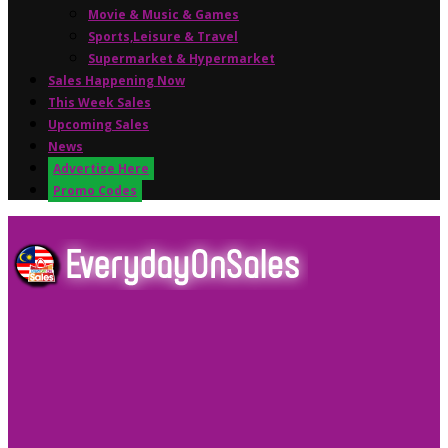
Movie & Music & Games
Sports,Leisure & Travel
Supermarket & Hypermarket
Sales Happening Now
This Week Sales
Upcoming Sales
News
Advertise Here
Promo Codes