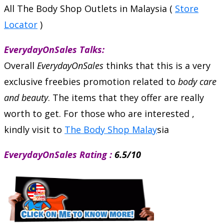
All The Body Shop Outlets in Malaysia (
Store
Locator
)
EverydayOnSales Talks:
Overall
EverydayOnSales
thinks that this is a very
exclusive freebies promotion related to
body care
and beauty
. The items that they offer are really
worth to get. For those who are interested ,
kindly visit to
The Body Shop Malay
sia
EverydayOnSales Rating :
6.5/10