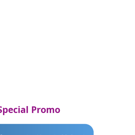
 Special Promo