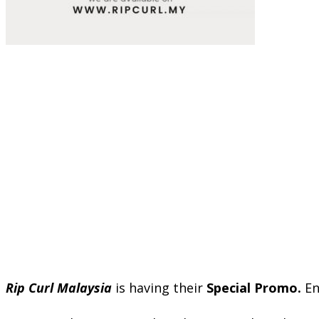
Rip Curl Malaysia
is having their
Special Promo.
En