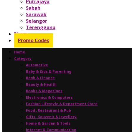
Putrajaya
Sabah
Sarawak
Selangor
Terengganu
News
Promo Codes
Home
Category
Automotive
Baby & Kids & Parenting
Bank & Finance
Beauty & Health
Books & Magazines
Electronics & Computers
Fashion Lifestyle & Department Store
Food , Restaurant & Pub
Gifts , Souvenir & Jewellery
Home & Garden & Tools
Internet & Communication