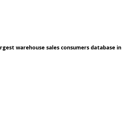
argest warehouse sales consumers database in