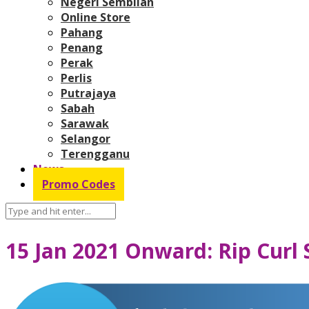
Negeri Sembilan
Online Store
Pahang
Penang
Perak
Perlis
Putrajaya
Sabah
Sarawak
Selangor
Terengganu
News
Promo Codes
15 Jan 2021 Onward: Rip Curl