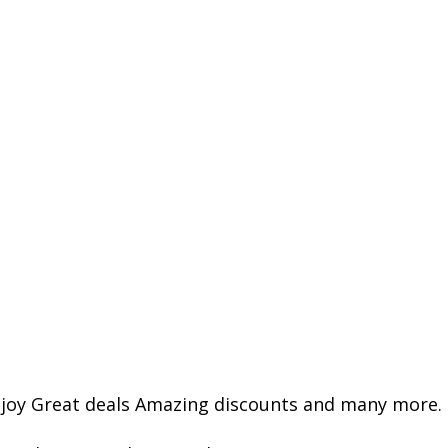
joy Great deals Amazing discounts and many more.