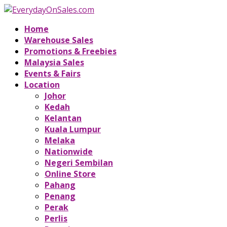
Home
Warehouse Sales
Promotions & Freebies
Malaysia Sales
Events & Fairs
Location
Johor
Kedah
Kelantan
Kuala Lumpur
Melaka
Nationwide
Negeri Sembilan
Online Store
Pahang
Penang
Perak
Perlis