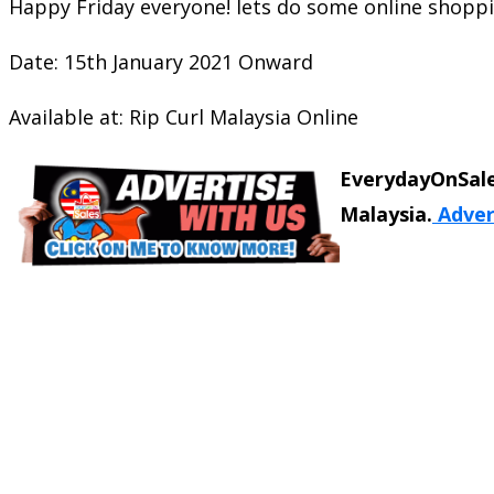
Happy Friday everyone! lets do some online shoppi
Date: 15th January 2021 Onward
Available at: Rip Curl Malaysia Online
EverydayOnSale
Malaysia.
Adver