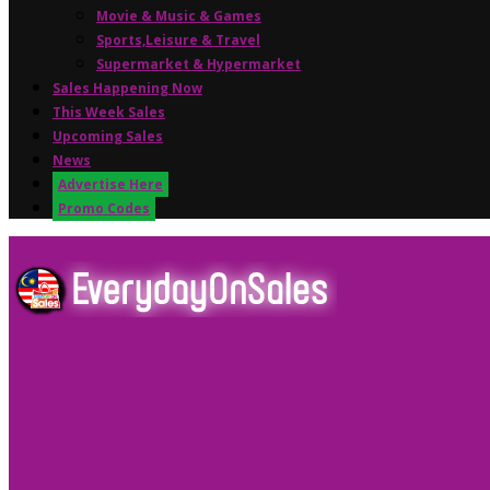
Movie & Music & Games
Sports,Leisure & Travel
Supermarket & Hypermarket
Sales Happening Now
This Week Sales
Upcoming Sales
News
Advertise Here
Promo Codes