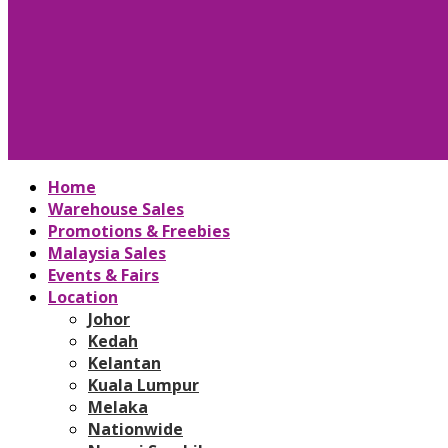
Home
Warehouse Sales
Promotions & Freebies
Malaysia Sales
Events & Fairs
Location
Johor
Kedah
Kelantan
Kuala Lumpur
Melaka
Nationwide