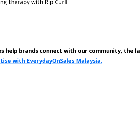
ng therapy with Rip Curl!
s help brands connect with our community, the l
tise with EverydayOnSales Malaysia.