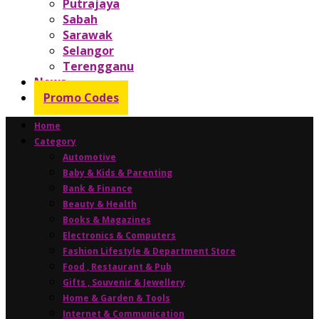
Putrajaya
Sabah
Sarawak
Selangor
Terengganu
News
Promo Codes
Home
Category
Automotive
Baby & Kids & Parenting
Bank & Finance
Beauty & Health
Books & Magazines
Electronics & Computers
Fashion Lifestyle & Department Store
Food , Restaurant & Pub
Gifts , Souvenir & Jewellery
Home & Garden & Tools
Internet & Communication