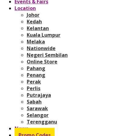
Events & Fairs
Location
Johor
Kedah
Kelantan
Kuala Lumpur
Melaka
Nationwide
Negeri Sembilan
Online Store
Pahang
Penang
Perak
Perlis
Putrajaya
Sabah
Sarawak
Selangor
Terengganu
News
Promo Codes