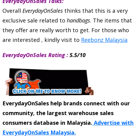
EverydayOnSales Talks:
Overall
EverydayOnSales
thinks that this is a very
exclusive sale related to
handbags
. The items that
they offer are really worth to get. For those who
are interested , kindly visit to
Reebonz Malaysia
EverydayOnSales Rating :
5.5/10
EverydayOnSales help brands connect with our
community, the largest warehouse sales
consumers database in Malaysia.
Advertise with
EverydayOnSales Malaysia.