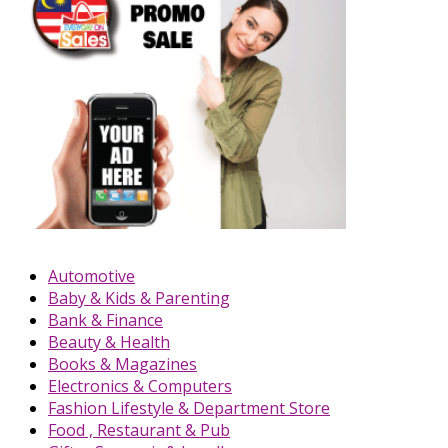
Automotive
Baby & Kids & Parenting
Bank & Finance
Beauty & Health
Books & Magazines
Electronics & Computers
Fashion Lifestyle & Department Store
Food , Restaurant & Pub