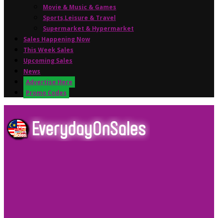
Movie & Music & Games
Sports,Leisure & Travel
Supermarket & Hypermarket
Sales Happening Now
This Week Sales
Upcoming Sales
News
Advertise Here
Promo Codes