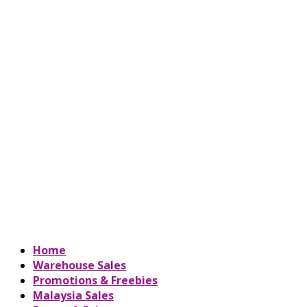
Home
Warehouse Sales
Promotions & Freebies
Malaysia Sales