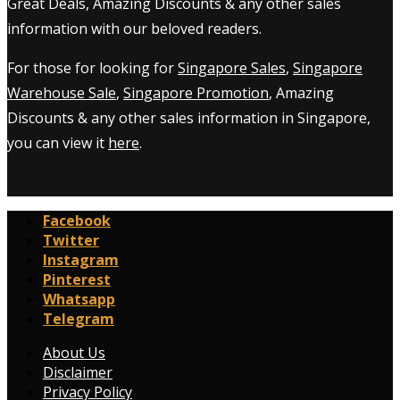
Great Deals, Amazing Discounts & any other sales
information with our beloved readers.
For those for looking for
Singapore Sales
,
Singapore
Warehouse Sale
,
Singapore Promotion
, Amazing
Discounts & any other sales information in Singapore,
you can view it
here
.
Facebook
Twitter
Instagram
Pinterest
Whatsapp
Telegram
About Us
Disclaimer
Privacy Policy