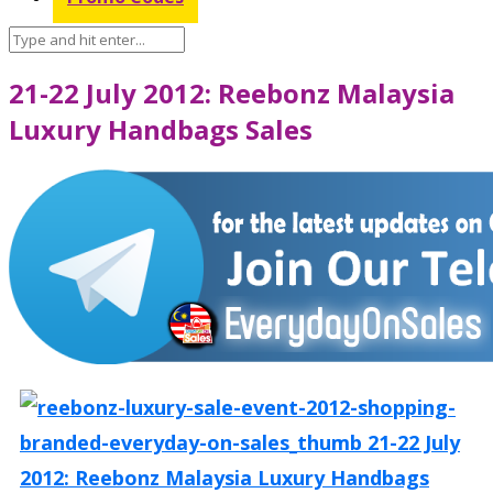
21-22 July 2012: Reebonz Malaysia
Luxury Handbags Sales