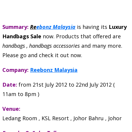
Summary:
Re
ebonz Malaysia
is having its
Luxury
Handbags Sale
now. Products that offered are
handbags , handbags accessories
and many more.
Please go and check it out now.
Company:
Reebonz Malaysia
Date:
from 21st July 2012 to 22nd July 2012 (
11am to 8pm )
Venue:
Ledang Room , KSL Resort , Johor Bahru , Johor