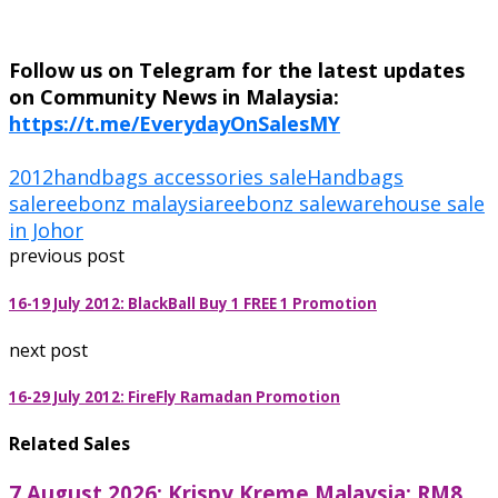
Follow us on Telegram for the latest updates
on Community News in Malaysia:
https://t.me/EverydayOnSalesMY
2012
handbags accessories sale
Handbags
sale
reebonz malaysia
reebonz sale
warehouse sale
in Johor
previous post
16-19 July 2012: BlackBall Buy 1 FREE 1 Promotion
next post
16-29 July 2012: FireFly Ramadan Promotion
Related Sales
7 August 2026: Krispy Kreme Malaysia: RM8