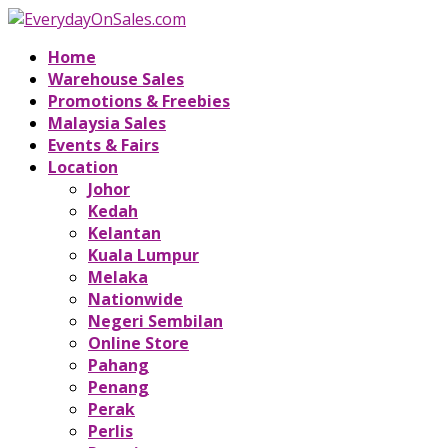
Home
Warehouse Sales
Promotions & Freebies
Malaysia Sales
Events & Fairs
Location
Johor
Kedah
Kelantan
Kuala Lumpur
Melaka
Nationwide
Negeri Sembilan
Online Store
Pahang
Penang
Perak
Perlis