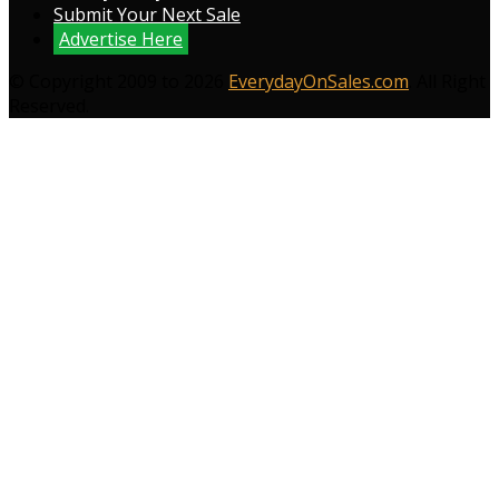
Submit Your Next Sale
Advertise Here
© Copyright 2009 to 2026
EverydayOnSales.com
. All Right
Reserved.