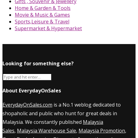
Gifts , Souvenir & Jewellery
Home & Garden & Tools
Movie & Music & Games
Sports,Leisure & Travel
Supermarket & Hypermarket
Looking for something else?
About EverydayOnSales
EverydayOnSales.com
is a No.1 weblog dedicated to
shopaholic and public who hunt for great deals in
Malaysia. We constantly published
Malaysia
Sales
,
Malaysia Warehouse Sale
,
Malaysia Promotion
,