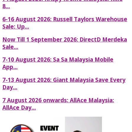
8...
6-16 August 2026: Russell Taylors Warehouse
Sale: Up...
Now Till 1 September 2026: DirectD Merdeka
Sale...
7-10 August 2026: Sa Sa Malaysia Mobile
App...
7-13 August 2026: Giant Malaysia Save Every
Day...
7 August 2026 onwards: AllAce Malaysia:
AllAce Day...