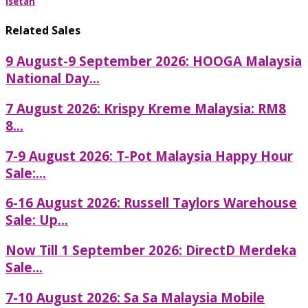
Isetan
Related Sales
9 August-9 September 2026: HOOGA Malaysia
National Day...
7 August 2026: Krispy Kreme Malaysia: RM8
8...
7-9 August 2026: T-Pot Malaysia Happy Hour
Sale:...
6-16 August 2026: Russell Taylors Warehouse
Sale: Up...
Now Till 1 September 2026: DirectD Merdeka
Sale...
7-10 August 2026: Sa Sa Malaysia Mobile