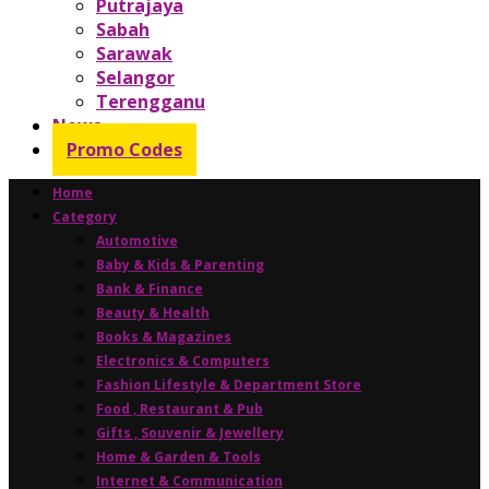
Putrajaya
Sabah
Sarawak
Selangor
Terengganu
News
Promo Codes
Home
Category
Automotive
Baby & Kids & Parenting
Bank & Finance
Beauty & Health
Books & Magazines
Electronics & Computers
Fashion Lifestyle & Department Store
Food , Restaurant & Pub
Gifts , Souvenir & Jewellery
Home & Garden & Tools
Internet & Communication