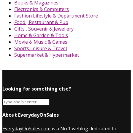
Books & Magazines
Electronics & Computers
Fashion Lifestyle & Department Store
Food , Restaurant & Pub
Gifts , Souvenir & Jewellery
Home & Garden & Tools
Movie & Music & Games
Sports,Leisure & Travel
Supermarket & Hypermarket
Looking for something else?
About EverydayOnSales
EverydayOnSales.com
is a No.1 weblog dedicated to