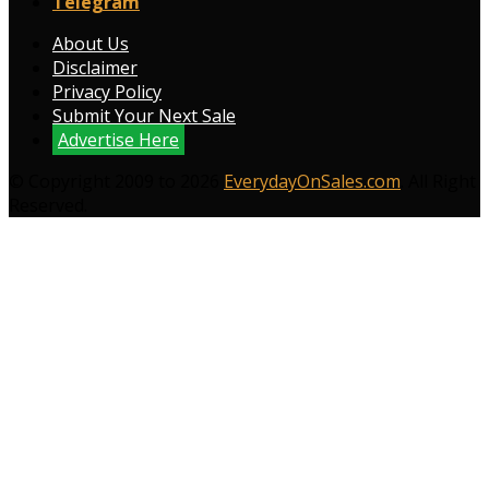
Telegram
About Us
Disclaimer
Privacy Policy
Submit Your Next Sale
Advertise Here
© Copyright 2009 to 2026
EverydayOnSales.com
. All Right
Reserved.