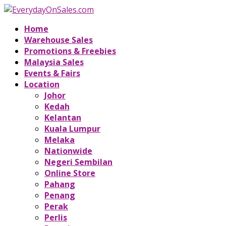
Home
Warehouse Sales
Promotions & Freebies
Malaysia Sales
Events & Fairs
Location
Johor
Kedah
Kelantan
Kuala Lumpur
Melaka
Nationwide
Negeri Sembilan
Online Store
Pahang
Penang
Perak
Perlis