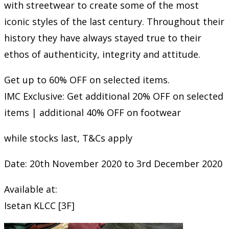
with streetwear to create some of the most
iconic styles of the last century. Throughout their
history they have always stayed true to their
ethos of authenticity, integrity and attitude.
Get up to 60% OFF on selected items.
IMC Exclusive: Get additional 20% OFF on selected
items | additional 40% OFF on footwear
while stocks last, T&Cs apply
Date: 20th November 2020 to 3rd December 2020
Available at:
Isetan KLCC [3F]