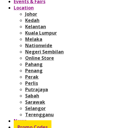
Events & Fairs
Location
Johor
Kedah
Kelantan
Kuala Lumpur
Melaka
Nationwide
Negeri Sembilan
Online Store
Pahang
Penang
Perak
Perlis
Putrajaya
Sabah
Sarawak
Selangor
Terengganu
News
Promo Codes