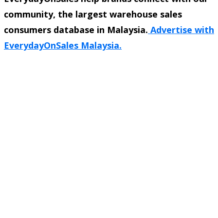
community, the largest warehouse sales
consumers database in Malaysia.
Advertise with
EverydayOnSales Malaysia.