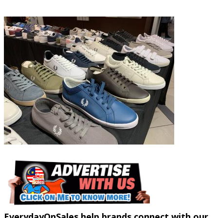
EverydayOnSales help brands connect with our