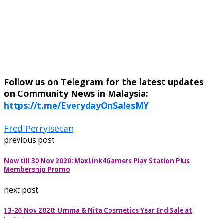
Follow us on Telegram for the latest updates
on Community News in Malaysia:
https://t.me/EverydayOnSalesMY
Fred Perry
Isetan
previous post
Now till 30 Nov 2020: MaxLink4Gamers Play Station Plus
Membership Promo
next post
13-26 Nov 2020: Umma & Nita Cosmetics Year End Sale at