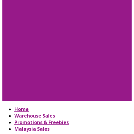
Home
Warehouse Sales
Promotions & Freebies
Malaysia Sales