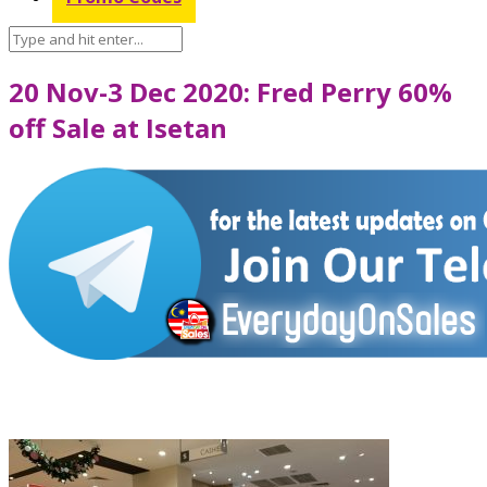
20 Nov-3 Dec 2020: Fred Perry 60%
off Sale at Isetan