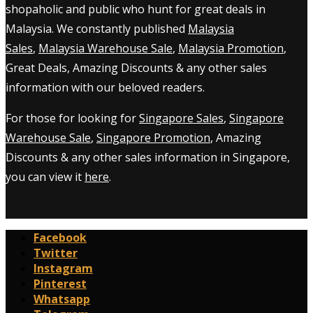
shopaholic and public who hunt for great deals in
Malaysia. We constantly published
Malaysia
Sales
,
Malaysia Warehouse Sale
,
Malaysia Promotion
,
Great Deals, Amazing Discounts & any other sales
information with our beloved readers.
For those for looking for
Singapore Sales
,
Singapore
Warehouse Sale
,
Singapore Promotion
, Amazing
Discounts & any other sales information in Singapore,
you can view it
here
.
Facebook
Twitter
Instagram
Pinterest
Whatsapp