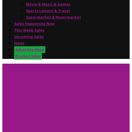
Movie & Music & Games
Sports,Leisure & Travel
Supermarket & Hypermarket
Sales Happening Now
This Week Sales
Upcoming Sales
News
Advertise Here
Promo Codes