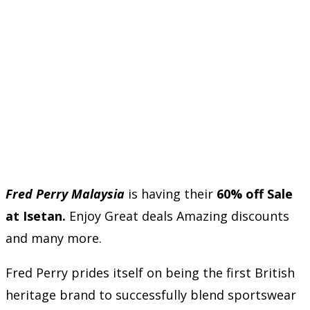
Fred Perry Malaysia
is having their
60% off Sale
at Isetan.
Enjoy Great deals Amazing discounts
and many more.
Fred Perry prides itself on being the first British
heritage brand to successfully blend sportswear