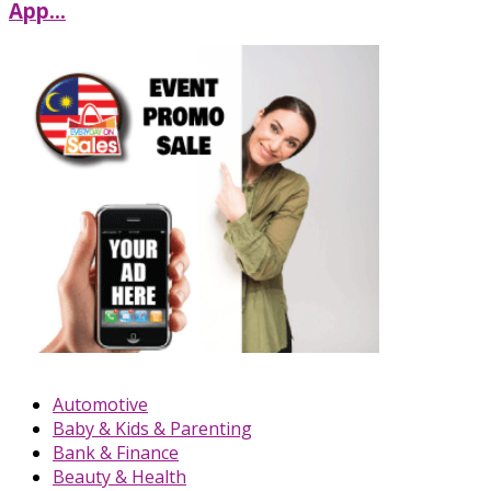
App...
Automotive
Baby & Kids & Parenting
Bank & Finance
Beauty & Health