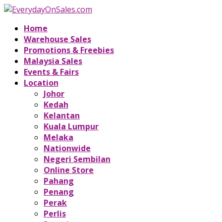
Home
Warehouse Sales
Promotions & Freebies
Malaysia Sales
Events & Fairs
Location
Johor
Kedah
Kelantan
Kuala Lumpur
Melaka
Nationwide
Negeri Sembilan
Online Store
Pahang
Penang
Perak
Perlis