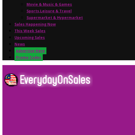
Movie & Music & Games
Sports,Leisure & Travel
Supermarket & Hypermarket
Sales Happening Now
This Week Sales
Upcoming Sales
News
Advertise Here
Promo Codes