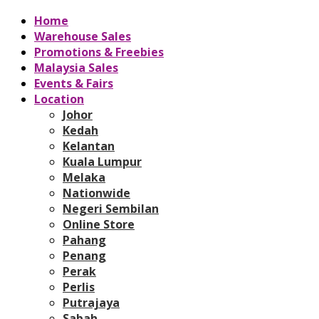
Home
Warehouse Sales
Promotions & Freebies
Malaysia Sales
Events & Fairs
Location
Johor
Kedah
Kelantan
Kuala Lumpur
Melaka
Nationwide
Negeri Sembilan
Online Store
Pahang
Penang
Perak
Perlis
Putrajaya
Sabah