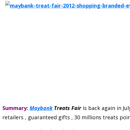
Summary:
Maybank
Treats Fair
is back again in Jul
retailers , guaranteed gifts , 30 millions treats p