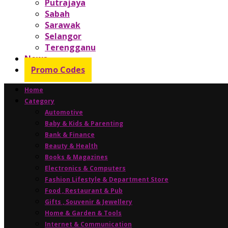
Putrajaya
Sabah
Sarawak
Selangor
Terengganu
News
Promo Codes
Home
Category
Automotive
Baby & Kids & Parenting
Bank & Finance
Beauty & Health
Books & Magazines
Electronics & Computers
Fashion Lifestyle & Department Store
Food , Restaurant & Pub
Gifts , Souvenir & Jewellery
Home & Garden & Tools
Internet & Communication