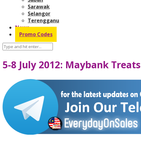
Sarawak
Selangor
Terengganu
News
Promo Codes
5-8 July 2012: Maybank Treats