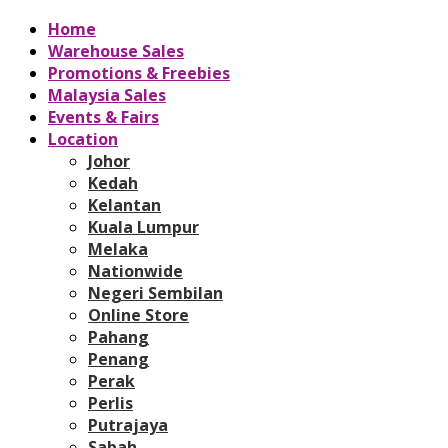
Home
Warehouse Sales
Promotions & Freebies
Malaysia Sales
Events & Fairs
Location
Johor
Kedah
Kelantan
Kuala Lumpur
Melaka
Nationwide
Negeri Sembilan
Online Store
Pahang
Penang
Perak
Perlis
Putrajaya
Sabah