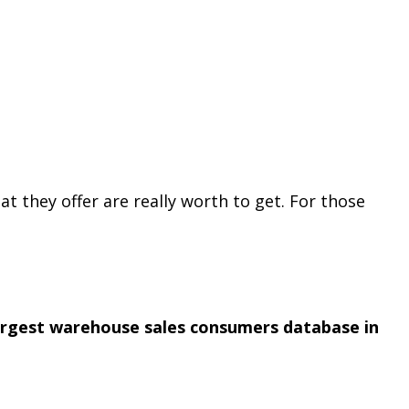
at they offer are really worth to get. For those
argest warehouse sales consumers database in