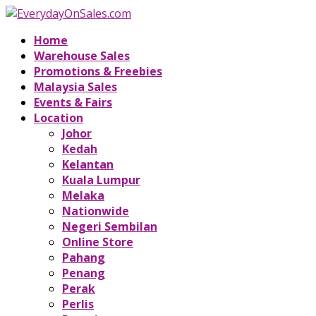
Home
Warehouse Sales
Promotions & Freebies
Malaysia Sales
Events & Fairs
Location
Johor
Kedah
Kelantan
Kuala Lumpur
Melaka
Nationwide
Negeri Sembilan
Online Store
Pahang
Penang
Perak
Perlis