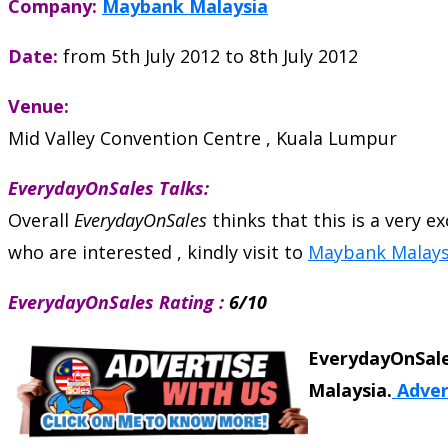
Company:
Maybank Malaysia
Date:
from 5th July 2012 to 8th July 2012
Venue:
Mid Valley Convention Centre , Kuala Lumpur
EverydayOnSales Talks:
Overall
EverydayOnSales
thinks that this is a very 
who are interested , kindly visit to
Maybank Malays
EverydayOnSales Rating :
6/10
EverydayOnSale
Malaysia.
Adver