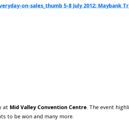
y at
Mid Valley Convention Centre
. The event high
oints to be won and many more.