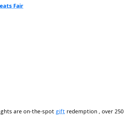
lights are on-the-spot
gift
redemption , over 250