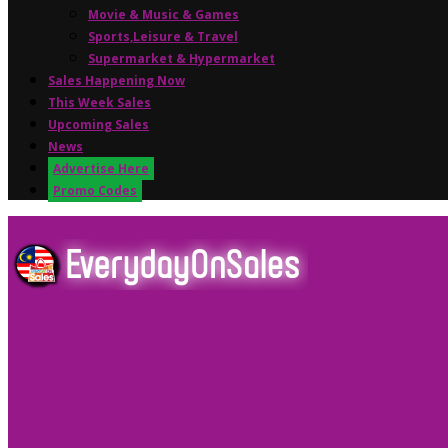
Movie & Music & Games
Sports,Leisure & Travel
Supermarket & Hypermarket
Sales Happening Now
This Week Sales
Upcoming Sales
News
Advertise Here
Promo Codes