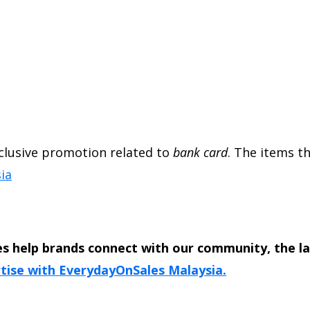
exclusive promotion related to
bank card
. The items th
ia
s help brands connect with our community, the l
tise with EverydayOnSales Malaysia.