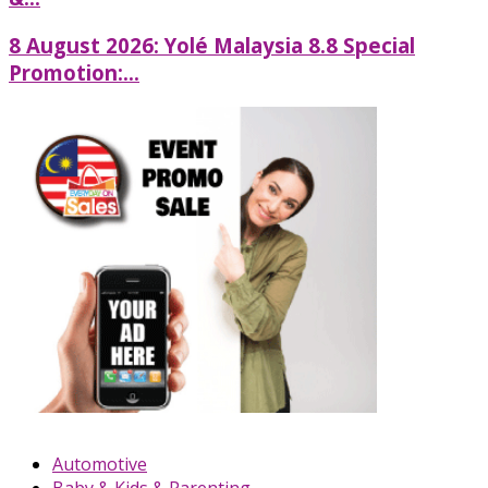
8 August 2026: Yolé Malaysia 8.8 Special
Promotion:...
Automotive