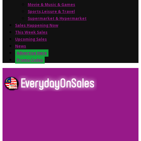
Movie & Music & Games
Sports,Leisure & Travel
Supermarket & Hypermarket
Sales Happening Now
This Week Sales
Upcoming Sales
News
Advertise Here
Promo Codes