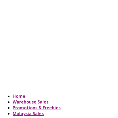
Home
Warehouse Sales
Promotions & Freebies
Malaysia Sales