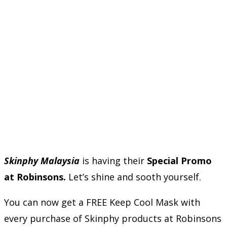
Skinphy Malaysia
is having their
Special Promo
at Robinsons.
Let’s shine and sooth yourself.
You can now get a FREE Keep Cool Mask with
every purchase of Skinphy products at Robinsons