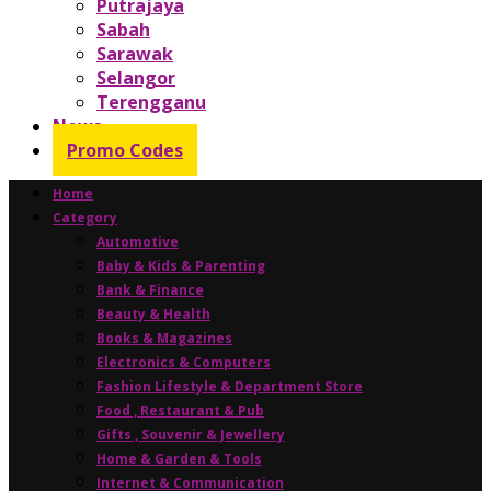
Putrajaya
Sabah
Sarawak
Selangor
Terengganu
News
Promo Codes
Home
Category
Automotive
Baby & Kids & Parenting
Bank & Finance
Beauty & Health
Books & Magazines
Electronics & Computers
Fashion Lifestyle & Department Store
Food , Restaurant & Pub
Gifts , Souvenir & Jewellery
Home & Garden & Tools
Internet & Communication