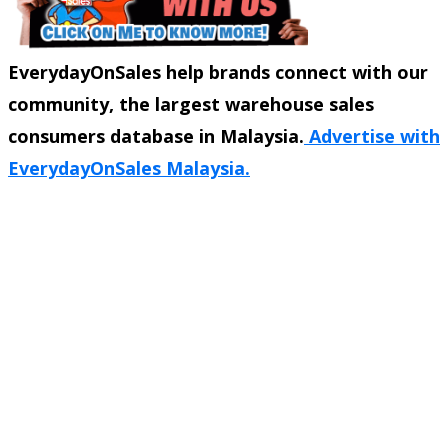
EverydayOnSales help brands connect with our
community, the largest warehouse sales
consumers database in Malaysia.
Advertise with
EverydayOnSales Malaysia.