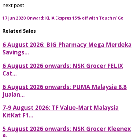
next post
17 Jun 2020 Onward: KLIA Ekspres 15% off with Touch n’ Go
Related Sales
6 August 2026: BIG Pharmacy Mega Merdeka
Savings...
6 August 2026 onwards: NSK Grocer FELIX
Cat...
6 August 2026 onwards: PUMA Malaysia 8.8
Jualan...
7-9 August 2026: TF Value-Mart Malaysia
KitKat F1...
5 August 2026 onwards: NSK Grocer Kleenex
&...