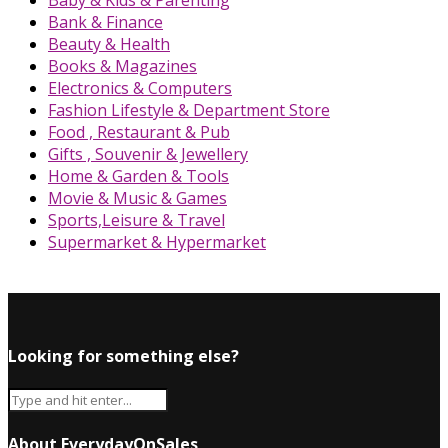
Baby & Kids & Parenting
Bank & Finance
Beauty & Health
Books & Magazines
Electronics & Computers
Fashion Lifestyle & Department Store
Food , Restaurant & Pub
Gifts , Souvenir & Jewellery
Home & Garden & Tools
Movie & Music & Games
Sports,Leisure & Travel
Supermarket & Hypermarket
Looking for something else?
About EverydayOnSales