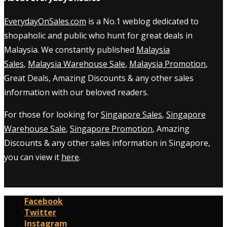
EverydayOnSales.com
is a No.1 weblog dedicated to
shopaholic and public who hunt for great deals in
Malaysia. We constantly published
Malaysia
Sales
,
Malaysia Warehouse Sale
,
Malaysia Promotion
,
Great Deals, Amazing Discounts & any other sales
information with our beloved readers.
For those for looking for
Singapore Sales
,
Singapore
Warehouse Sale
,
Singapore Promotion
, Amazing
Discounts & any other sales information in Singapore,
you can view it
here
.
Facebook
Twitter
Instagram