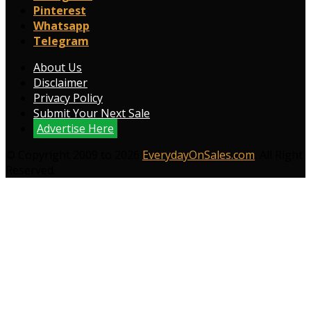
Pinterest
Whatsapp
Telegram
About Us
Disclaimer
Privacy Policy
Submit Your Next Sale
Advertise Here
© Copyright 2009 to 2026
EverydayOnSales.com
. All Right
Reserved.