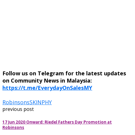
Follow us on Telegram for the latest updates
on Community News in Malaysia:
https://t.me/EverydayOnSalesMY
Robinsons
SKINPHY
previous post
17 Jun 2020 Onward: Riedel Fathers Day Promotion at
Robinsons