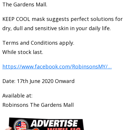
The Gardens Mall.
KEEP COOL mask suggests perfect solutions for
dry, dull and sensitive skin in your daily life.
Terms and Conditions apply.
While stock last.
https://www.facebook.com/RobinsonsMY/…
Date: 17th June 2020 Onward
Available at:
Robinsons The Gardens Mall