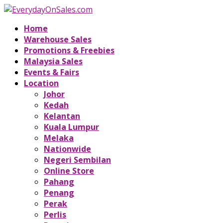
Home
Warehouse Sales
Promotions & Freebies
Malaysia Sales
Events & Fairs
Location
Johor
Kedah
Kelantan
Kuala Lumpur
Melaka
Nationwide
Negeri Sembilan
Online Store
Pahang
Penang
Perak
Perlis