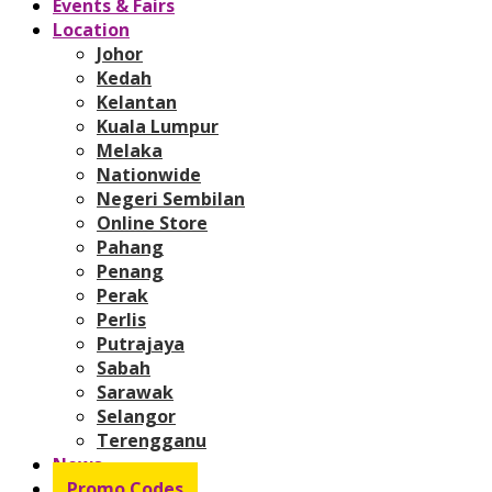
Events & Fairs
Location
Johor
Kedah
Kelantan
Kuala Lumpur
Melaka
Nationwide
Negeri Sembilan
Online Store
Pahang
Penang
Perak
Perlis
Putrajaya
Sabah
Sarawak
Selangor
Terengganu
News
Promo Codes