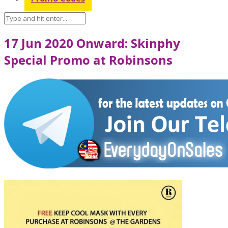
17 Jun 2020 Onward: Skinphy
Special Promo at Robinsons