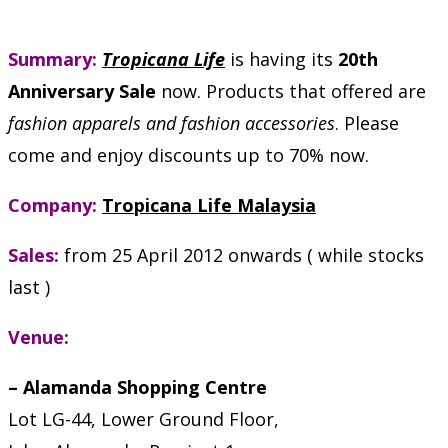
Summary:
Tropicana Life
is having its
20th
Anniversary Sale
now. Products that offered are
fashion apparels and fashion accessories
. Please
come and enjoy discounts up to 70% now.
Company:
Tropicana Life Malaysia
Sales:
from 25 April 2012 onwards ( while stocks
last )
Venue:
– Alamanda Shopping Centre
Lot LG-44, Lower Ground Floor,