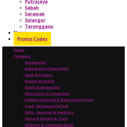
Putrajaya
Sabah
Sarawak
Selangor
Terengganu
News
Promo Codes
Home
Category
Automotive
Baby & Kids & Parenting
Bank & Finance
Beauty & Health
Books & Magazines
Electronics & Computers
Fashion Lifestyle & Department Store
Food , Restaurant & Pub
Gifts , Souvenir & Jewellery
Home & Garden & Tools
Internet & Communication