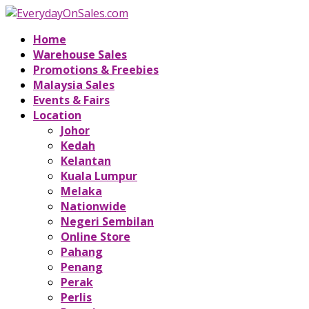
Home
Warehouse Sales
Promotions & Freebies
Malaysia Sales
Events & Fairs
Location
Johor
Kedah
Kelantan
Kuala Lumpur
Melaka
Nationwide
Negeri Sembilan
Online Store
Pahang
Penang
Perak
Perlis