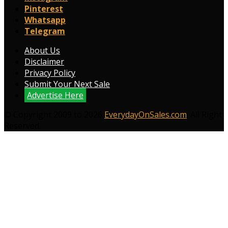
Pinterest
Whatsapp
Telegram
About Us
Disclaimer
Privacy Policy
Submit Your Next Sale
Advertise Here
© Copyright 2009 to 2026
EverydayOnSales.com
. All Right
Reserved.