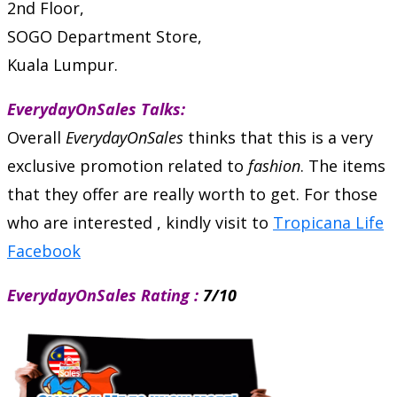
2nd Floor,
SOGO Department Store,
Kuala Lumpur.
EverydayOnSales Talks:
Overall
EverydayOnSales
thinks that this is a very
exclusive promotion related to
fashion
. The items
that they offer are really worth to get. For those
who are interested , kindly visit to
Tropicana Life
Facebook
EverydayOnSales Rating :
7/10