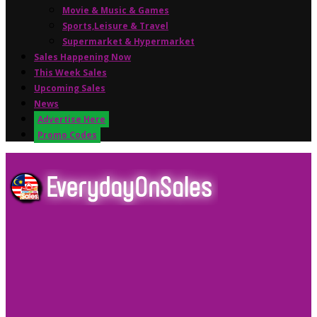
Movie & Music & Games
Sports,Leisure & Travel
Supermarket & Hypermarket
Sales Happening Now
This Week Sales
Upcoming Sales
News
Advertise Here
Promo Codes