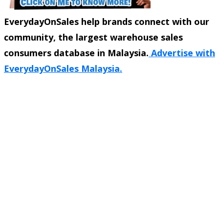
EverydayOnSales help brands connect with our
community, the largest warehouse sales
consumers database in Malaysia.
Advertise with
EverydayOnSales Malaysia.