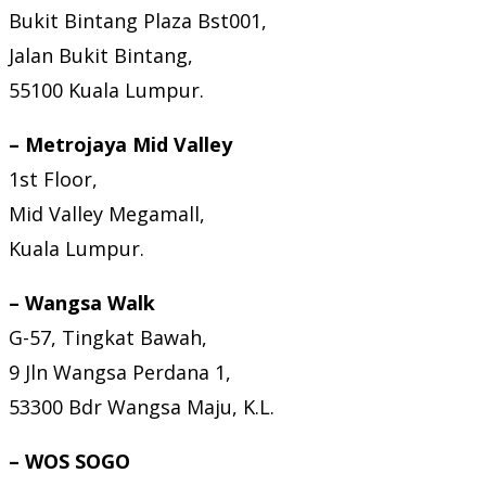
Bukit Bintang Plaza Bst001,
Jalan Bukit Bintang,
55100 Kuala Lumpur.
– Metrojaya Mid Valley
1st Floor,
Mid Valley Megamall,
Kuala Lumpur.
– Wangsa Walk
G-57, Tingkat Bawah,
9 Jln Wangsa Perdana 1,
53300 Bdr Wangsa Maju, K.L.
– WOS SOGO