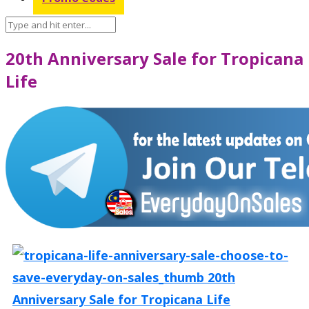
20th Anniversary Sale for Tropicana
Life