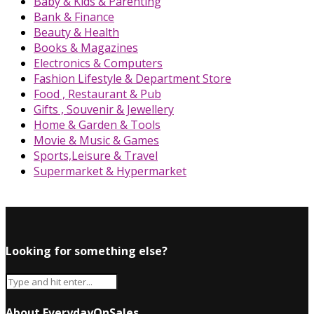
Baby & Kids & Parenting
Bank & Finance
Beauty & Health
Books & Magazines
Electronics & Computers
Fashion Lifestyle & Department Store
Food , Restaurant & Pub
Gifts , Souvenir & Jewellery
Home & Garden & Tools
Movie & Music & Games
Sports,Leisure & Travel
Supermarket & Hypermarket
Looking for something else?
About EverydayOnSales