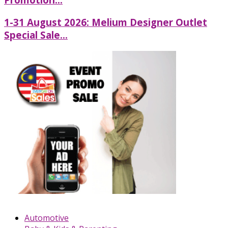
1-31 August 2026: Melium Designer Outlet
Special Sale...
Automotive