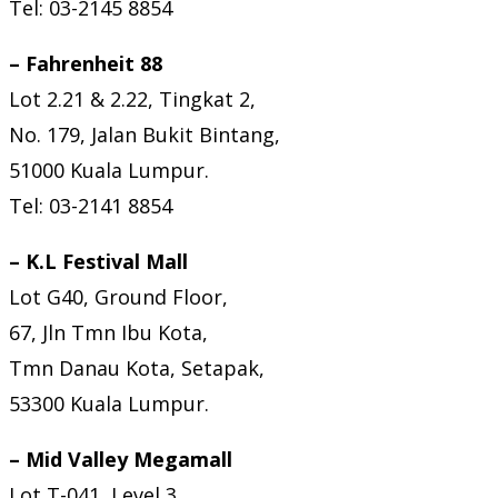
Tel: 03-2145 8854
– Fahrenheit 88
Lot 2.21 & 2.22, Tingkat 2,
No. 179, Jalan Bukit Bintang,
51000 Kuala Lumpur.
Tel: 03-2141 8854
– K.L Festival Mall
Lot G40, Ground Floor,
67, Jln Tmn Ibu Kota,
Tmn Danau Kota, Setapak,
53300 Kuala Lumpur.
– Mid Valley Megamall
Lot T-041, Level 3,