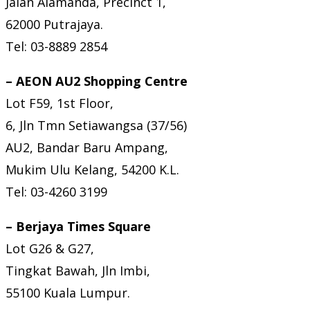
Jalan Alamanda, Precinct 1,
62000 Putrajaya.
Tel: 03-8889 2854
– AEON AU2 Shopping Centre
Lot F59, 1st Floor,
6, Jln Tmn Setiawangsa (37/56)
AU2, Bandar Baru Ampang,
Mukim Ulu Kelang, 54200 K.L.
Tel: 03-4260 3199
– Berjaya Times Square
Lot G26 & G27,
Tingkat Bawah, Jln Imbi,
55100 Kuala Lumpur.