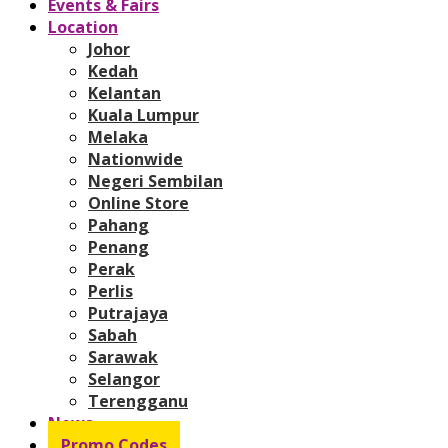
Events & Fairs
Location
Johor
Kedah
Kelantan
Kuala Lumpur
Melaka
Nationwide
Negeri Sembilan
Online Store
Pahang
Penang
Perak
Perlis
Putrajaya
Sabah
Sarawak
Selangor
Terengganu
News
Promo Codes