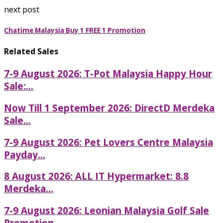
next post
Chatime Malaysia Buy 1 FREE 1 Promotion
Related Sales
7-9 August 2026: T-Pot Malaysia Happy Hour
Sale:...
Now Till 1 September 2026: DirectD Merdeka
Sale...
7-9 August 2026: Pet Lovers Centre Malaysia
Payday...
8 August 2026: ALL IT Hypermarket: 8.8
Merdeka...
7-9 August 2026: Leonian Malaysia Golf Sale
Promotion...