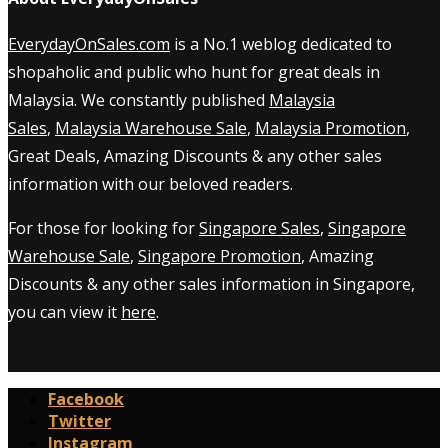
EverydayOnSales.com
is a No.1 weblog dedicated to
shopaholic and public who hunt for great deals in
Malaysia. We constantly published
Malaysia
Sales
,
Malaysia Warehouse Sale
,
Malaysia Promotion
,
Great Deals, Amazing Discounts & any other sales
information with our beloved readers.
For those for looking for
Singapore Sales
,
Singapore
Warehouse Sale
,
Singapore Promotion
, Amazing
Discounts & any other sales information in Singapore,
you can view it
here
.
Facebook
Twitter
Instagram