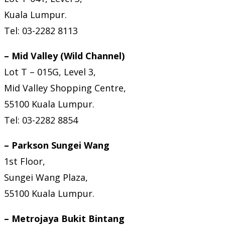
Kuala Lumpur.
Tel: 03-2282 8113
– Mid Valley (Wild Channel)
Lot T – 015G, Level 3,
Mid Valley Shopping Centre,
55100 Kuala Lumpur.
Tel: 03-2282 8854
– Parkson Sungei Wang
1st Floor,
Sungei Wang Plaza,
55100 Kuala Lumpur.
– Metrojaya Bukit Bintang