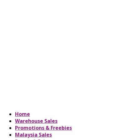
Home
Warehouse Sales
Promotions & Freebies
Malaysia Sales