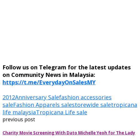
Follow us on Telegram for the latest updates
on Community News in Malaysia:
https://t.me/EverydayOnSalesMY
2012
Anniversary Sale
fashion accessories
sale
Fashion Apparels sale
storewide sale
tropicana
life malaysia
Tropicana Life sale
previous post
Charity Movie Screening With Dato Michelle Yeoh for The Lady