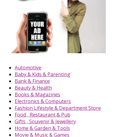
Automotive
Baby & Kids & Parenting
Bank & Finance
Beauty & Health
Books & Magazines
Electronics & Computers
Fashion Lifestyle & Department Store
Food , Restaurant & Pub
Gifts , Souvenir & Jewellery
Home & Garden & Tools
Movie & Music & Games