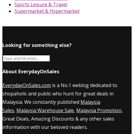
Sports,Leisure & Travel
Supermarket & Hypermarket
Looking for something else?
About EverydayOnSales
EverydayOnSales.com
is a No.1 weblog dedicated to
shopaholic and public who hunt for great deals in
Malaysia. We constantly published
Malaysia
Sales
,
Malaysia Warehouse Sale
,
Malaysia Promotion
,
Great Deals, Amazing Discounts & any other sales
information with our beloved readers.