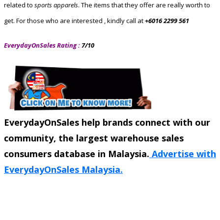
related to
sports apparels
. The items that they offer are really worth to
get. For those who are interested , kindly
call at
+6016 2299 561
EverydayOnSales Rating :
7/10
EverydayOnSales help brands connect with our
community, the largest warehouse sales
consumers database in Malaysia.
Advertise with
EverydayOnSales Malaysia.