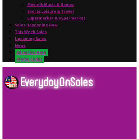
Movie & Music & Games
Sports,Leisure & Travel
Supermarket & Hypermarket
Sales Happening Now
This Week Sales
Upcoming Sales
News
Advertise Here
Promo Codes