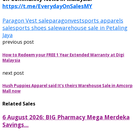
https://t.me/EverydayOnSalesMY
Paragon Vest sale
paragonvest
sports apparels
sale
sports shoes sale
warehouse sale in Petaling
Jaya
previous post
How to Redeem your FREE 1 Year Extended Warranty at Digi
Malaysia
next post
Hush Puppies Apparel said It’s theirs Warehouse Sale in Amcorp
Mall now
Related Sales
6 August 2026: BIG Pharmacy Mega Merdeka
Savings...