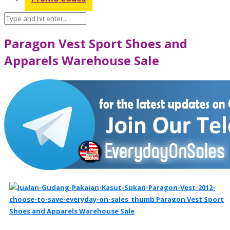
Paragon Vest Sport Shoes and
Apparels Warehouse Sale