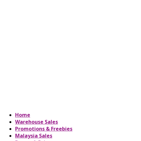
Home
Warehouse Sales
Promotions & Freebies
Malaysia Sales