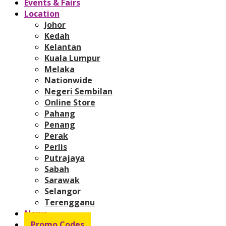
Events & Fairs
Location
Johor
Kedah
Kelantan
Kuala Lumpur
Melaka
Nationwide
Negeri Sembilan
Online Store
Pahang
Penang
Perak
Perlis
Putrajaya
Sabah
Sarawak
Selangor
Terengganu
News
Promo Codes