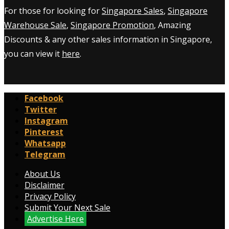
For those for looking for
Singapore Sales
,
Singapore
Warehouse Sale
,
Singapore Promotion
, Amazing
Discounts & any other sales information in Singapore,
you can view it
here
.
Facebook
Twitter
Instagram
Pinterest
Whatsapp
Telegram
About Us
Disclaimer
Privacy Policy
Submit Your Next Sale
Advertise Here