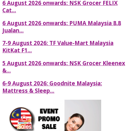
6 August 2026 onwards: NSK Grocer FELIX
Cat...
6 August 2026 onwards: PUMA Malaysia 8.8
Jualan...
7-9 August 2026: TF Value-Mart Malaysia
KitKat F1...
5 August 2026 onwards: NSK Grocer Kleenex
&...
6-9 August 2026: Goodnite Malaysia:
Mattress & Sleep...