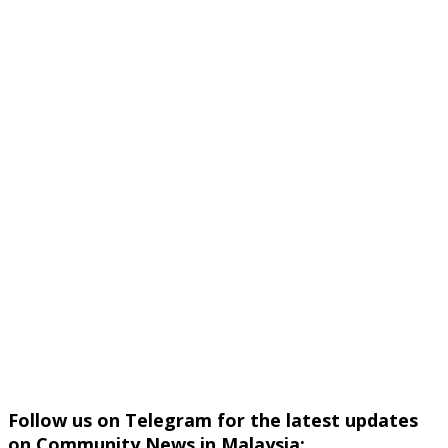
Follow us on Telegram for the latest updates
on Community News in Malaysia: