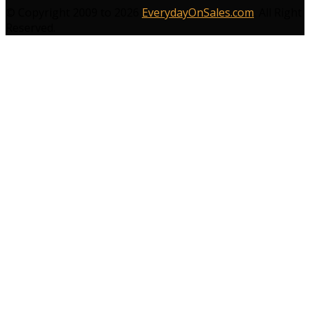
© Copyright 2009 to 2026
EverydayOnSales.com
. All Right
Reserved.