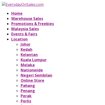
Home
Warehouse Sales
Promotions & Freebies
Malaysia Sales
Events & Fairs
Location
Johor
Kedah
Kelantan
Kuala Lumpur
Melaka
Nationwide
Negeri Sembilan
Online Store
Pahang
Penang
Perak
Perlis