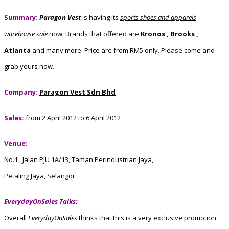
Summary:
Paragon Vest
is having its
sports shoes and apparels
warehouse sale
now. Brands that offered are
Kronos , Brooks ,
Atlanta
and many more. Price are from RM5 only. Please come and
grab yours now.
Company:
Paragon Vest Sdn Bhd
Sales:
from 2 April 2012 to 6 April 2012
Venue:
No.1 , Jalan PJU 1A/13, Taman Perindustrian Jaya,
Petaling Jaya, Selangor.
EverydayOnSales Talks:
Overall
EverydayOnSales
thinks that this is a very exclusive promotion