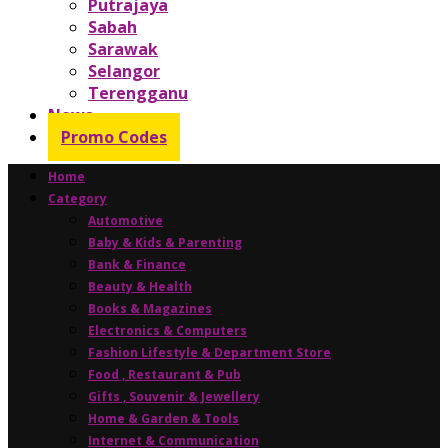
Putrajaya
Sabah
Sarawak
Selangor
Terengganu
News
Promo Codes
Home
Category
Automotive
Baby & Kids & Parenting
Bank & Finance
Beauty & Health
Books & Magazines
Electronics & Computers
Fashion Lifestyle & Department Store
Food , Restaurant & Pub
Gifts , Souvenir & Jewellery
Home & Garden & Tools
Internet & Communication