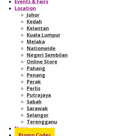
Events & Fairs
Location
Johor
Kedah
Kelantan
Kuala Lumpur
Melaka
Nationwide
Negeri Sembilan
Online Store
Pahang
Penang
Perak
Perlis
Putrajaya
Sabah
Sarawak
Selangor
Terengganu
News
Promo Codes