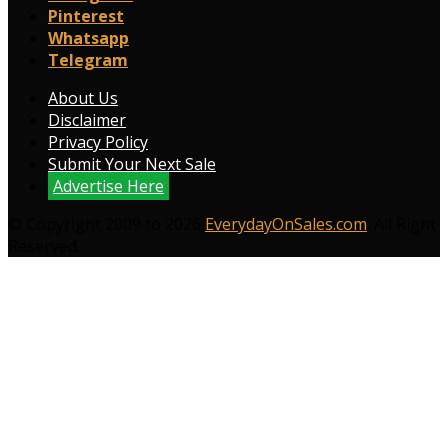
Pinterest
Whatsapp
Telegram
About Us
Disclaimer
Privacy Policy
Submit Your Next Sale
Advertise Here
© Copyright 2009 to 2026
EverydayOnSales.com
. All Right
Reserved.