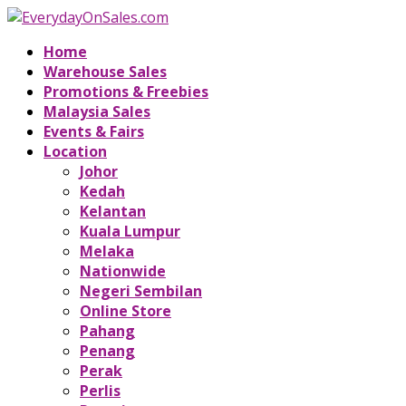
Home
Warehouse Sales
Promotions & Freebies
Malaysia Sales
Events & Fairs
Location
Johor
Kedah
Kelantan
Kuala Lumpur
Melaka
Nationwide
Negeri Sembilan
Online Store
Pahang
Penang
Perak
Perlis