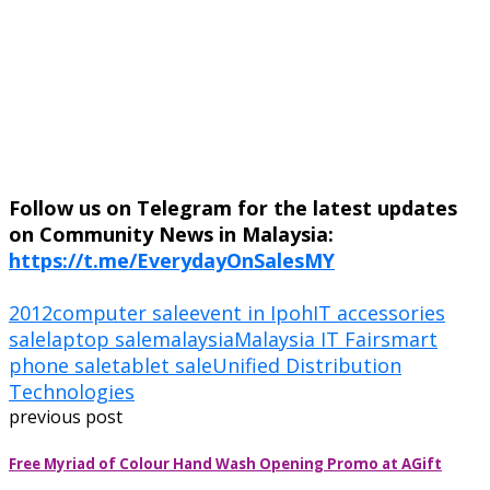
Follow us on Telegram for the latest updates
on Community News in Malaysia:
https://t.me/EverydayOnSalesMY
2012
computer sale
event in Ipoh
IT accessories
sale
laptop sale
malaysia
Malaysia IT Fair
smart
phone sale
tablet sale
Unified Distribution
Technologies
previous post
Free Myriad of Colour Hand Wash Opening Promo at AGift