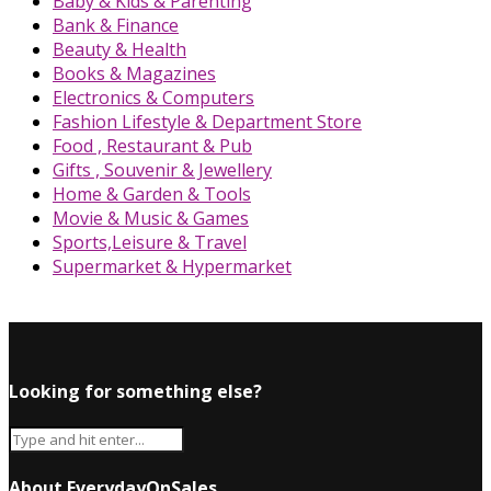
Baby & Kids & Parenting
Bank & Finance
Beauty & Health
Books & Magazines
Electronics & Computers
Fashion Lifestyle & Department Store
Food , Restaurant & Pub
Gifts , Souvenir & Jewellery
Home & Garden & Tools
Movie & Music & Games
Sports,Leisure & Travel
Supermarket & Hypermarket
Looking for something else?
About EverydayOnSales