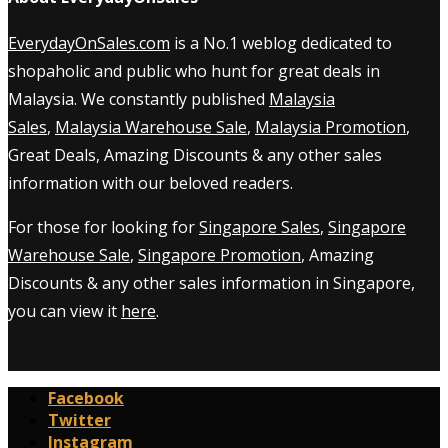
EverydayOnSales.com
is a No.1 weblog dedicated to
shopaholic and public who hunt for great deals in
Malaysia. We constantly published
Malaysia
Sales
,
Malaysia Warehouse Sale
,
Malaysia Promotion
,
Great Deals, Amazing Discounts & any other sales
information with our beloved readers.
For those for looking for
Singapore Sales
,
Singapore
Warehouse Sale
,
Singapore Promotion
, Amazing
Discounts & any other sales information in Singapore,
you can view it
here
.
Facebook
Twitter
Instagram