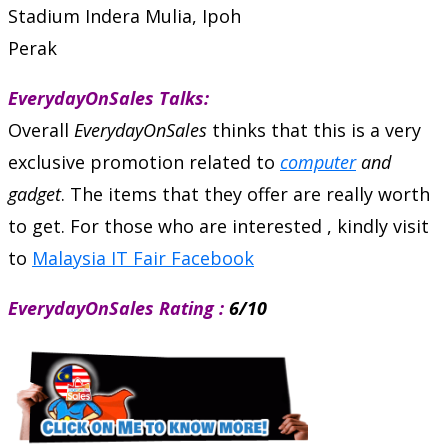
Stadium Indera Mulia, Ipoh
Perak
EverydayOnSales Talks:
Overall
EverydayOnSales
thinks that this is a very
exclusive promotion related to
computer
and
gadget
. The items that they offer are really worth
to get. For those who are interested , kindly visit
to
Malaysia IT Fair Facebook
EverydayOnSales Rating :
6/10