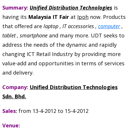
Summary:
Unified Distribution Technologies
is
having its
Malaysia IT Fair
at
Ipoh
now. Products
that offered are
laptop , IT accessories ,
computer
,
tablet , smartphone
and many more. UDT seeks to
address the needs of the dynamic and rapidly
changing ICT Retail Industry by providing more
value-add and opportunities in terms of services
and delivery.
Company:
Unified Distribution Technologies
Sdn. Bhd.
Sales:
from 13-4-2012 to 15-4-2012
Venue: