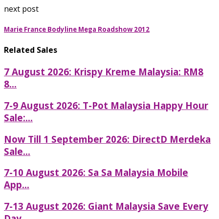
next post
Marie France Bodyline Mega Roadshow 2012
Related Sales
7 August 2026: Krispy Kreme Malaysia: RM8
8...
7-9 August 2026: T-Pot Malaysia Happy Hour
Sale:...
Now Till 1 September 2026: DirectD Merdeka
Sale...
7-10 August 2026: Sa Sa Malaysia Mobile
App...
7-13 August 2026: Giant Malaysia Save Every
Day...