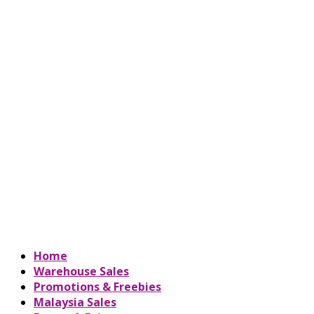
Home
Warehouse Sales
Promotions & Freebies
Malaysia Sales