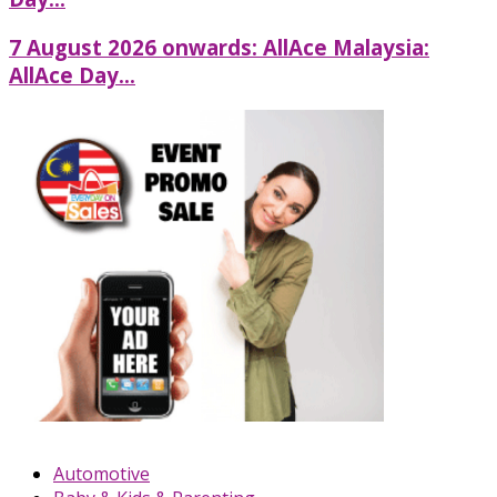
7 August 2026 onwards: AllAce Malaysia:
AllAce Day...
Automotive