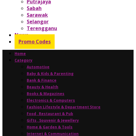
Putrajaya
Sabah
Sarawak
Selangor
Terengganu
News
Promo Codes
Home
Category
Automotive
Baby & Kids & Parenting
Bank & Finance
Beauty & Health
Books & Magazines
Electronics & Computers
Fashion Lifestyle & Department Store
Food , Restaurant & Pub
Gifts , Souvenir & Jewellery
Home & Garden & Tools
Internet & Communication