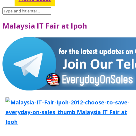
Malaysia IT Fair at Ipoh