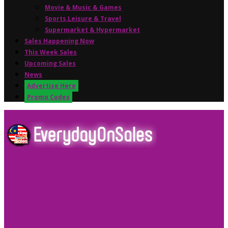
Movie & Music & Games
Sports,Leisure & Travel
Supermarket & Hypermarket
Sales Happening Now
This Week Sales
Upcoming Sales
News
Advertise Here
Promo Codes