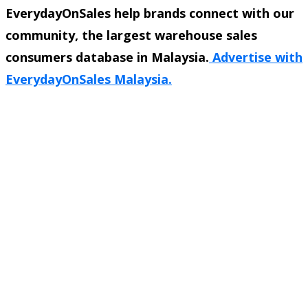
EverydayOnSales help brands connect with our
community, the largest warehouse sales
consumers database in Malaysia.
Advertise with
EverydayOnSales Malaysia.