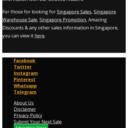
For those for looking for
Singapore Sales
,
Singapore
Warehouse Sale
,
Singapore Promotion
, Amazing
Discounts & any other sales information in Singapore,
you can view it
here
.
Facebook
Twitter
Instagram
Pinterest
Whatsapp
Telegram
About Us
Disclaimer
Privacy Policy
Submit Your Next Sale