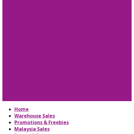
Home
Warehouse Sales
Promotions & Freebies
Malaysia Sales