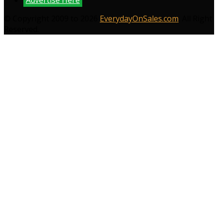
Advertise Here
© Copyright 2009 to 2026
EverydayOnSales.com
. All Right
Reserved.