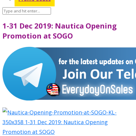
1-31 Dec 2019: Nautica Opening
Promotion at SOGO