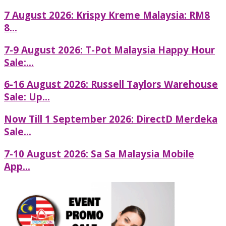
7 August 2026: Krispy Kreme Malaysia: RM8
8...
7-9 August 2026: T-Pot Malaysia Happy Hour
Sale:...
6-16 August 2026: Russell Taylors Warehouse
Sale: Up...
Now Till 1 September 2026: DirectD Merdeka
Sale...
7-10 August 2026: Sa Sa Malaysia Mobile
App...