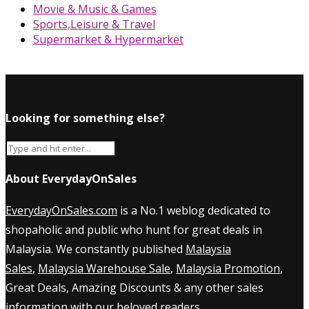
Movie & Music & Games
Sports,Leisure & Travel
Supermarket & Hypermarket
Looking for something else?
About EverydayOnSales
EverydayOnSales.com
is a No.1 weblog dedicated to
shopaholic and public who hunt for great deals in
Malaysia. We constantly published
Malaysia
Sales
,
Malaysia Warehouse Sale
,
Malaysia Promotion
,
Great Deals, Amazing Discounts & any other sales
information with our beloved readers.