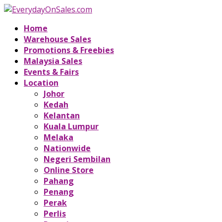
Home
Warehouse Sales
Promotions & Freebies
Malaysia Sales
Events & Fairs
Location
Johor
Kedah
Kelantan
Kuala Lumpur
Melaka
Nationwide
Negeri Sembilan
Online Store
Pahang
Penang
Perak
Perlis