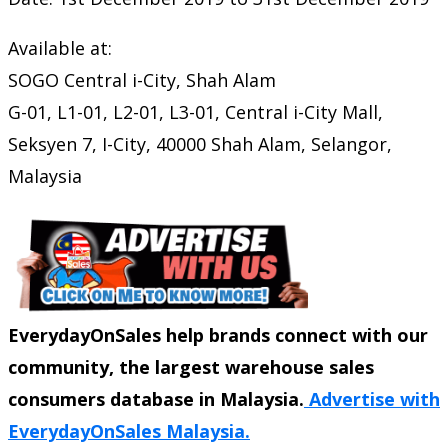
Available at:
SOGO Central i-City, Shah Alam
G-01, L1-01, L2-01, L3-01, Central i-City Mall,
Seksyen 7, I-City, 40000 Shah Alam, Selangor,
Malaysia
EverydayOnSales help brands connect with our
community, the largest warehouse sales
consumers database in Malaysia.
Advertise with
EverydayOnSales Malaysia.