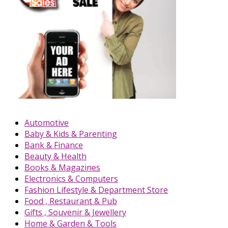
Automotive
Baby & Kids & Parenting
Bank & Finance
Beauty & Health
Books & Magazines
Electronics & Computers
Fashion Lifestyle & Department Store
Food , Restaurant & Pub
Gifts , Souvenir & Jewellery
Home & Garden & Tools