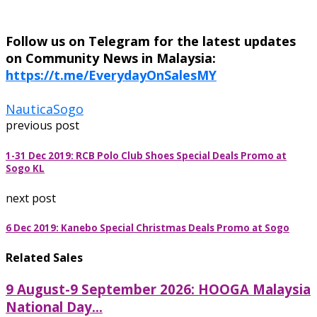
Follow us on Telegram for the latest updates
on Community News in Malaysia:
https://t.me/EverydayOnSalesMY
Nautica
Sogo
previous post
1-31 Dec 2019: RCB Polo Club Shoes Special Deals Promo at
Sogo KL
next post
6 Dec 2019: Kanebo Special Christmas Deals Promo at Sogo
Related Sales
9 August-9 September 2026: HOOGA Malaysia
National Day...