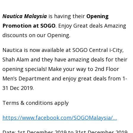
Nautica Malaysia
is having their
Opening
Promotion at SOGO
. Enjoy Great deals Amazing
discounts on our Opening.
Nautica is now available at SOGO Central i-City,
Shah Alam and they have amazing deals for their
opening specials! Make your way to 2nd Floor
Men’s Department and enjoy great deals from 1-
31 Dec 2019.
Terms & conditions apply
https://www.facebook.com/SOGOMalaysia/…
Date: 1st December 2019 to 31st December 2019