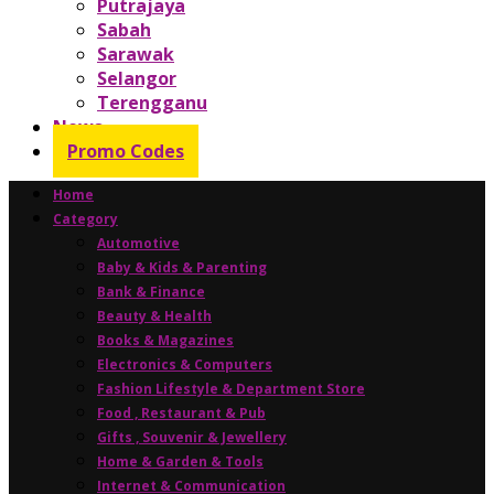
Putrajaya
Sabah
Sarawak
Selangor
Terengganu
News
Promo Codes
Home
Category
Automotive
Baby & Kids & Parenting
Bank & Finance
Beauty & Health
Books & Magazines
Electronics & Computers
Fashion Lifestyle & Department Store
Food , Restaurant & Pub
Gifts , Souvenir & Jewellery
Home & Garden & Tools
Internet & Communication