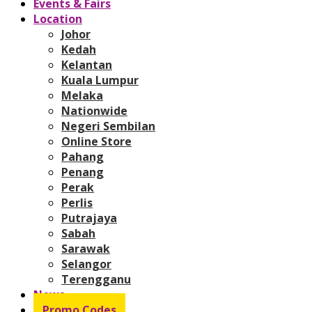
Events & Fairs
Location
Johor
Kedah
Kelantan
Kuala Lumpur
Melaka
Nationwide
Negeri Sembilan
Online Store
Pahang
Penang
Perak
Perlis
Putrajaya
Sabah
Sarawak
Selangor
Terengganu
News
Promo Codes