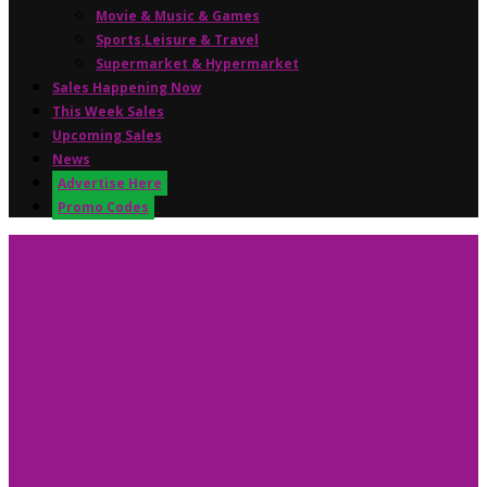
Movie & Music & Games
Sports,Leisure & Travel
Supermarket & Hypermarket
Sales Happening Now
This Week Sales
Upcoming Sales
News
Advertise Here
Promo Codes