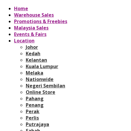
Home
Warehouse Sales
Promotions & Freebies
Malaysia Sales
Events & Fairs
Location
Johor
Kedah
Kelantan
Kuala Lumpur
Melaka
Nationwide
Negeri Sembilan
Online Store
Pahang
Penang
Perak
Perlis
Putrajaya
Sabah