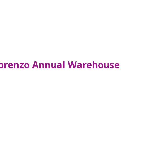
 Lorenzo Annual Warehouse