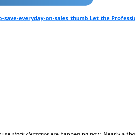
ouse
stock clearance
are happening now. Nearly a tho