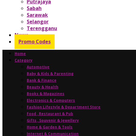
Putrajaya
Sabah
Sarawak
Selangor
Terengganu
News
Promo Codes
Home
Category
Automotive
Baby & Kids & Parenting
Bank & Finance
Beauty & Health
Books & Magazines
Electronics & Computers
Fashion Lifestyle & Department Store
Food , Restaurant & Pub
Gifts , Souvenir & Jewellery
Home & Garden & Tools
Internet & Communication