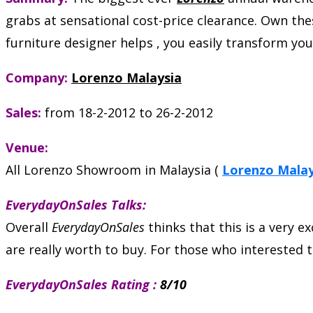
grabs at sensational cost-price clearance. Own these
furniture designer helps , you easily transform y
Company:
Lorenzo Malaysia
Sales:
from 18-2-2012 to 26-2-2012
Venue:
All Lorenzo Showroom in Malaysia (
Lorenzo Mala
EverydayOnSales Talks:
Overall
EverydayOnSales
thinks that this is a very e
are really worth to buy. For those who interested 
EverydayOnSales Rating :
8/10