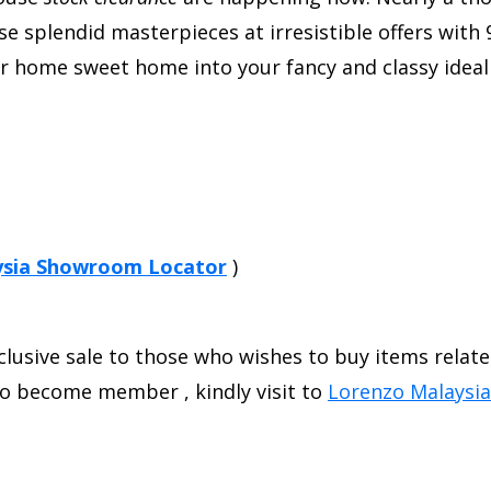
 splendid masterpieces at irresistible offers with 9
our home sweet home into your fancy and classy ide
ysia Showroom Locator
)
xclusive sale to those who wishes to buy items relat
to become member , kindly visit to
Lorenzo Malaysi