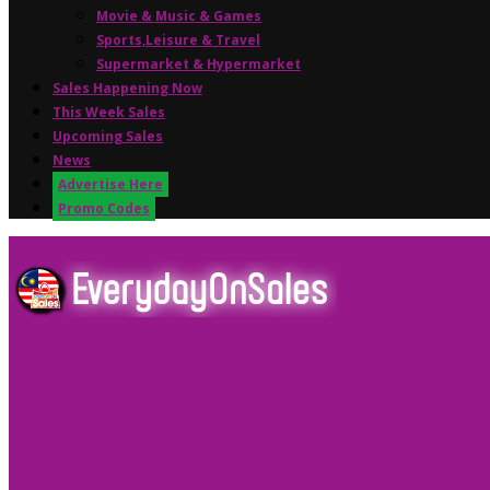
Movie & Music & Games
Sports,Leisure & Travel
Supermarket & Hypermarket
Sales Happening Now
This Week Sales
Upcoming Sales
News
Advertise Here
Promo Codes