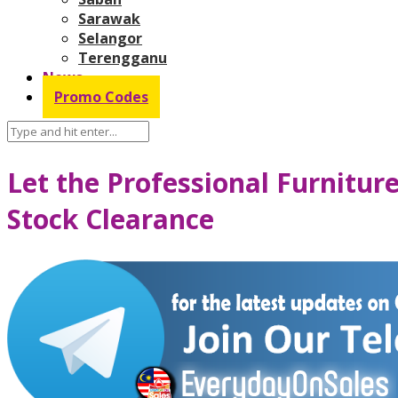
Sarawak
Selangor
Terengganu
News
Promo Codes
Let the Professional Furnitu
Stock Clearance