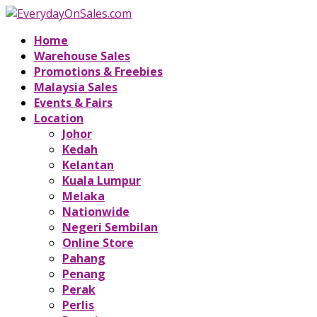
Home
Warehouse Sales
Promotions & Freebies
Malaysia Sales
Events & Fairs
Location
Johor
Kedah
Kelantan
Kuala Lumpur
Melaka
Nationwide
Negeri Sembilan
Online Store
Pahang
Penang
Perak
Perlis