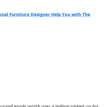
usand goods worth over a million ringgit up for