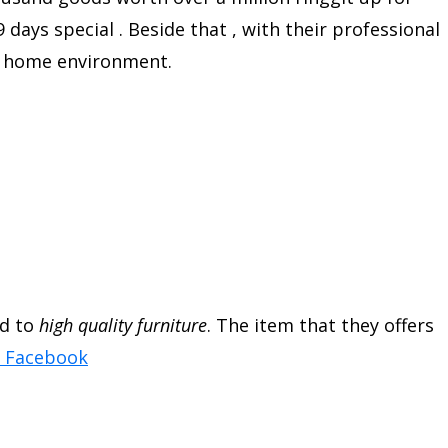
 days special . Beside that , with their professional
al home environment.
ed to
high quality furniture
. The item that they offers
a Facebook