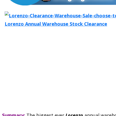
Summary:
The biggest ever
Lorenzo
annual wareh