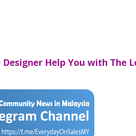
re Designer Help You with The