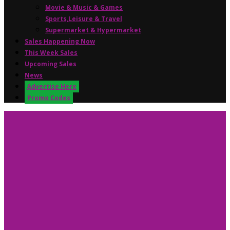
Movie & Music & Games
Sports,Leisure & Travel
Supermarket & Hypermarket
Sales Happening Now
This Week Sales
Upcoming Sales
News
Advertise Here
Promo Codes