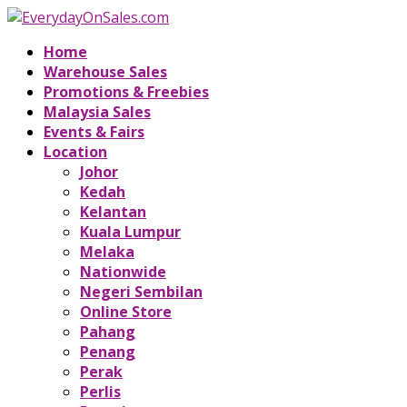
Home
Warehouse Sales
Promotions & Freebies
Malaysia Sales
Events & Fairs
Location
Johor
Kedah
Kelantan
Kuala Lumpur
Melaka
Nationwide
Negeri Sembilan
Online Store
Pahang
Penang
Perak
Perlis