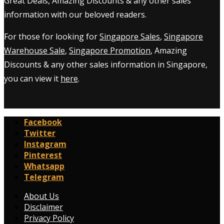
Great Deals, Amazing Discounts & any other sales
information with our beloved readers.
For those for looking for
Singapore Sales
,
Singapore
Warehouse Sale
,
Singapore Promotion
, Amazing
Discounts & any other sales information in Singapore,
you can view it
here
.
Facebook
Twitter
Instagram
Pinterest
Whatsapp
Telegram
About Us
Disclaimer
Privacy Policy