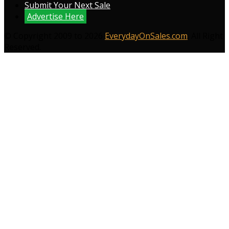
Submit Your Next Sale
Advertise Here
© Copyright 2009 to 2026
EverydayOnSales.com
. All Right
Reserved.