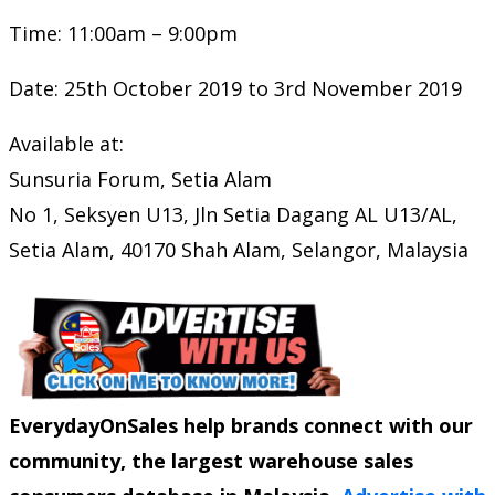
Time: 11:00am – 9:00pm
Date: 25th October 2019 to 3rd November 2019
Available at:
Sunsuria Forum, Setia Alam
No 1, Seksyen U13, Jln Setia Dagang AL U13/AL,
Setia Alam, 40170 Shah Alam, Selangor, Malaysia
EverydayOnSales help brands connect with our
community, the largest warehouse sales