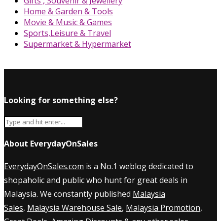
Gifts , Souvenir & Jewellery
Home & Garden & Tools
Movie & Music & Games
Sports,Leisure & Travel
Supermarket & Hypermarket
Looking for something else?
About EverydayOnSales
EverydayOnSales.com
is a No.1 weblog dedicated to
shopaholic and public who hunt for great deals in
Malaysia. We constantly published
Malaysia
Sales
,
Malaysia Warehouse Sale
,
Malaysia Promotion
,