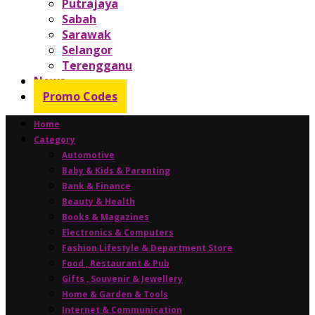
Putrajaya
Sabah
Sarawak
Selangor
Terengganu
News
Promo Codes
Home
Category
Automotive
Baby & Kids & Parenting
Bank & Finance
Beauty & Health
Books & Magazines
Electronics & Computers
Fashion Lifestyle & Department Store
Food , Restaurant & Pub
Gifts , Souvenir & Jewellery
Home & Garden & Tools
Internet & Communication