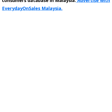
consumers database in Malaysia.
Advertise with
EverydayOnSales Malaysia.