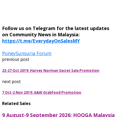
Follow us on Telegram for the latest updates
on Community News in Malaysia:
https://t.me/EverydayOnSalesMY
Poney
Sunsuria Forum
previous post
23-27 Oct 2019: Harvey Norman Secret Sale Promotion
next post
7 Oct-2 Nov 2019: A&W GrabFood Promotion
Related Sales
9 August-9 September 2026: HOOGA Malaysia