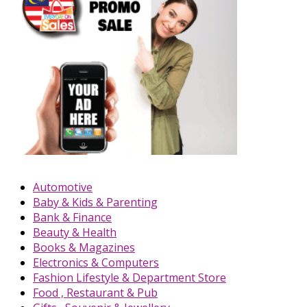
Automotive
Baby & Kids & Parenting
Bank & Finance
Beauty & Health
Books & Magazines
Electronics & Computers
Fashion Lifestyle & Department Store
Food , Restaurant & Pub