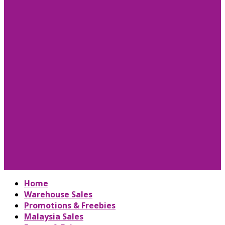
Home
Warehouse Sales
Promotions & Freebies
Malaysia Sales