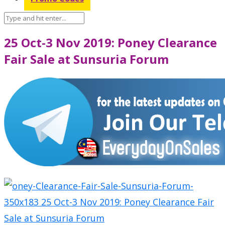
25 Oct-3 Nov 2019: Poney Clearance
Fair Sale at Sunsuria Forum