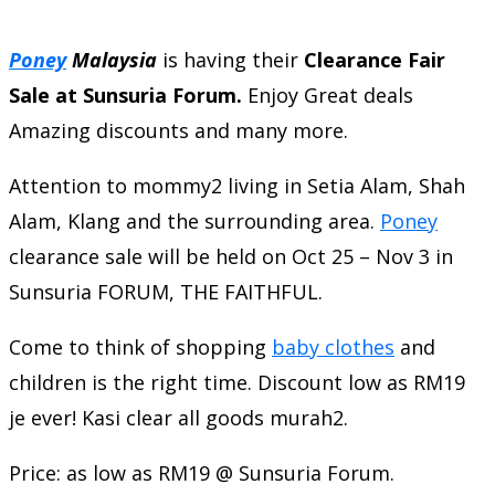
Poney
Malaysia
is having their
Clearance Fair
Sale at Sunsuria Forum.
Enjoy Great deals
Amazing discounts and many more.
Attention to mommy2 living in Setia Alam, Shah
Alam, Klang and the surrounding area.
Poney
clearance sale will be held on Oct 25 – Nov 3 in
Sunsuria FORUM, THE FAITHFUL.
Come to think of shopping
baby clothes
and
children is the right time. Discount low as RM19
je ever! Kasi clear all goods murah2.
Price: as low as RM19 @ Sunsuria Forum.