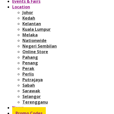
Events & Fairs
Location
Johor
Kedah
Kelantan
Kuala Lumpur
Melaka
Nationwide
Negeri Sembilan
Online Store
Pahang
Penang
Perak
Perlis
Putrajaya
Sabah
Sarawak
Selangor
Terengganu
News
Promo Codes