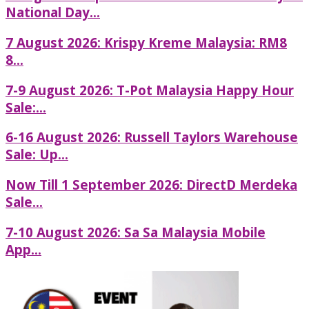
National Day...
7 August 2026: Krispy Kreme Malaysia: RM8
8...
7-9 August 2026: T-Pot Malaysia Happy Hour
Sale:...
6-16 August 2026: Russell Taylors Warehouse
Sale: Up...
Now Till 1 September 2026: DirectD Merdeka
Sale...
7-10 August 2026: Sa Sa Malaysia Mobile
App...