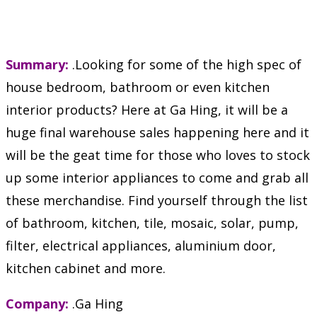
Summary:
.Looking for some of the high spec of
house bedroom, bathroom or even kitchen
interior products? Here at Ga Hing, it will be a
huge final warehouse sales happening here and it
will be the geat time for those who loves to stock
up some interior appliances to come and grab all
these merchandise. Find yourself through the list
of bathroom, kitchen, tile, mosaic, solar, pump,
filter, electrical appliances, aluminium door,
kitchen cabinet and more.
Company:
.Ga Hing