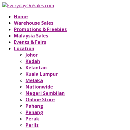
Home
Warehouse Sales
Promotions & Freebies
Malaysia Sales
Events & Fairs
Location
Johor
Kedah
Kelantan
Kuala Lumpur
Melaka
Nationwide
Negeri Sembilan
Online Store
Pahang
Penang
Perak
Perlis