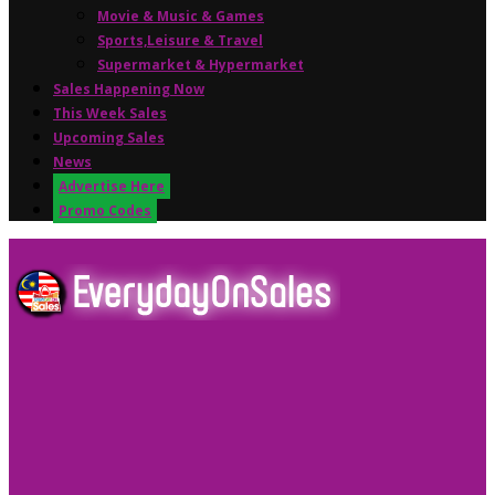
Movie & Music & Games
Sports,Leisure & Travel
Supermarket & Hypermarket
Sales Happening Now
This Week Sales
Upcoming Sales
News
Advertise Here
Promo Codes