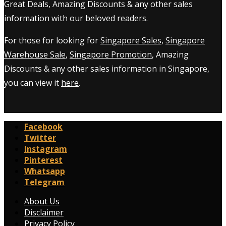
Great Deals, Amazing Discounts & any other sales
information with our beloved readers.
For those for looking for
Singapore Sales
,
Singapore
Warehouse Sale
,
Singapore Promotion
, Amazing
Discounts & any other sales information in Singapore,
you can view it
here
.
Facebook
Twitter
Instagram
Pinterest
Whatsapp
Telegram
About Us
Disclaimer
Privacy Policy