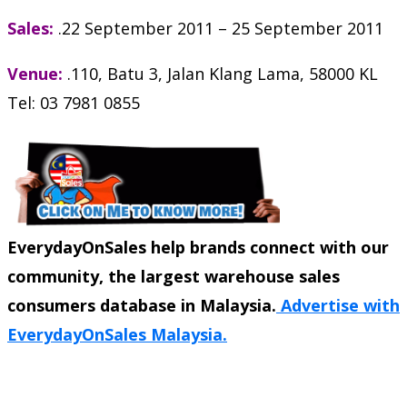
Sales:
.22 September 2011 – 25 September 2011
Venue:
.110, Batu 3, Jalan Klang Lama, 58000 KL
Tel: 03 7981 0855
EverydayOnSales help brands connect with our
community, the largest warehouse sales
consumers database in Malaysia.
Advertise with
EverydayOnSales Malaysia.