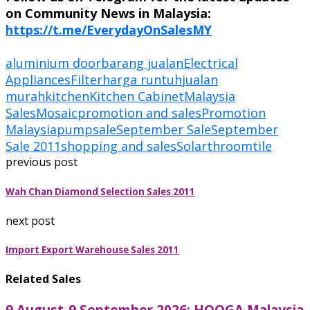
on Community News in Malaysia:
https://t.me/EverydayOnSalesMY
aluminium door
barang jualan
Electrical
Appliances
Filter
harga runtuh
jualan
murah
kitchen
Kitchen Cabinet
Malaysia
Sales
Mosaic
promotion and sales
Promotion
Malaysia
pump
sale
September Sale
September
Sale 2011
shopping and sales
Solar
throom
tile
previous post
Wah Chan Diamond Selection Sales 2011
next post
Import Export Warehouse Sales 2011
Related Sales
9 August-9 September 2026: HOOGA Malaysia