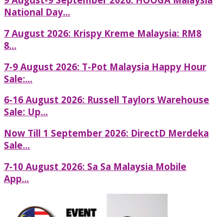
National Day...
7 August 2026: Krispy Kreme Malaysia: RM8
8...
7-9 August 2026: T-Pot Malaysia Happy Hour
Sale:...
6-16 August 2026: Russell Taylors Warehouse
Sale: Up...
Now Till 1 September 2026: DirectD Merdeka
Sale...
7-10 August 2026: Sa Sa Malaysia Mobile
App...