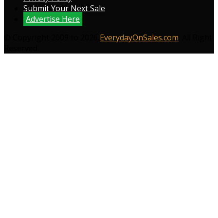
Submit Your Next Sale
Advertise Here
© Copyright 2009 to 2026
EverydayOnSales.com
. All Right
Reserved.