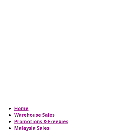
Home
Warehouse Sales
Promotions & Freebies
Malaysia Sales