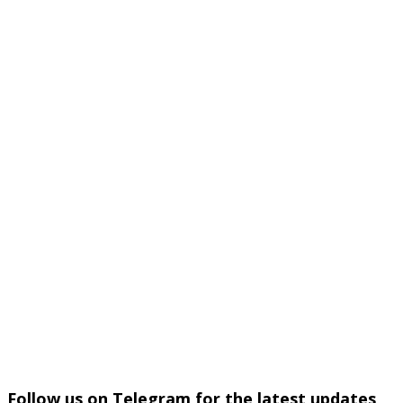
Follow us on Telegram for the latest updates