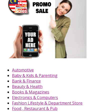
Automotive
Baby & Kids & Parenting
Bank & Finance
Beauty & Health
Books & Magazines
Electronics & Computers
Fashion Lifestyle & Department Store
Food , Restaurant & Pub