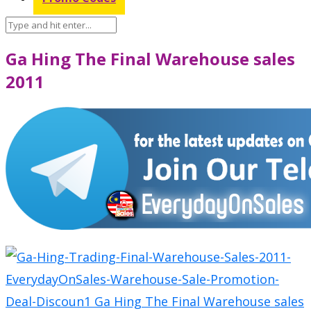
Ga Hing The Final Warehouse sales
2011