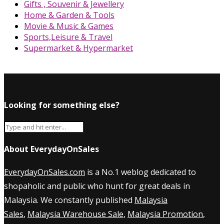
Gifts , Souvenir & Jewellery
Home & Garden & Tools
Movie & Music & Games
Sports,Leisure & Travel
Supermarket & Hypermarket
Looking for something else?
About EverydayOnSales
EverydayOnSales.com
is a No.1 weblog dedicated to
shopaholic and public who hunt for great deals in
Malaysia. We constantly published
Malaysia
Sales
,
Malaysia Warehouse Sale
,
Malaysia Promotion
,