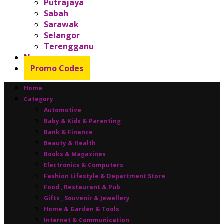
Putrajaya
Sabah
Sarawak
Selangor
Terengganu
News
Promo Codes
Home
Category
Automotive
Baby & Kids & Parenting
Bank & Finance
Beauty & Health
Books & Magazines
Electronics & Computers
Fashion Lifestyle & Department Store
Food , Restaurant & Pub
Gifts , Souvenir & Jewellery
Home & Garden & Tools
Internet & Communication