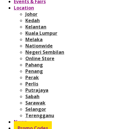
Events & Fairs
Location
Johor
Kedah
Kelantan
Kuala Lumpur
Melaka
Nationwide
Negeri Sembilan
Online Store
Pahang
Penang
Perak
Perlis
Putrajaya
Sabah
Sarawak
Selangor
Terengganu
News
Promo Codes