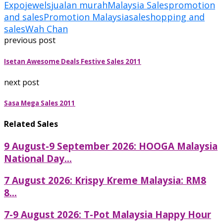
Expo
jewels
jualan murah
Malaysia Sales
promotion
and sales
Promotion Malaysia
sale
shopping and
sales
Wah Chan
previous post
Isetan Awesome Deals Festive Sales 2011
next post
Sasa Mega Sales 2011
Related Sales
9 August-9 September 2026: HOOGA Malaysia
National Day...
7 August 2026: Krispy Kreme Malaysia: RM8
8...
7-9 August 2026: T-Pot Malaysia Happy Hour