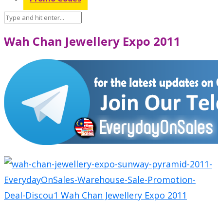
Wah Chan Jewellery Expo 2011