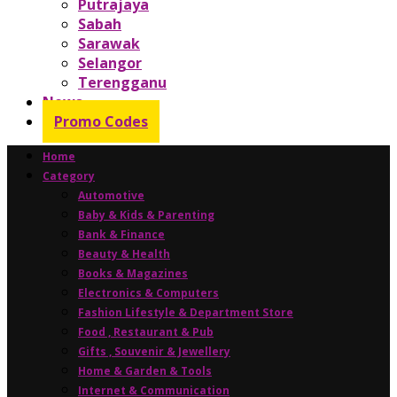
Putrajaya
Sabah
Sarawak
Selangor
Terengganu
News
Promo Codes
Home
Category
Automotive
Baby & Kids & Parenting
Bank & Finance
Beauty & Health
Books & Magazines
Electronics & Computers
Fashion Lifestyle & Department Store
Food , Restaurant & Pub
Gifts , Souvenir & Jewellery
Home & Garden & Tools
Internet & Communication