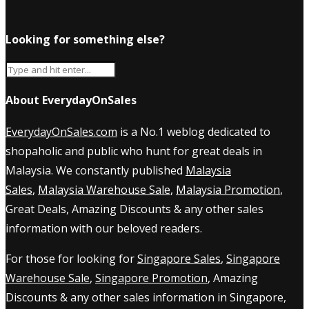
Looking for something else?
About EverydayOnSales
EverydayOnSales.com
is a No.1 weblog dedicated to
shopaholic and public who hunt for great deals in
Malaysia. We constantly published
Malaysia
Sales
,
Malaysia Warehouse Sale
,
Malaysia Promotion
,
Great Deals, Amazing Discounts & any other sales
information with our beloved readers.
For those for looking for
Singapore Sales
,
Singapore
Warehouse Sale
,
Singapore Promotion
, Amazing
Discounts & any other sales information in Singapore,