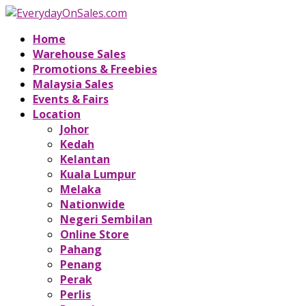
Home
Warehouse Sales
Promotions & Freebies
Malaysia Sales
Events & Fairs
Location
Johor
Kedah
Kelantan
Kuala Lumpur
Melaka
Nationwide
Negeri Sembilan
Online Store
Pahang
Penang
Perak
Perlis