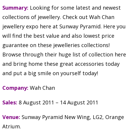
Summary:
Looking for some latest and newest
collections of jewellery. Check out Wah Chan
jewellery expo here at Sunway Pyramid. Here you
will find the best value and also lowest price
guarantee on these jewelleries collections!
Browse through their huge list of collection here
and bring home these great accessories today
and put a big smile on yourself today!
Company:
Wah Chan
Sales:
8 August 2011 – 14 August 2011
Venue:
Sunway Pyramid New Wing, LG2, Orange
Atrium.