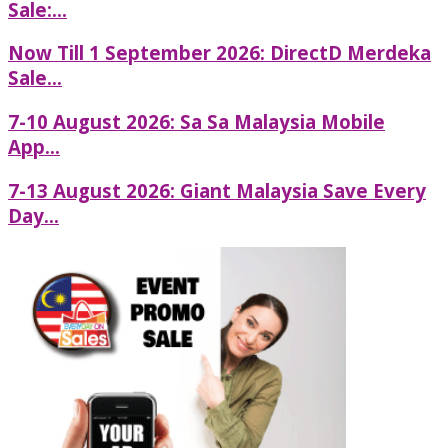
Sale:...
Now Till 1 September 2026: DirectD Merdeka
Sale...
7-10 August 2026: Sa Sa Malaysia Mobile
App...
7-13 August 2026: Giant Malaysia Save Every
Day...