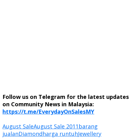
Follow us on Telegram for the latest updates
on Community News in Malaysia:
https://t.me/EverydayOnSalesMY
August Sale
August Sale 2011
barang
jualan
Diamond
harga runtuh
Jewellery