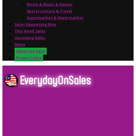
Movie & Music & Games
Sports,Leisure & Travel
Supermarket & Hypermarket
Sales Happening Now
This Week Sales
Upcoming Sales
News
Advertise Here
Promo Codes