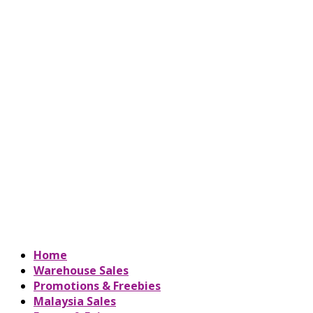
Home
Warehouse Sales
Promotions & Freebies
Malaysia Sales