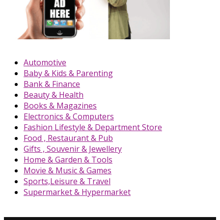
Automotive
Baby & Kids & Parenting
Bank & Finance
Beauty & Health
Books & Magazines
Electronics & Computers
Fashion Lifestyle & Department Store
Food , Restaurant & Pub
Gifts , Souvenir & Jewellery
Home & Garden & Tools
Movie & Music & Games
Sports,Leisure & Travel
Supermarket & Hypermarket