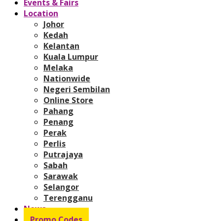
Events & Fairs
Location
Johor
Kedah
Kelantan
Kuala Lumpur
Melaka
Nationwide
Negeri Sembilan
Online Store
Pahang
Penang
Perak
Perlis
Putrajaya
Sabah
Sarawak
Selangor
Terengganu
News
Promo Codes