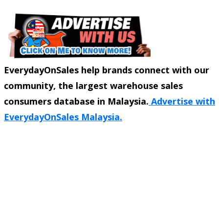
EverydayOnSales help brands connect with our
community, the largest warehouse sales
consumers database in Malaysia.
Advertise with
EverydayOnSales Malaysia.