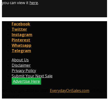
you can view it
here
.
Facebook
Twitter
Instagram
Pinterest
Whatsapp
Telegram
About Us
Disclaimer
Privacy Policy
Submit Your Next Sale
Advertise Here
© Copyright 2009 to 2026
EverydayOnSales.com
. All Right
Reserved.