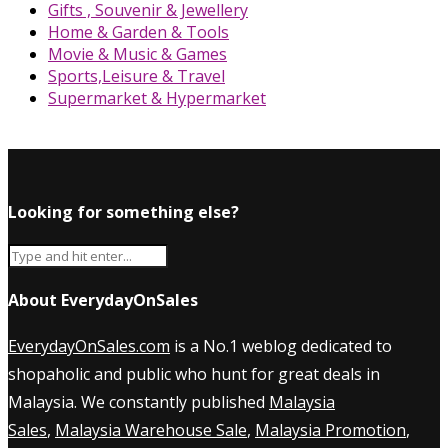
Gifts , Souvenir & Jewellery
Home & Garden & Tools
Movie & Music & Games
Sports,Leisure & Travel
Supermarket & Hypermarket
Looking for something else?
About EverydayOnSales
EverydayOnSales.com
is a No.1 weblog dedicated to
shopaholic and public who hunt for great deals in
Malaysia. We constantly published
Malaysia
Sales
,
Malaysia Warehouse Sale
,
Malaysia Promotion
,