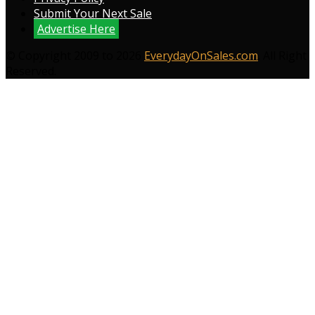
Submit Your Next Sale
Advertise Here
© Copyright 2009 to 2026
EverydayOnSales.com
. All Right
Reserved.