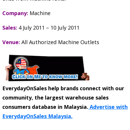
Company:
Machine
Sales:
4 July 2011 – 10 July 2011
Venue:
All Authorized Machine Outlets
EverydayOnSales help brands connect with our
community, the largest warehouse sales
consumers database in Malaysia.
Advertise with
EverydayOnSales Malaysia.