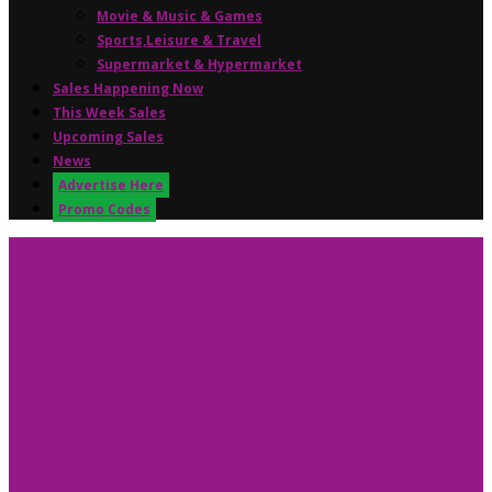
Movie & Music & Games
Sports,Leisure & Travel
Supermarket & Hypermarket
Sales Happening Now
This Week Sales
Upcoming Sales
News
Advertise Here
Promo Codes