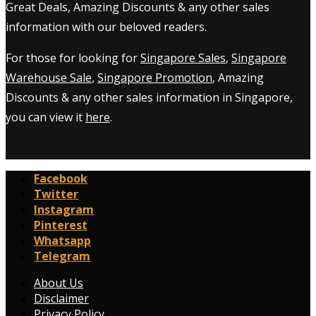
Great Deals, Amazing Discounts & any other sales
information with our beloved readers.
For those for looking for
Singapore Sales
,
Singapore
Warehouse Sale
,
Singapore Promotion
, Amazing
Discounts & any other sales information in Singapore,
you can view it
here
.
Facebook
Twitter
Instagram
Pinterest
Whatsapp
Telegram
About Us
Disclaimer
Privacy Policy