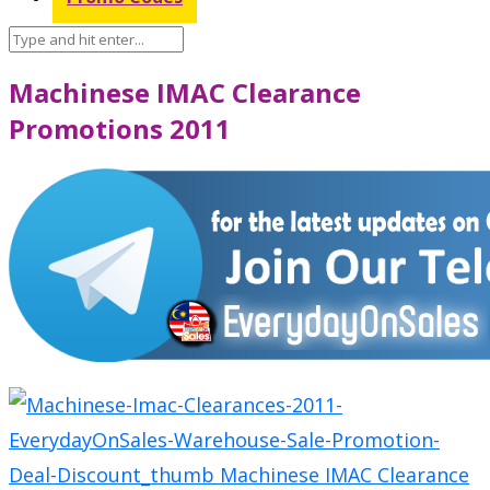
Machinese IMAC Clearance
Promotions 2011