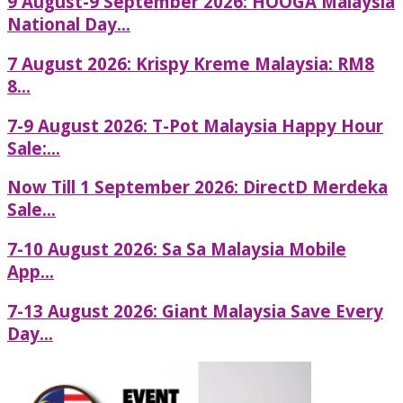
9 August-9 September 2026: HOOGA Malaysia
National Day...
7 August 2026: Krispy Kreme Malaysia: RM8
8...
7-9 August 2026: T-Pot Malaysia Happy Hour
Sale:...
Now Till 1 September 2026: DirectD Merdeka
Sale...
7-10 August 2026: Sa Sa Malaysia Mobile
App...
7-13 August 2026: Giant Malaysia Save Every
Day...