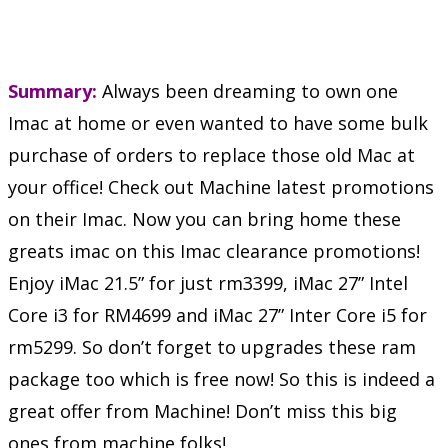
Summary:
Always been dreaming to own one
Imac at home or even wanted to have some bulk
purchase of orders to replace those old Mac at
your office! Check out Machine latest promotions
on their Imac. Now you can bring home these
greats imac on this Imac clearance promotions!
Enjoy iMac 21.5” for just rm3399, iMac 27” Intel
Core i3 for RM4699 and iMac 27” Inter Core i5 for
rm5299. So don’t forget to upgrades these ram
package too which is free now! So this is indeed a
great offer from Machine! Don’t miss this big
ones from machine folks!