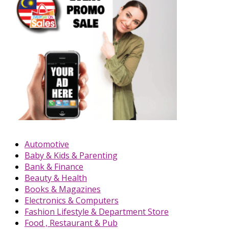
Automotive
Baby & Kids & Parenting
Bank & Finance
Beauty & Health
Books & Magazines
Electronics & Computers
Fashion Lifestyle & Department Store
Food , Restaurant & Pub