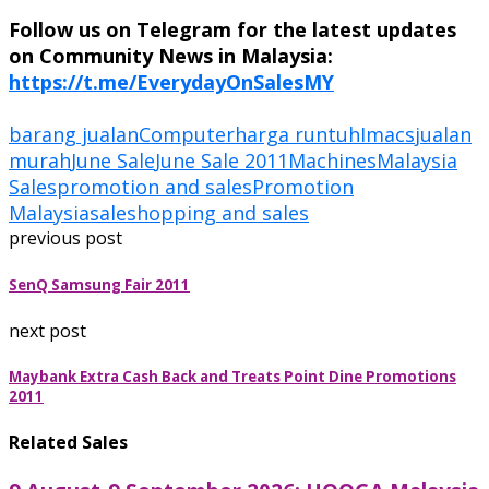
Follow us on Telegram for the latest updates
on Community News in Malaysia:
https://t.me/EverydayOnSalesMY
barang jualan
Computer
harga runtuh
Imacs
jualan
murah
June Sale
June Sale 2011
Machines
Malaysia
Sales
promotion and sales
Promotion
Malaysia
sale
shopping and sales
previous post
SenQ Samsung Fair 2011
next post
Maybank Extra Cash Back and Treats Point Dine Promotions
2011
Related Sales