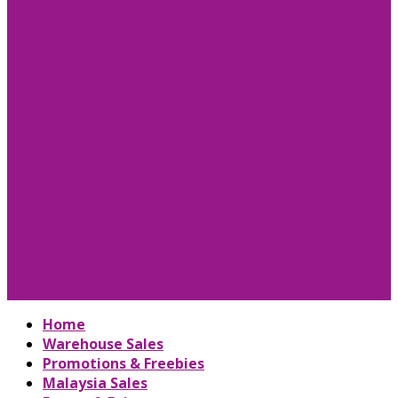
Home
Warehouse Sales
Promotions & Freebies
Malaysia Sales