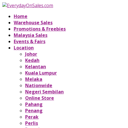
Home
Warehouse Sales
Promotions & Freebies
Malaysia Sales
Events & Fairs
Location
Johor
Kedah
Kelantan
Kuala Lumpur
Melaka
Nationwide
Negeri Sembilan
Online Store
Pahang
Penang
Perak
Perlis