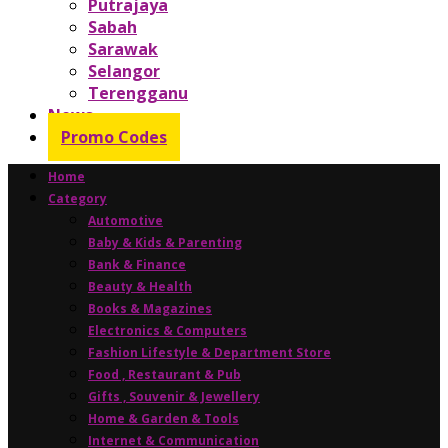
Putrajaya
Sabah
Sarawak
Selangor
Terengganu
News
Promo Codes
Home
Category
Automotive
Baby & Kids & Parenting
Bank & Finance
Beauty & Health
Books & Magazines
Electronics & Computers
Fashion Lifestyle & Department Store
Food , Restaurant & Pub
Gifts , Souvenir & Jewellery
Home & Garden & Tools
Internet & Communication