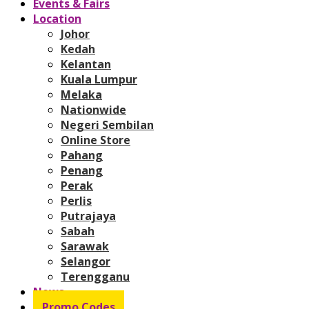
Events & Fairs
Location
Johor
Kedah
Kelantan
Kuala Lumpur
Melaka
Nationwide
Negeri Sembilan
Online Store
Pahang
Penang
Perak
Perlis
Putrajaya
Sabah
Sarawak
Selangor
Terengganu
News
Promo Codes