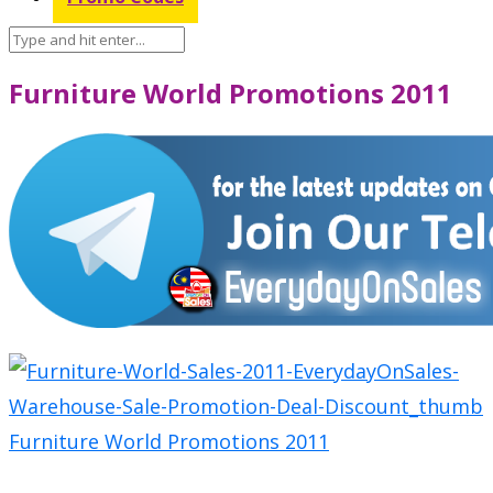
Furniture World Promotions 2011