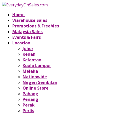
Home
Warehouse Sales
Promotions & Freebies
Malaysia Sales
Events & Fairs
Location
Johor
Kedah
Kelantan
Kuala Lumpur
Melaka
Nationwide
Negeri Sembilan
Online Store
Pahang
Penang
Perak
Perlis