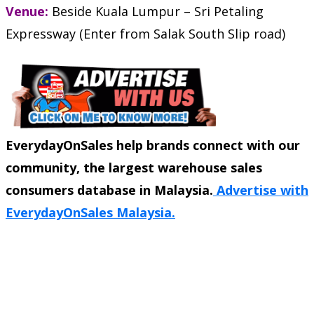
Venue:
Beside Kuala Lumpur – Sri Petaling
Expressway (Enter from Salak South Slip road)
EverydayOnSales help brands connect with our
community, the largest warehouse sales
consumers database in Malaysia.
Advertise with
EverydayOnSales Malaysia.