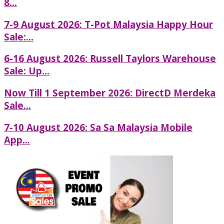
8...
7-9 August 2026: T-Pot Malaysia Happy Hour
Sale:...
6-16 August 2026: Russell Taylors Warehouse
Sale: Up...
Now Till 1 September 2026: DirectD Merdeka
Sale...
7-10 August 2026: Sa Sa Malaysia Mobile
App...