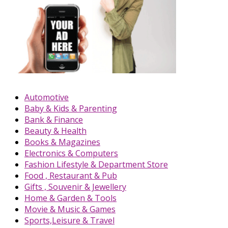
Automotive
Baby & Kids & Parenting
Bank & Finance
Beauty & Health
Books & Magazines
Electronics & Computers
Fashion Lifestyle & Department Store
Food , Restaurant & Pub
Gifts , Souvenir & Jewellery
Home & Garden & Tools
Movie & Music & Games
Sports,Leisure & Travel