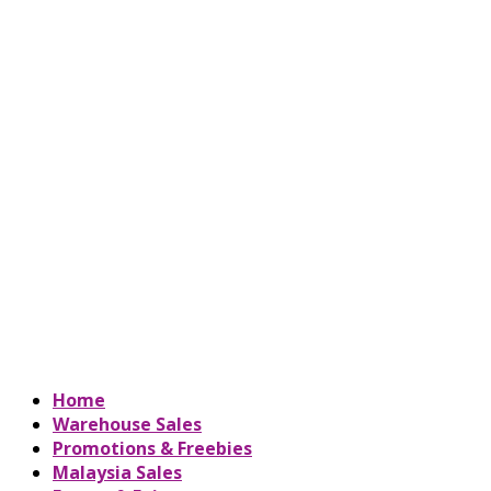
Home
Warehouse Sales
Promotions & Freebies
Malaysia Sales