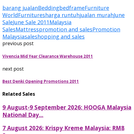
barang jualan
Bedding
bedframe
Furniture
World
Furnitures
harga runtuh
jualan murah
June
Sale
June Sale 2011
Malaysia
Sales
Mattress
promotion and sales
Promotion
Malaysia
sale
shopping and sales
previous post
Vivencia Mid Year Clearance Warehouse 2011
next post
Best Denki Opening Promotions 2011
Related Sales
9 August-9 September 2026: HOOGA Malaysia
National Day...
7 August 2026: Krispy Kreme Malaysia: RM8