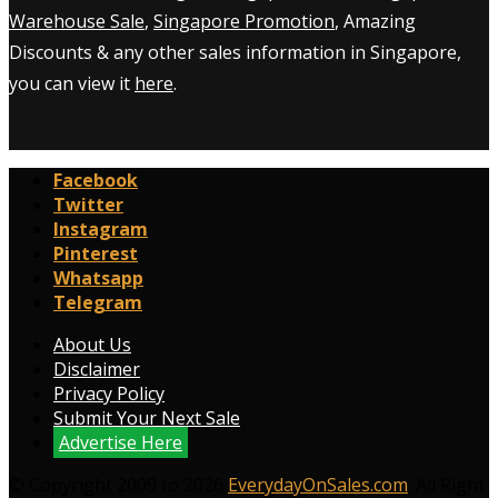
Warehouse Sale
,
Singapore Promotion
, Amazing
Discounts & any other sales information in Singapore,
you can view it
here
.
Facebook
Twitter
Instagram
Pinterest
Whatsapp
Telegram
About Us
Disclaimer
Privacy Policy
Submit Your Next Sale
Advertise Here
© Copyright 2009 to 2026
EverydayOnSales.com
. All Right