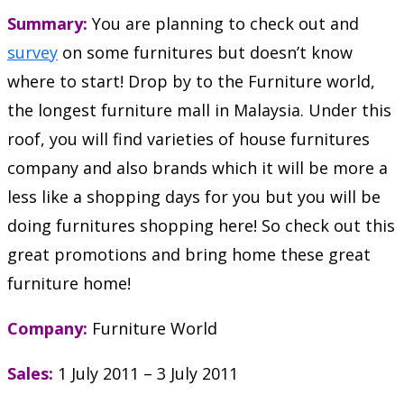
Summary:
You are planning to check out and
survey
on some furnitures but doesn’t know
where to start! Drop by to the Furniture world,
the longest furniture mall in Malaysia. Under this
roof, you will find varieties of house furnitures
company and also brands which it will be more a
less like a shopping days for you but you will be
doing furnitures shopping here! So check out this
great promotions and bring home these great
furniture home!
Company:
Furniture World
Sales:
1 July 2011 – 3 July 2011