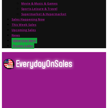
Movie & Music & Games
Sports,Leisure & Travel
Supermarket & Hypermarket
Sales Happening Now
This Week Sales
Upcoming Sales
News
Advertise Here
Promo Codes