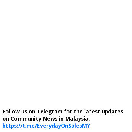
Follow us on Telegram for the latest updates
on Community News in Malaysia:
https://t.me/EverydayOnSalesMY