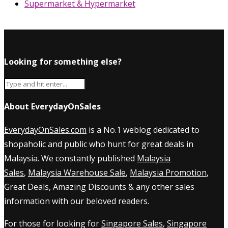
Supermarket & Hypermarket
Looking for something else?
About EverydayOnSales
EverydayOnSales.com
is a No.1 weblog dedicated to
shopaholic and public who hunt for great deals in
Malaysia. We constantly published
Malaysia
Sales
,
Malaysia Warehouse Sale
,
Malaysia Promotion
,
Great Deals, Amazing Discounts & any other sales
information with our beloved readers.
For those for looking for
Singapore Sales
,
Singapore