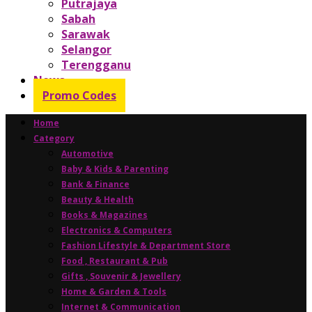
Putrajaya
Sabah
Sarawak
Selangor
Terengganu
News
Promo Codes
Home
Category
Automotive
Baby & Kids & Parenting
Bank & Finance
Beauty & Health
Books & Magazines
Electronics & Computers
Fashion Lifestyle & Department Store
Food , Restaurant & Pub
Gifts , Souvenir & Jewellery
Home & Garden & Tools
Internet & Communication