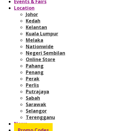
Events & Fairs
Location
Johor
Kedah
Kelantan
Kuala Lumpur
Melaka
Nationwide
Negeri Sembilan
Online Store
Pahang
Penang
Perak
Perlis
Putrajaya
Sabah
Sarawak
Selangor
Terengganu
News
Promo Codes