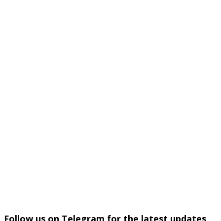
Follow us on Telegram for the latest updates