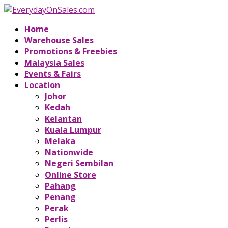
Home
Warehouse Sales
Promotions & Freebies
Malaysia Sales
Events & Fairs
Location
Johor
Kedah
Kelantan
Kuala Lumpur
Melaka
Nationwide
Negeri Sembilan
Online Store
Pahang
Penang
Perak
Perlis