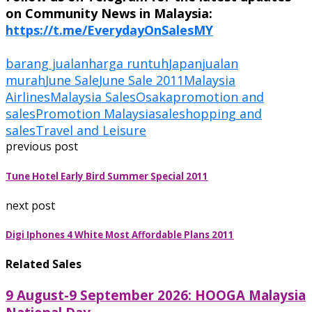
on Community News in Malaysia:
https://t.me/EverydayOnSalesMY
barang jualan
harga runtuh
Japan
jualan
murah
June Sale
June Sale 2011
Malaysia
Airlines
Malaysia Sales
Osaka
promotion and
sales
Promotion Malaysia
sale
shopping and
sales
Travel and Leisure
previous post
Tune Hotel Early Bird Summer Special 2011
next post
Digi Iphones 4 White Most Affordable Plans 2011
Related Sales
9 August-9 September 2026: HOOGA Malaysia