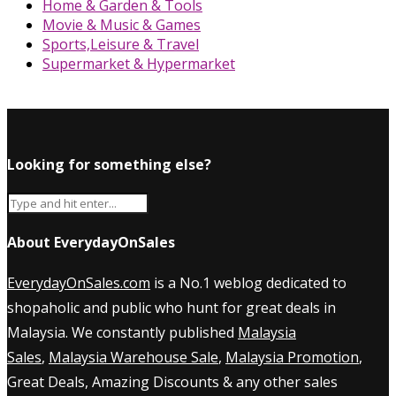
Home & Garden & Tools
Movie & Music & Games
Sports,Leisure & Travel
Supermarket & Hypermarket
Looking for something else?
About EverydayOnSales
EverydayOnSales.com
is a No.1 weblog dedicated to
shopaholic and public who hunt for great deals in
Malaysia. We constantly published
Malaysia
Sales
,
Malaysia Warehouse Sale
,
Malaysia Promotion
,
Great Deals, Amazing Discounts & any other sales