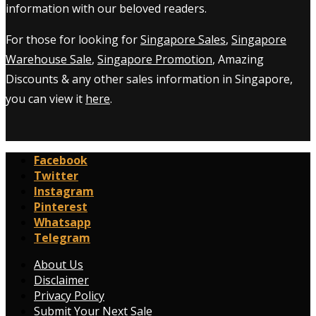
information with our beloved readers.
For those for looking for
Singapore Sales
,
Singapore
Warehouse Sale
,
Singapore Promotion
, Amazing
Discounts & any other sales information in Singapore,
you can view it
here
.
Facebook
Twitter
Instagram
Pinterest
Whatsapp
Telegram
About Us
Disclaimer
Privacy Policy
Submit Your Next Sale