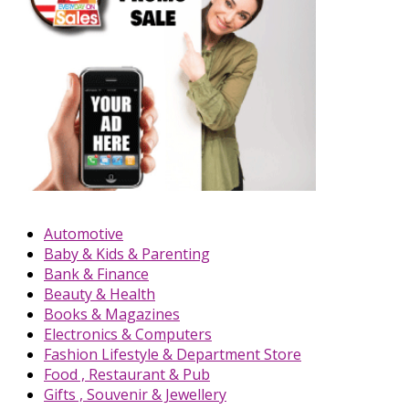
Automotive
Baby & Kids & Parenting
Bank & Finance
Beauty & Health
Books & Magazines
Electronics & Computers
Fashion Lifestyle & Department Store
Food , Restaurant & Pub
Gifts , Souvenir & Jewellery