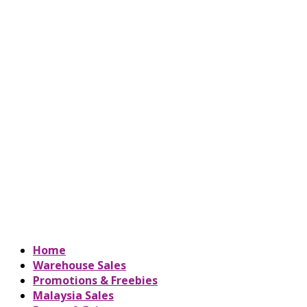
Home
Warehouse Sales
Promotions & Freebies
Malaysia Sales