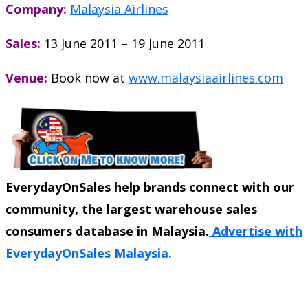
Company:
Malaysia Airlines
Sales:
13 June 2011 – 19 June 2011
Venue:
Book now at
www.malaysiaairlines.com
EverydayOnSales help brands connect with our
community, the largest warehouse sales
consumers database in Malaysia.
Advertise with
EverydayOnSales Malaysia.