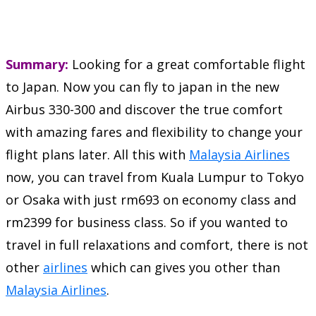
Summary:
Looking for a great comfortable flight
to Japan. Now you can fly to japan in the new
Airbus 330-300 and discover the true comfort
with amazing fares and flexibility to change your
flight plans later. All this with
Malaysia Airlines
now, you can travel from Kuala Lumpur to Tokyo
or Osaka with just rm693 on economy class and
rm2399 for business class. So if you wanted to
travel in full relaxations and comfort, there is not
other
airlines
which can gives you other than
Malaysia Airlines
.