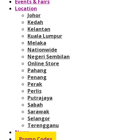
Events & Fairs
Location
Johor
Kedah
Kelantan
Kuala Lumpur
Melaka
Nationwide
Negeri Sembilan
Online Store
Pahang
Penang
Perak
Perlis
Putrajaya
Sabah
Sarawak
Selangor
Terengganu
News
Promo Codes