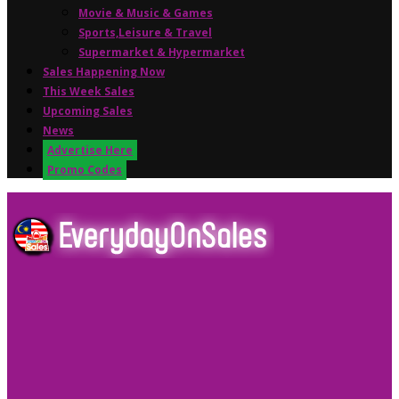
Movie & Music & Games
Sports,Leisure & Travel
Supermarket & Hypermarket
Sales Happening Now
This Week Sales
Upcoming Sales
News
Advertise Here
Promo Codes