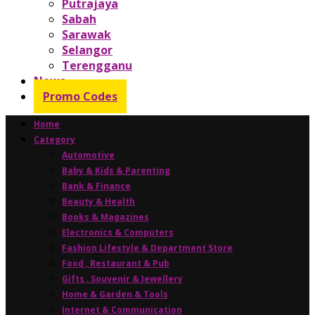
Putrajaya
Sabah
Sarawak
Selangor
Terengganu
News
Promo Codes
Home
Category
Automotive
Baby & Kids & Parenting
Bank & Finance
Beauty & Health
Books & Magazines
Electronics & Computers
Fashion Lifestyle & Department Store
Food , Restaurant & Pub
Gifts , Souvenir & Jewellery
Home & Garden & Tools
Internet & Communication