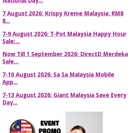
National Day...
7 August 2026: Krispy Kreme Malaysia: RM8
8...
7-9 August 2026: T-Pot Malaysia Happy Hour
Sale:...
Now Till 1 September 2026: DirectD Merdeka
Sale...
7-10 August 2026: Sa Sa Malaysia Mobile
App...
7-13 August 2026: Giant Malaysia Save Every
Day...