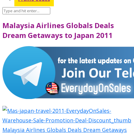
Malaysia Airlines Globals Deals
Dream Getaways to Japan 2011