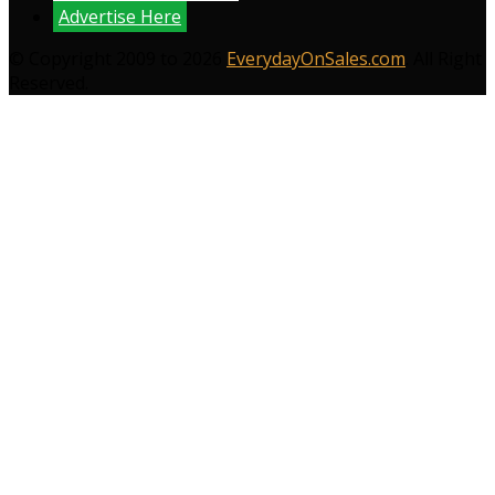
Advertise Here
© Copyright 2009 to 2026
EverydayOnSales.com
. All Right
Reserved.