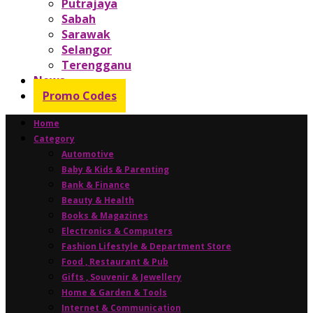
Putrajaya
Sabah
Sarawak
Selangor
Terengganu
News
Promo Codes
Home
Category
Automotive
Baby & Kids & Parenting
Bank & Finance
Beauty & Health
Books & Magazines
Electronics & Computers
Fashion Lifestyle & Department Store
Food , Restaurant & Pub
Gifts , Souvenir & Jewellery
Home & Garden & Tools
Internet & Communication