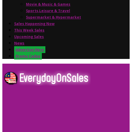
Movie & Music & Games
Sports,Leisure & Travel
Supermarket & Hypermarket
Sales Happening Now
This Week Sales
Upcoming Sales
News
Advertise Here
Promo Codes