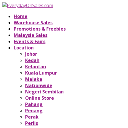
Home
Warehouse Sales
Promotions & Freebies
Malaysia Sales
Events & Fairs
Location
Johor
Kedah
Kelantan
Kuala Lumpur
Melaka
Nationwide
Negeri Sembilan
Online Store
Pahang
Penang
Perak
Perlis