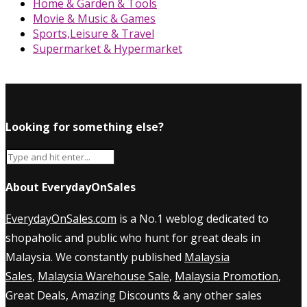
Home & Garden & Tools
Movie & Music & Games
Sports,Leisure & Travel
Supermarket & Hypermarket
Looking for something else?
About EverydayOnSales
EverydayOnSales.com
is a No.1 weblog dedicated to
shopaholic and public who hunt for great deals in
Malaysia. We constantly published
Malaysia
Sales
,
Malaysia Warehouse Sale
,
Malaysia Promotion
,
Great Deals, Amazing Discounts & any other sales