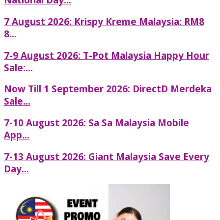
7 August 2026: Krispy Kreme Malaysia: RM8
8...
7-9 August 2026: T-Pot Malaysia Happy Hour
Sale:...
Now Till 1 September 2026: DirectD Merdeka
Sale...
7-10 August 2026: Sa Sa Malaysia Mobile
App...
7-13 August 2026: Giant Malaysia Save Every
Day...