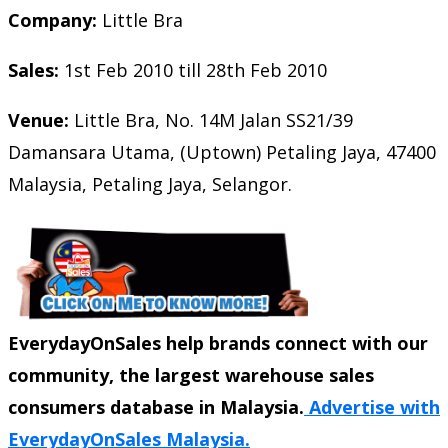
Company:
Little Bra
Sales:
1st Feb 2010 till 28th Feb 2010
Venue:
Little Bra, No. 14M Jalan SS21/39
Damansara Utama, (Uptown) Petaling Jaya, 47400
Malaysia, Petaling Jaya, Selangor.
EverydayOnSales help brands connect with our
community, the largest warehouse sales
consumers database in Malaysia.
Advertise with
EverydayOnSales Malaysia.