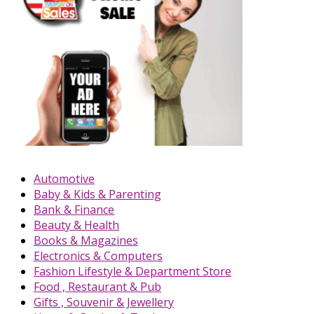
Automotive
Baby & Kids & Parenting
Bank & Finance
Beauty & Health
Books & Magazines
Electronics & Computers
Fashion Lifestyle & Department Store
Food , Restaurant & Pub
Gifts , Souvenir & Jewellery