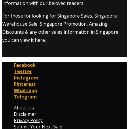
information with our beloved readers.
For those for looking for
Singapore Sales
,
Singapore
Warehouse Sale
,
Singapore Promotion
, Amazing
Discounts & any other sales information in Singapore,
you can view it
here
.
Facebook
Twitter
Instagram
Pinterest
Whatsapp
Telegram
About Us
Disclaimer
Privacy Policy
Submit Your Next Sale