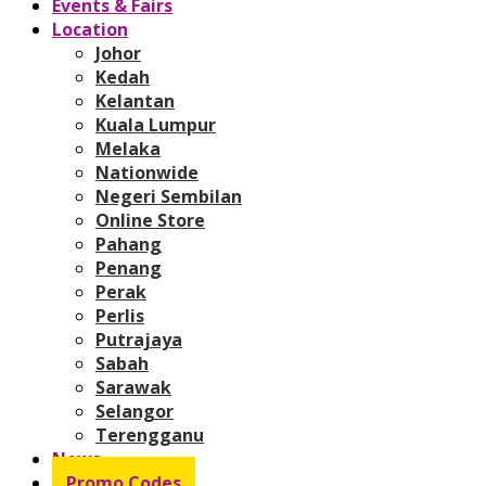
Events & Fairs
Location
Johor
Kedah
Kelantan
Kuala Lumpur
Melaka
Nationwide
Negeri Sembilan
Online Store
Pahang
Penang
Perak
Perlis
Putrajaya
Sabah
Sarawak
Selangor
Terengganu
News
Promo Codes