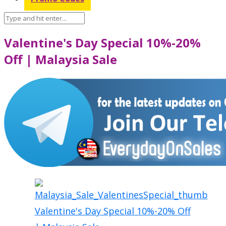
Valentine's Day Special 10%-20%
Off | Malaysia Sale