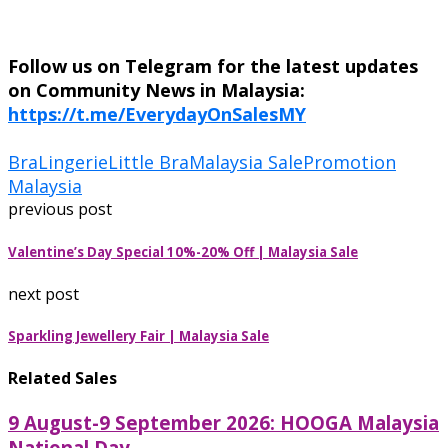
Follow us on Telegram for the latest updates
on Community News in Malaysia:
https://t.me/EverydayOnSalesMY
Bra
Lingerie
Little Bra
Malaysia Sale
Promotion
Malaysia
previous post
Valentine’s Day Special 10%-20% Off | Malaysia Sale
next post
Sparkling Jewellery Fair | Malaysia Sale
Related Sales
9 August-9 September 2026: HOOGA Malaysia
National Day...