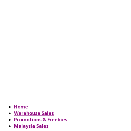
Home
Warehouse Sales
Promotions & Freebies
Malaysia Sales