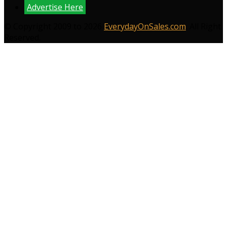
Advertise Here
© Copyright 2009 to 2026
EverydayOnSales.com
. All Right
Reserved.