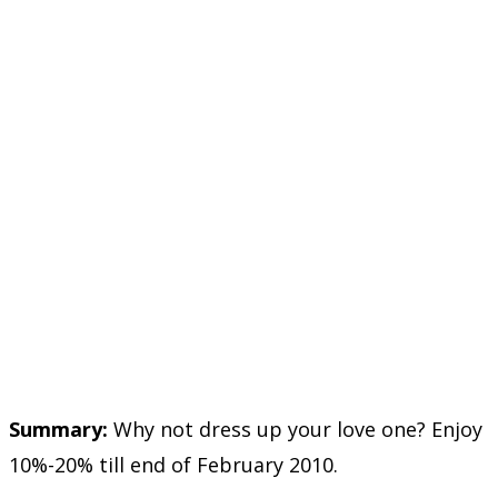
Summary:
Why not dress up your love one? Enjoy
10%-20% till end of February 2010.