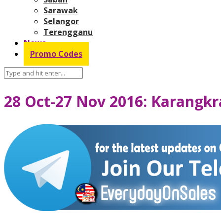
Sarawak
Selangor
Terengganu
News
Promo Codes
28 Oct-27 Nov 2016: Karangkr