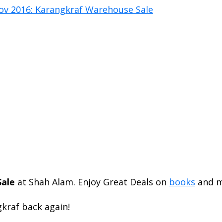
ale
at Shah Alam. Enjoy Great Deals on
books
and m
gkraf back again!