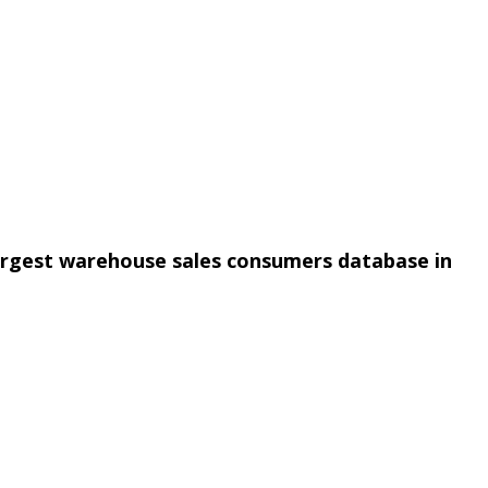
argest warehouse sales consumers database in