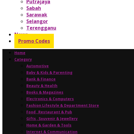
Putrajaya
Sabah
Sarawak
Selangor
Terengganu
News
Promo Codes
Home
Category
Automotive
Baby & Kids & Parenting
Bank & Finance
Beauty & Health
Books & Magazines
Electronics & Computers
Fashion Lifestyle & Department Store
Food , Restaurant & Pub
Gifts , Souvenir & Jewellery
Home & Garden & Tools
Internet & Communication