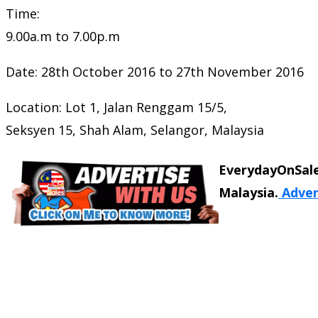
Time:
9.00a.m to 7.00p.m
Date: 28th October 2016 to 27th November 2016
Location: Lot 1, Jalan Renggam 15/5,
Seksyen 15, Shah Alam, Selangor, Malaysia
EverydayOnSale
Malaysia.
Adver