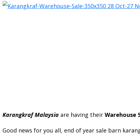
Karangkraf Malaysia
are having their
Warehouse S
Good news for you all, end of year sale barn karan