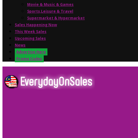
Movie & Music & Games
Sports,Leisure & Travel
Supermarket & Hypermarket
Sales Happening Now
This Week Sales
Upcoming Sales
News
Advertise Here
Promo Codes