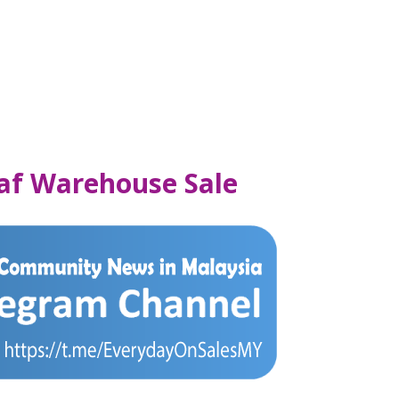
af Warehouse Sale