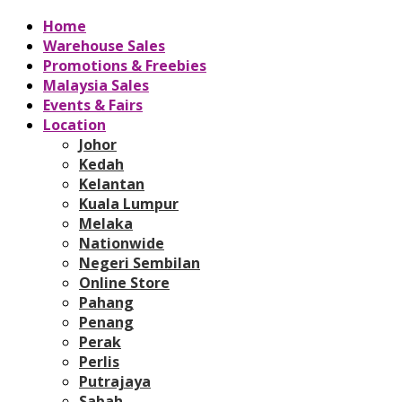
Home
Warehouse Sales
Promotions & Freebies
Malaysia Sales
Events & Fairs
Location
Johor
Kedah
Kelantan
Kuala Lumpur
Melaka
Nationwide
Negeri Sembilan
Online Store
Pahang
Penang
Perak
Perlis
Putrajaya
Sabah