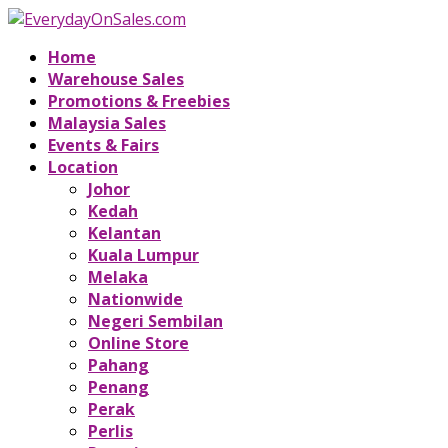
Home
Warehouse Sales
Promotions & Freebies
Malaysia Sales
Events & Fairs
Location
Johor
Kedah
Kelantan
Kuala Lumpur
Melaka
Nationwide
Negeri Sembilan
Online Store
Pahang
Penang
Perak
Perlis