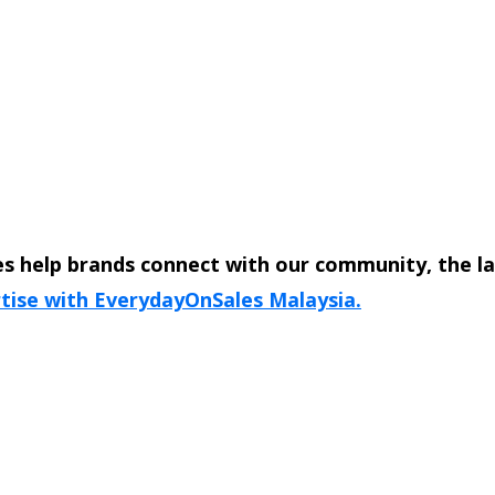
s help brands connect with our community, the l
tise with EverydayOnSales Malaysia.