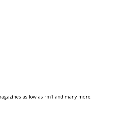
agazines as low as rm1 and many more.