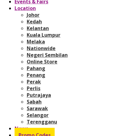
Events & Fairs
Location
Johor
Kedah
Kelantan
Kuala Lumpur
Melaka
Nationwide
Negeri Sembilan
Online Store
Pahang
Penang
Perak
Perlis
Putrajaya
Sabah
Sarawak
Selangor
Terengganu
News
Promo Codes