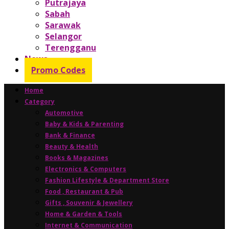
Putrajaya
Sabah
Sarawak
Selangor
Terengganu
News
Promo Codes
Home
Category
Automotive
Baby & Kids & Parenting
Bank & Finance
Beauty & Health
Books & Magazines
Electronics & Computers
Fashion Lifestyle & Department Store
Food , Restaurant & Pub
Gifts , Souvenir & Jewellery
Home & Garden & Tools
Internet & Communication