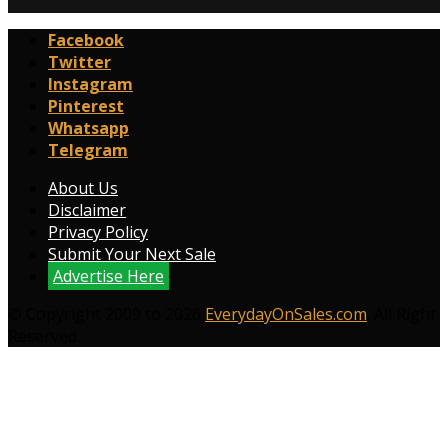
Facebook
Twitter
Instagram
Pinterest
Whatsapp
Telegram
About Us
Disclaimer
Privacy Policy
Submit Your Next Sale
Advertise Here
© Copyright 2009 to 2026
EverydayOnSales.com
. All Right
Reserved.