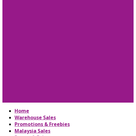
Home
Warehouse Sales
Promotions & Freebies
Malaysia Sales