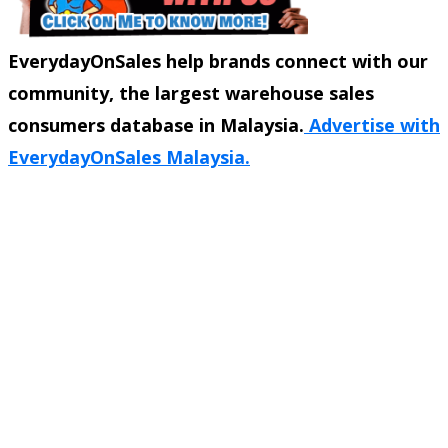
EverydayOnSales help brands connect with our
community, the largest warehouse sales
consumers database in Malaysia.
Advertise with
EverydayOnSales Malaysia.