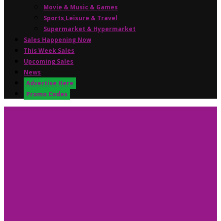
Movie & Music & Games
Sports,Leisure & Travel
Supermarket & Hypermarket
Sales Happening Now
This Week Sales
Upcoming Sales
News
Advertise Here
Promo Codes