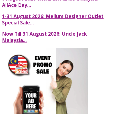
AllAce Day...
1-31 August 2026: Melium Designer Outlet
Special Sale...
Now Till 31 August 2026: Uncle Jack
Malaysia...