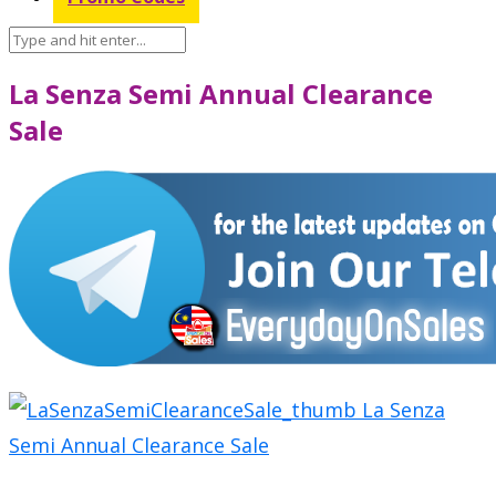
La Senza Semi Annual Clearance
Sale