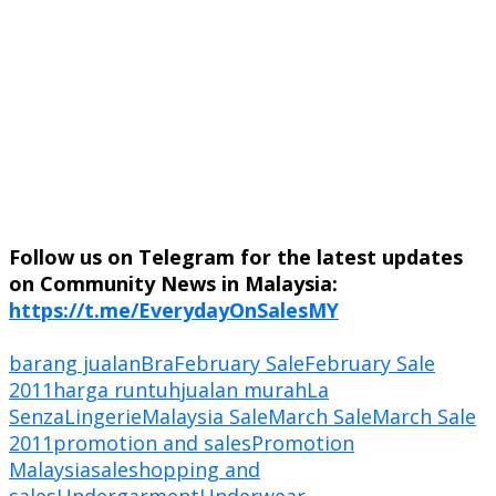
Follow us on Telegram for the latest updates
on Community News in Malaysia:
https://t.me/EverydayOnSalesMY
barang jualan
Bra
February Sale
February Sale
2011
harga runtuh
jualan murah
La
Senza
Lingerie
Malaysia Sale
March Sale
March Sale
2011
promotion and sales
Promotion
Malaysia
sale
shopping and