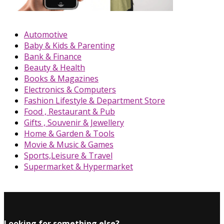
Automotive
Baby & Kids & Parenting
Bank & Finance
Beauty & Health
Books & Magazines
Electronics & Computers
Fashion Lifestyle & Department Store
Food , Restaurant & Pub
Gifts , Souvenir & Jewellery
Home & Garden & Tools
Movie & Music & Games
Sports,Leisure & Travel
Supermarket & Hypermarket
Looking for something else?