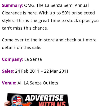
Summary:
OMG, the La Senza Semi Annual
Clearance is here. With up to 50% on selected
styles. This is the great time to stock up as you
can't miss this chance.
Come over to the in-store and check out more
details on this sale.
Company:
La Senza
Sales:
24 Feb 2011 – 22 Mar 2011
Venue:
All LA Senza Outlets