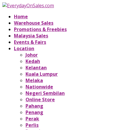
Home
Warehouse Sales
Promotions & Freebies
Malaysia Sales
Events & Fairs
Location
Johor
Kedah
Kelantan
Kuala Lumpur
Melaka
Nationwide
Negeri Sembilan
Online Store
Pahang
Penang
Perak
Perlis