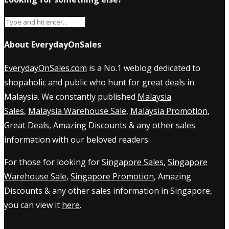
About EverydayOnSales
EverydayOnSales.com
is a No.1 weblog dedicated to
shopaholic and public who hunt for great deals in
Malaysia. We constantly published
Malaysia
Sales
,
Malaysia Warehouse Sale
,
Malaysia Promotion
,
Great Deals, Amazing Discounts & any other sales
information with our beloved readers.
For those for looking for
Singapore Sales
,
Singapore
Warehouse Sale
,
Singapore Promotion
, Amazing
Discounts & any other sales information in Singapore,
you can view it
here
.