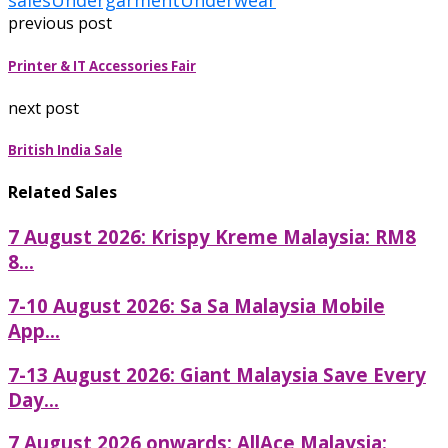
sales
Undergarment
Underwear
previous post
Printer & IT Accessories Fair
next post
British India Sale
Related Sales
7 August 2026: Krispy Kreme Malaysia: RM8
8...
7-10 August 2026: Sa Sa Malaysia Mobile
App...
7-13 August 2026: Giant Malaysia Save Every
Day...
7 August 2026 onwards: AllAce Malaysia: