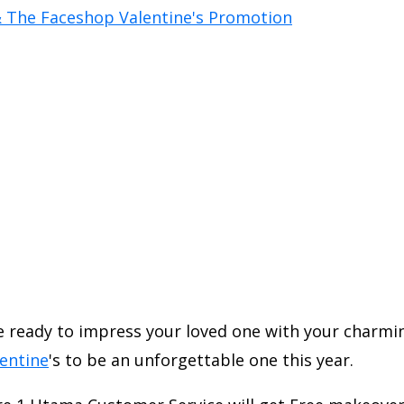
Be ready to impress your loved one with your charmi
entine
's to be an unforgettable one this year.