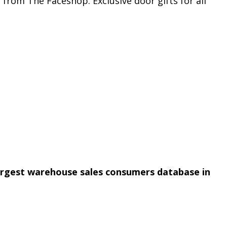
from The Faceshop. Exclusive door gifts for all
argest warehouse sales consumers database in