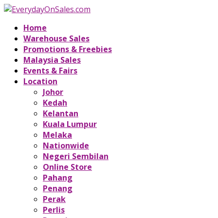
Home
Warehouse Sales
Promotions & Freebies
Malaysia Sales
Events & Fairs
Location
Johor
Kedah
Kelantan
Kuala Lumpur
Melaka
Nationwide
Negeri Sembilan
Online Store
Pahang
Penang
Perak
Perlis