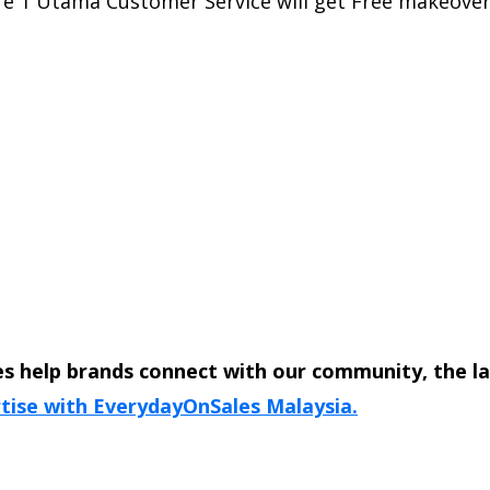
re 1 Utama Customer Service will get Free makeover 
s help brands connect with our community, the l
tise with EverydayOnSales Malaysia.