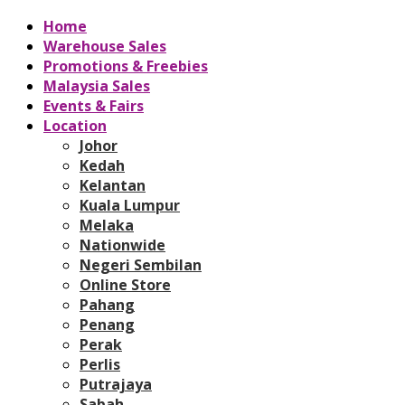
Home
Warehouse Sales
Promotions & Freebies
Malaysia Sales
Events & Fairs
Location
Johor
Kedah
Kelantan
Kuala Lumpur
Melaka
Nationwide
Negeri Sembilan
Online Store
Pahang
Penang
Perak
Perlis
Putrajaya
Sabah