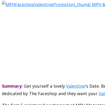
Summary:
Get yourself a lovely
Valentine
's Date. 
dedicated by The Faceshop and they want your
Val