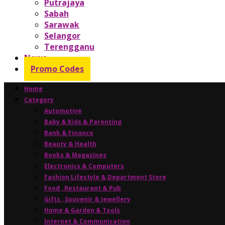
Putrajaya
Sabah
Sarawak
Selangor
Terengganu
News
Promo Codes
Home
Category
Automotive
Baby & Kids & Parenting
Bank & Finance
Beauty & Health
Books & Magazines
Electronics & Computers
Fashion Lifestyle & Department Store
Food , Restaurant & Pub
Gifts , Souvenir & Jewellery
Home & Garden & Tools
Internet & Communication