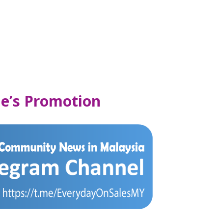
e’s Promotion