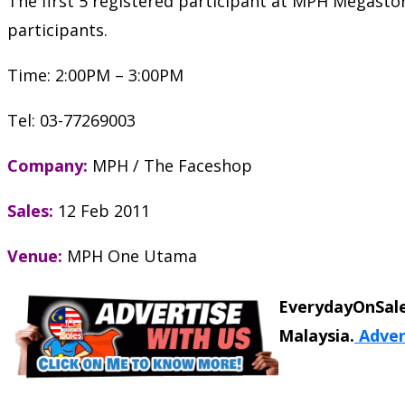
The first 5 registered participant at MPH Megasto
participants.
Time: 2:00PM – 3:00PM
Tel: 03-77269003
Company:
MPH / The Faceshop
Sales:
12 Feb 2011
Venue:
MPH One Utama
EverydayOnSale
Malaysia.
Adver