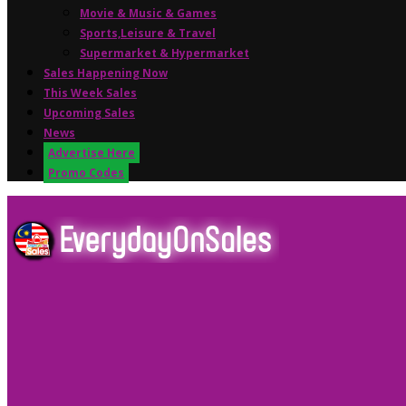
Movie & Music & Games
Sports,Leisure & Travel
Supermarket & Hypermarket
Sales Happening Now
This Week Sales
Upcoming Sales
News
Advertise Here
Promo Codes