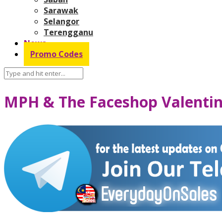
Sarawak
Selangor
Terengganu
News
Promo Codes
MPH & The Faceshop Valentin