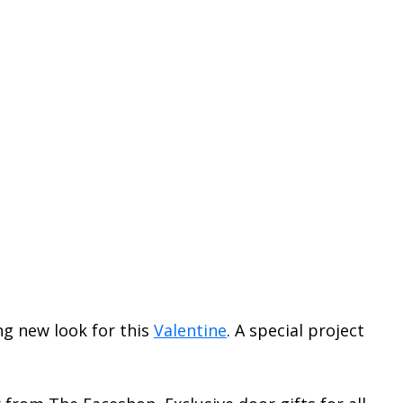
ng new look for this
Valentine
. A special project