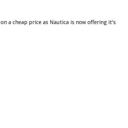
n a cheap price as Nautica is now offering it's