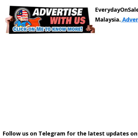
EverydayOnSale
Malaysia.
Adver
Follow us on Telegram for the latest updates o