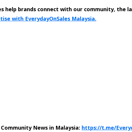
s help brands connect with our community, the l
tise with EverydayOnSales Malaysia.
n Community News in Malaysia:
https://t.me/Ever