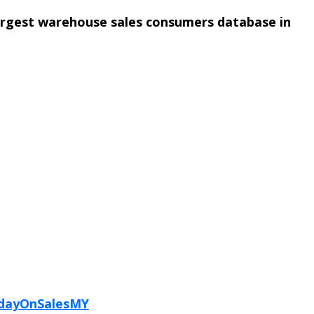
argest warehouse sales consumers database in
ydayOnSalesMY