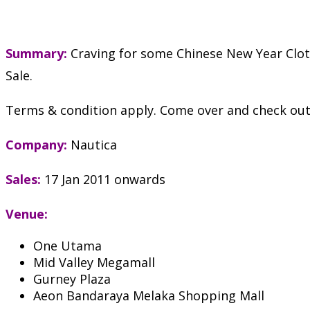
Summary:
Craving for some Chinese New Year Cloth
Sale.
Terms & condition apply. Come over and check out t
Company:
Nautica
Sales:
17 Jan 2011 onwards
Venue:
One Utama
Mid Valley Megamall
Gurney Plaza
Aeon Bandaraya Melaka Shopping Mall