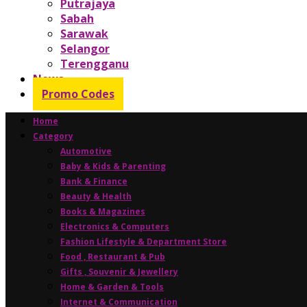
Putrajaya
Sabah
Sarawak
Selangor
Terengganu
News
Promo Codes
Home
Category
Automotive
Baby & Kids & Parenting
Bank & Finance
Beauty & Health
Books & Magazines
Electronics & Computers
Fashion Lifestyle & Department Store
Food , Restaurant & Pub
Gifts , Souvenir & Jewellery
Home & Garden & Tools
Internet & Communication