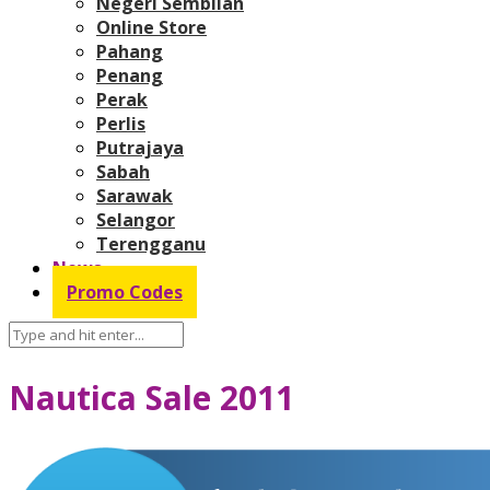
Negeri Sembilan
Online Store
Pahang
Penang
Perak
Perlis
Putrajaya
Sabah
Sarawak
Selangor
Terengganu
News
Promo Codes
Nautica Sale 2011