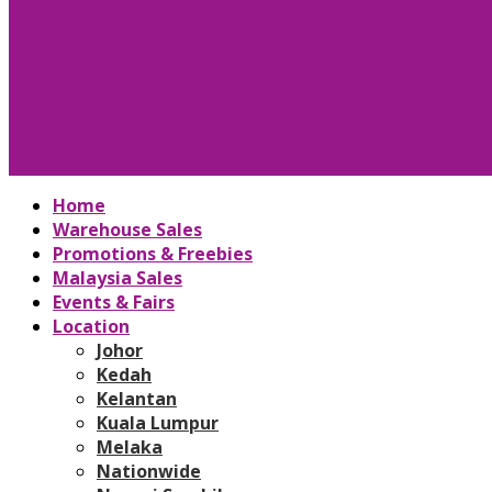
Home
Warehouse Sales
Promotions & Freebies
Malaysia Sales
Events & Fairs
Location
Johor
Kedah
Kelantan
Kuala Lumpur
Melaka
Nationwide