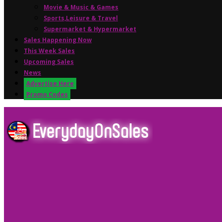
Movie & Music & Games
Sports,Leisure & Travel
Supermarket & Hypermarket
Sales Happening Now
This Week Sales
Upcoming Sales
News
Advertise Here
Promo Codes