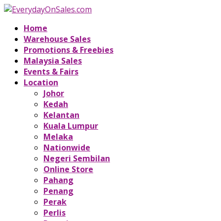
Home
Warehouse Sales
Promotions & Freebies
Malaysia Sales
Events & Fairs
Location
Johor
Kedah
Kelantan
Kuala Lumpur
Melaka
Nationwide
Negeri Sembilan
Online Store
Pahang
Penang
Perak
Perlis