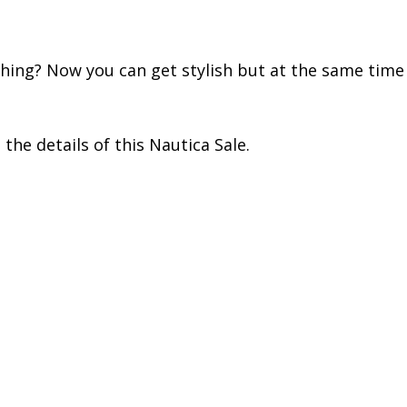
ing? Now you can get stylish but at the same time o
he details of this Nautica Sale.