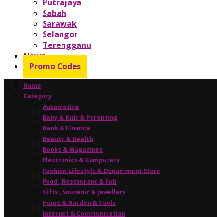
Putrajaya
Sabah
Sarawak
Selangor
Terengganu
News
Promo Codes
Home
Category
Automotive
Baby & Kids & Parenting
Bank & Finance
Beauty & Health
Books & Magazines
Electronics & Computers
Fashion Lifestyle & Department Store
Food , Restaurant & Pub
Gifts , Souvenir & Jewellery
Home & Garden & Tools
Internet & Communication