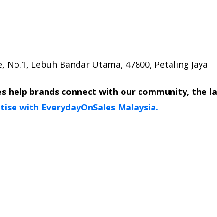
, No.1, Lebuh Bandar Utama, 47800, Petaling Jaya
s help brands connect with our community, the l
tise with EverydayOnSales Malaysia.