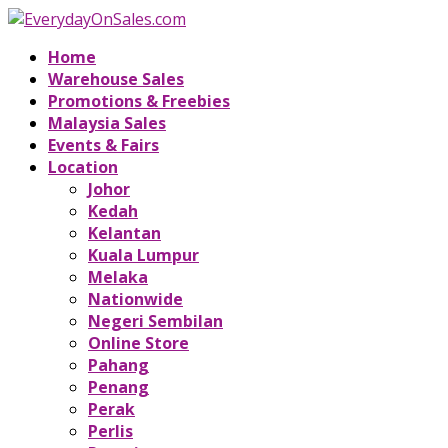
Home
Warehouse Sales
Promotions & Freebies
Malaysia Sales
Events & Fairs
Location
Johor
Kedah
Kelantan
Kuala Lumpur
Melaka
Nationwide
Negeri Sembilan
Online Store
Pahang
Penang
Perak
Perlis