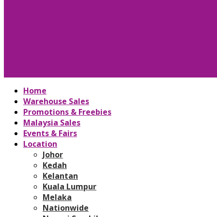
Home
Warehouse Sales
Promotions & Freebies
Malaysia Sales
Events & Fairs
Location
Johor
Kedah
Kelantan
Kuala Lumpur
Melaka
Nationwide