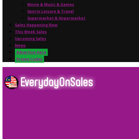
Movie & Music & Games
Sports,Leisure & Travel
Supermarket & Hypermarket
Sales Happening Now
This Week Sales
Upcoming Sales
News
Advertise Here
Promo Codes