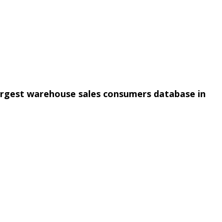
argest warehouse sales consumers database in