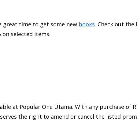
the great time to get some new
books
. Check out the
 on selected items.
able at Popular One Utama. With any purchase of RM
reserves the right to amend or cancel the listed pro