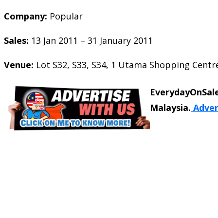
Company:
Popular
Sales:
13 Jan 2011 – 31 January 2011
Venue:
Lot S32, S33, S34, 1 Utama Shopping Centre
EverydayOnSale
Malaysia.
Adver