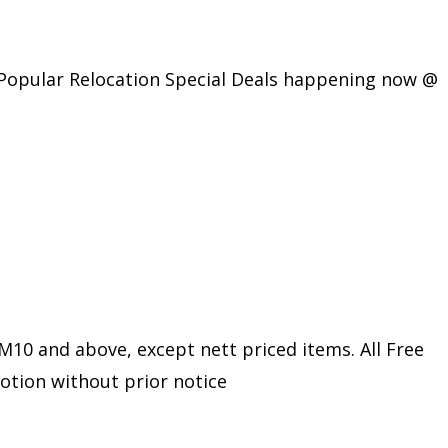
 Popular Relocation Special Deals happening now @
10 and above, except nett priced items. All Free
motion without prior notice