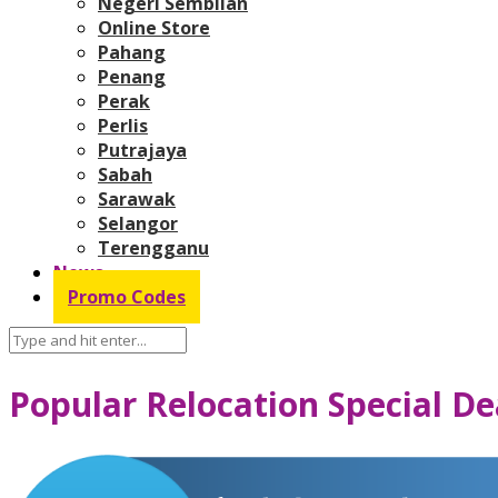
Negeri Sembilan
Online Store
Pahang
Penang
Perak
Perlis
Putrajaya
Sabah
Sarawak
Selangor
Terengganu
News
Promo Codes
Popular Relocation Special De