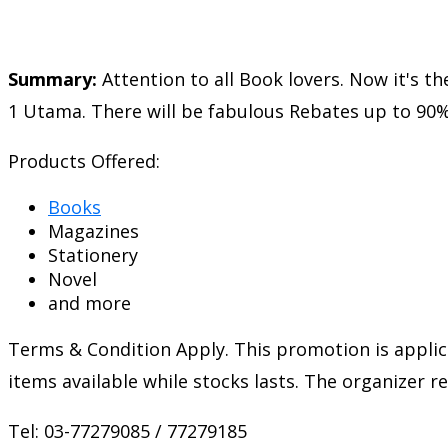
Summary:
Attention to all Book lovers. Now it's 
1 Utama. There will be fabulous Rebates up to 90%
Products Offered:
Books
Magazines
Stationery
Novel
and more
Terms & Condition Apply. This promotion is applic
items available while stocks lasts. The organizer 
Tel: 03-77279085 / 77279185