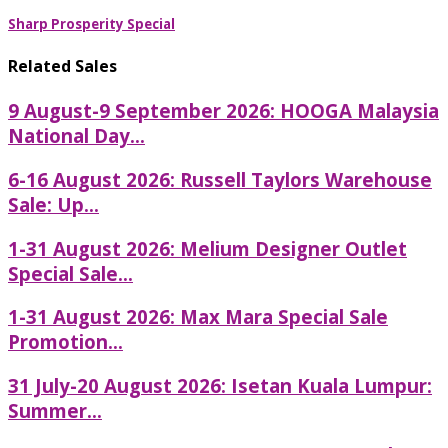
Sharp Prosperity Special
Related Sales
9 August-9 September 2026: HOOGA Malaysia
National Day...
6-16 August 2026: Russell Taylors Warehouse
Sale: Up...
1-31 August 2026: Melium Designer Outlet
Special Sale...
1-31 August 2026: Max Mara Special Sale
Promotion...
31 July-20 August 2026: Isetan Kuala Lumpur:
Summer...