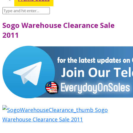
Sogo Warehouse Clearance Sale
2011