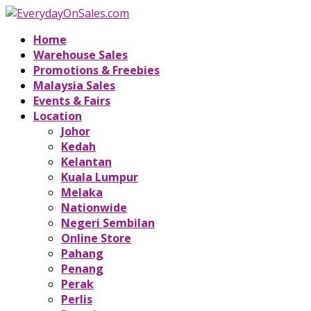
Home
Warehouse Sales
Promotions & Freebies
Malaysia Sales
Events & Fairs
Location
Johor
Kedah
Kelantan
Kuala Lumpur
Melaka
Nationwide
Negeri Sembilan
Online Store
Pahang
Penang
Perak
Perlis