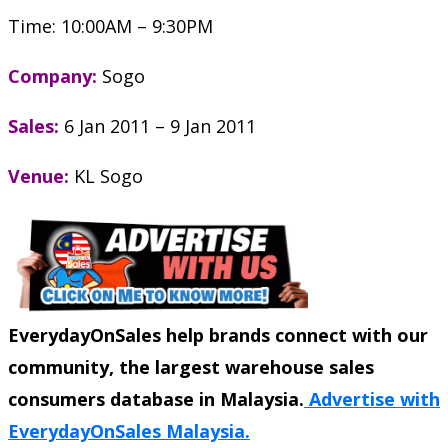
Time: 10:00AM – 9:30PM
Company:
Sogo
Sales:
6 Jan 2011 – 9 Jan 2011
Venue:
KL Sogo
EverydayOnSales help brands connect with our
community, the largest warehouse sales
consumers database in Malaysia.
Advertise with
EverydayOnSales Malaysia.