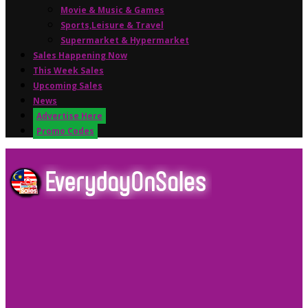
Movie & Music & Games
Sports,Leisure & Travel
Supermarket & Hypermarket
Sales Happening Now
This Week Sales
Upcoming Sales
News
Advertise Here
Promo Codes