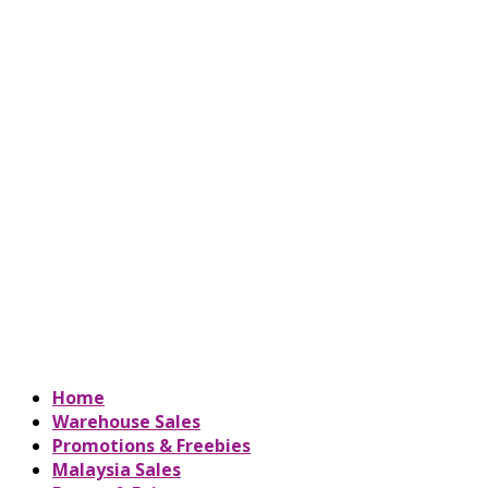
Home
Warehouse Sales
Promotions & Freebies
Malaysia Sales