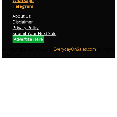
Whatsapp
Telegram
About Us
Disclaimer
Privacy Policy
Submit Your Next Sale
Advertise Here
© Copyright 2009 to 2026
EverydayOnSales.com
. All Right
Reserved.