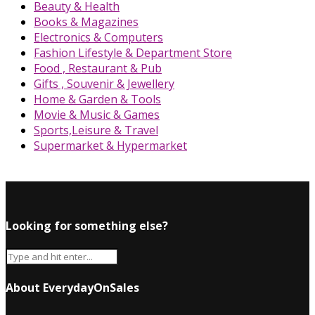
Beauty & Health
Books & Magazines
Electronics & Computers
Fashion Lifestyle & Department Store
Food , Restaurant & Pub
Gifts , Souvenir & Jewellery
Home & Garden & Tools
Movie & Music & Games
Sports,Leisure & Travel
Supermarket & Hypermarket
Looking for something else?
About EverydayOnSales