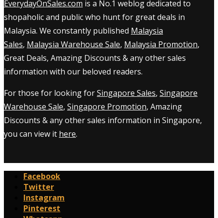
EverydayOnSales.com
is a No.1 weblog dedicated to
shopaholic and public who hunt for great deals in
Malaysia. We constantly published
Malaysia
Sales
,
Malaysia Warehouse Sale
,
Malaysia Promotion
,
Great Deals, Amazing Discounts & any other sales
information with our beloved readers.
For those for looking for
Singapore Sales
,
Singapore
Warehouse Sale
,
Singapore Promotion
, Amazing
Discounts & any other sales information in Singapore,
you can view it
here
.
Facebook
Twitter
Instagram
Pinterest