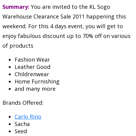
Summary:
You are invited to the KL Sogo
Warehouse Clearance Sale 2011 happening this
weekend. For this 4 days event, you will get to
enjoy fabulous discount up to 70% off on various
of products
Fashion Wear
Leather Good
Childrenwear
Home Furnishing
and many more
Brands Offered:
Carlo Rino
Sacha
Seed