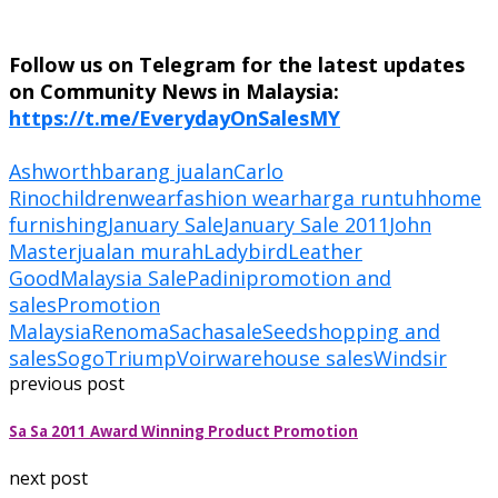
Follow us on Telegram for the latest updates
on Community News in Malaysia:
https://t.me/EverydayOnSalesMY
Ashworth
barang jualan
Carlo
Rino
childrenwear
fashion wear
harga runtuh
home
furnishing
January Sale
January Sale 2011
John
Master
jualan murah
Ladybird
Leather
Good
Malaysia Sale
Padini
promotion and
sales
Promotion
Malaysia
Renoma
Sacha
sale
Seed
shopping and
sales
Sogo
Triump
Voir
warehouse sales
Windsir
previous post
Sa Sa 2011 Award Winning Product Promotion
next post