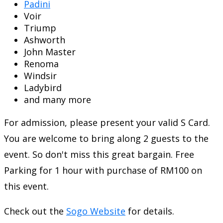
Padini
Voir
Triump
Ashworth
John Master
Renoma
Windsir
Ladybird
and many more
For admission, please present your valid S Card.
You are welcome to bring along 2 guests to the
event. So don't miss this great bargain. Free
Parking for 1 hour with purchase of RM100 on
this event.
Check out the
Sogo Website
for details.