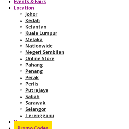
Events & Fairs
Location
Johor
Kedah
Kelantan
Kuala Lumpur
Melaka
Nationwide
Negeri Sembilan
Online Store
Pahang
Penang
Perak
Perlis
Putrajaya
Sabah
Sarawak
Selangor
Terengganu
News
Promo Codes