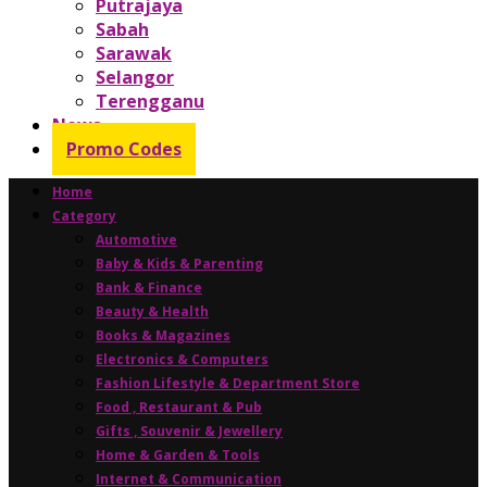
Putrajaya
Sabah
Sarawak
Selangor
Terengganu
News
Promo Codes
Home
Category
Automotive
Baby & Kids & Parenting
Bank & Finance
Beauty & Health
Books & Magazines
Electronics & Computers
Fashion Lifestyle & Department Store
Food , Restaurant & Pub
Gifts , Souvenir & Jewellery
Home & Garden & Tools
Internet & Communication