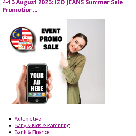
4-16 August 2026: IZO JEANS Summer Sale
Promotion...
Automotive
Baby & Kids & Parenting
Bank & Finance