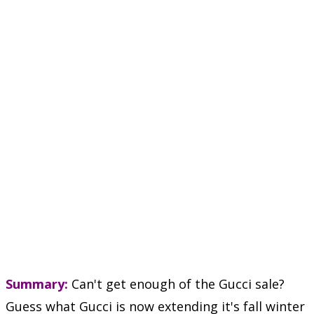
Summary:
Can't get enough of the Gucci sale?
Guess what Gucci is now extending it's fall winter