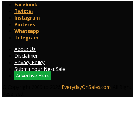
Facebook
Twitter
Instagram
Pinterest
Whatsapp
Telegram
About Us
Disclaimer
Privacy Policy
Submit Your Next Sale
Advertise Here
© Copyright 2009 to 2026
EverydayOnSales.com
. All Right
Reserved.