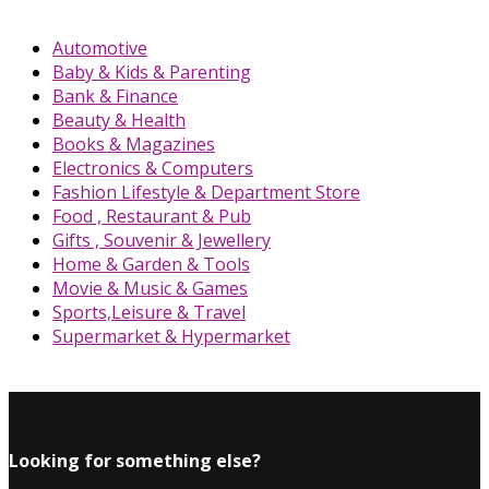
Automotive
Baby & Kids & Parenting
Bank & Finance
Beauty & Health
Books & Magazines
Electronics & Computers
Fashion Lifestyle & Department Store
Food , Restaurant & Pub
Gifts , Souvenir & Jewellery
Home & Garden & Tools
Movie & Music & Games
Sports,Leisure & Travel
Supermarket & Hypermarket
Looking for something else?