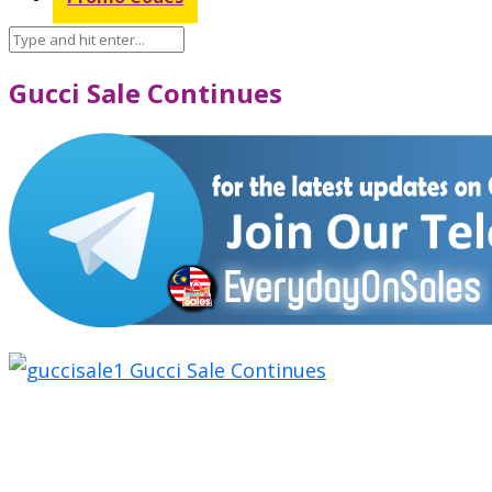
Gucci Sale Continues