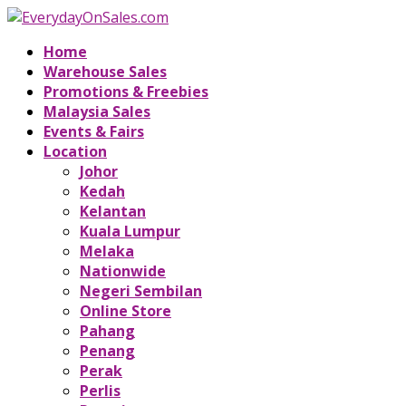
Home
Warehouse Sales
Promotions & Freebies
Malaysia Sales
Events & Fairs
Location
Johor
Kedah
Kelantan
Kuala Lumpur
Melaka
Nationwide
Negeri Sembilan
Online Store
Pahang
Penang
Perak
Perlis