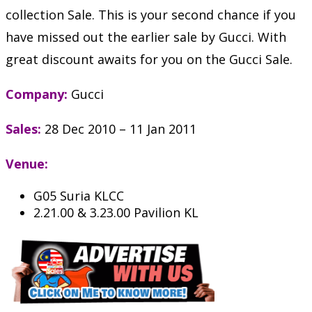
collection Sale. This is your second chance if you
have missed out the earlier sale by Gucci. With
great discount awaits for you on the Gucci Sale.
Company:
Gucci
Sales:
28 Dec 2010 – 11 Jan 2011
Venue:
G05 Suria KLCC
2.21.00 & 3.23.00 Pavilion KL