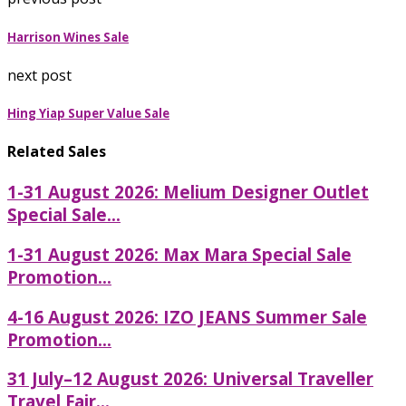
Harrison Wines Sale
next post
Hing Yiap Super Value Sale
Related Sales
1-31 August 2026: Melium Designer Outlet
Special Sale...
1-31 August 2026: Max Mara Special Sale
Promotion...
4-16 August 2026: IZO JEANS Summer Sale
Promotion...
31 July–12 August 2026: Universal Traveller
Travel Fair...