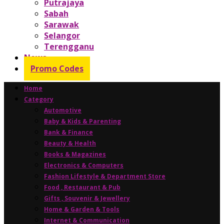
Putrajaya
Sabah
Sarawak
Selangor
Terengganu
News
Promo Codes
Home
Category
Automotive
Baby & Kids & Parenting
Bank & Finance
Beauty & Health
Books & Magazines
Electronics & Computers
Fashion Lifestyle & Department Store
Food , Restaurant & Pub
Gifts , Souvenir & Jewellery
Home & Garden & Tools
Internet & Communication