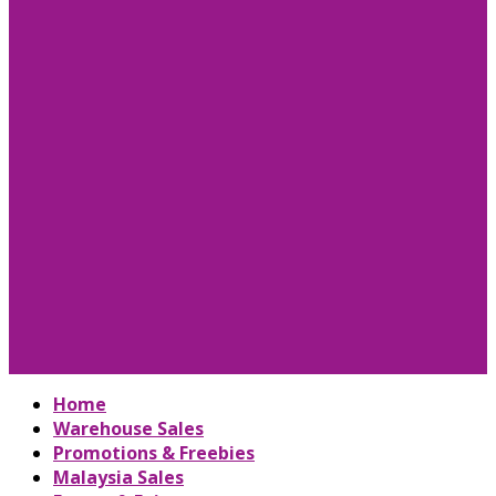
Home
Warehouse Sales
Promotions & Freebies
Malaysia Sales