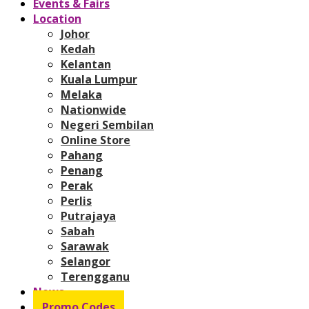
Events & Fairs
Location
Johor
Kedah
Kelantan
Kuala Lumpur
Melaka
Nationwide
Negeri Sembilan
Online Store
Pahang
Penang
Perak
Perlis
Putrajaya
Sabah
Sarawak
Selangor
Terengganu
News
Promo Codes