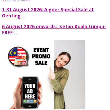
1-31 August 2026: Aigner Special Sale at
Genting...
6 August 2026 onwards: Isetan Kuala Lumpur
FREE...