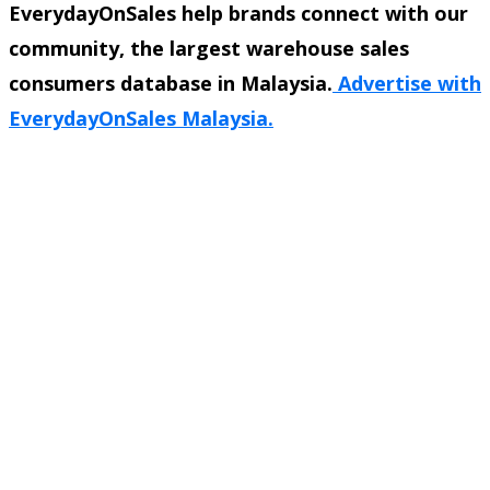
EverydayOnSales help brands connect with our
community, the largest warehouse sales
consumers database in Malaysia.
Advertise with
EverydayOnSales Malaysia.