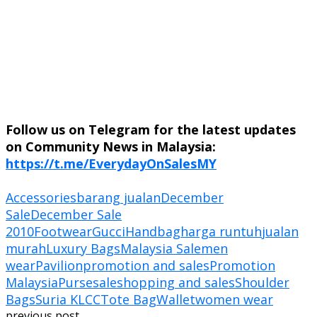
Follow us on Telegram for the latest updates
on Community News in Malaysia:
https://t.me/EverydayOnSalesMY
Accessories
barang jualan
December
Sale
December Sale
2010
Footwear
Gucci
Handbag
harga runtuh
jualan
murah
Luxury Bags
Malaysia Sale
men
wear
Pavilion
promotion and sales
Promotion
Malaysia
Purse
sale
shopping and sales
Shoulder
Bags
Suria KLCC
Tote Bag
Wallet
women wear
previous post