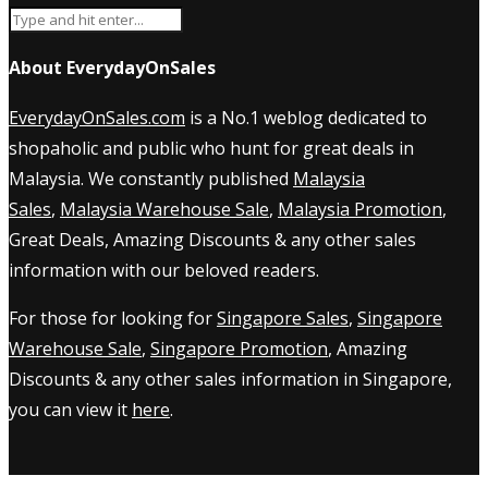
About EverydayOnSales
EverydayOnSales.com
is a No.1 weblog dedicated to
shopaholic and public who hunt for great deals in
Malaysia. We constantly published
Malaysia
Sales
,
Malaysia Warehouse Sale
,
Malaysia Promotion
,
Great Deals, Amazing Discounts & any other sales
information with our beloved readers.
For those for looking for
Singapore Sales
,
Singapore
Warehouse Sale
,
Singapore Promotion
, Amazing
Discounts & any other sales information in Singapore,
you can view it
here
.