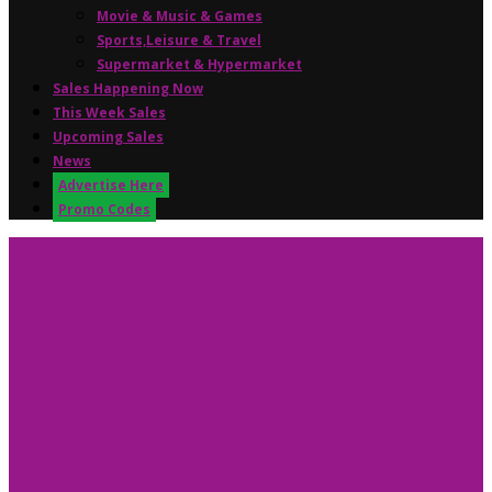
Movie & Music & Games
Sports,Leisure & Travel
Supermarket & Hypermarket
Sales Happening Now
This Week Sales
Upcoming Sales
News
Advertise Here
Promo Codes