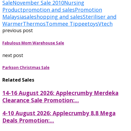
Sale
November Sale 2010
Nursing
Product
promotion and sales
Promotion
Malaysia
sale
shopping and sales
Steriliser and
Warmer
Thermos
Tommee Tippee
toys
Vtech
previous post
Fabulous Mom Warehouse Sale
next post
Parkson Christmas Sale
Related Sales
14-16 August 2026: Applecrumby Merdeka
Clearance Sale Promotion:...
4-10 August 2026: Applecrumby 8.8 Mega
Deals Promotion:...