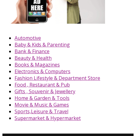
Automotive
Baby & Kids & Parenting
Bank & Finance
Beauty & Health
Books & Magazines
Electronics & Computers
Fashion Lifestyle & Department Store
Food , Restaurant & Pub
Gifts , Souvenir & Jewellery
Home & Garden & Tools
Movie & Music & Games
Sports,Leisure & Travel
Supermarket & Hypermarket