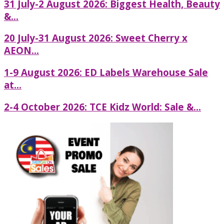
31 July-2 August 2026: Biggest Health, Beauty
&...
20 July-31 August 2026: Sweet Cherry x
AEON...
1-9 August 2026: ED Labels Warehouse Sale
at...
2-4 October 2026: TCE Kidz World: Sale &...