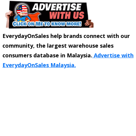
EverydayOnSales help brands connect with our
community, the largest warehouse sales
consumers database in Malaysia.
Advertise with
EverydayOnSales Malaysia.