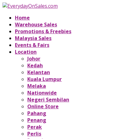
Home
Warehouse Sales
Promotions & Freebies
Malaysia Sales
Events & Fairs
Location
Johor
Kedah
Kelantan
Kuala Lumpur
Melaka
Nationwide
Negeri Sembilan
Online Store
Pahang
Penang
Perak
Perlis