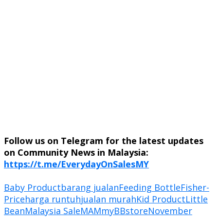
Follow us on Telegram for the latest updates
on Community News in Malaysia:
https://t.me/EverydayOnSalesMY
Baby Product
barang jualan
Feeding Bottle
Fisher-
Price
harga runtuh
jualan murah
Kid Product
Little
Bean
Malaysia Sale
MAM
myBBstore
November