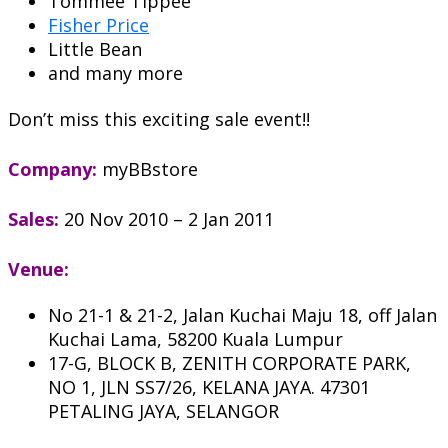
Tommee Tippee
Fisher Price
Little Bean
and many more
Don’t miss this exciting sale event!!
Company:
myBBstore
Sales:
20 Nov 2010 – 2 Jan 2011
Venue:
No 21-1 & 21-2, Jalan Kuchai Maju 18, off Jalan
Kuchai Lama, 58200 Kuala Lumpur
17-G, BLOCK B, ZENITH CORPORATE PARK,
NO 1, JLN SS7/26, KELANA JAYA. 47301
PETALING JAYA, SELANGOR