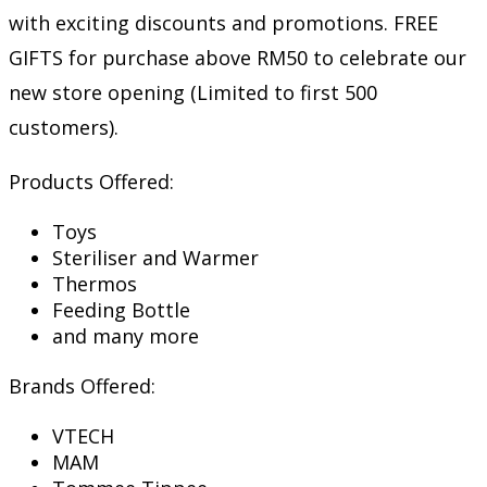
with exciting discounts and promotions. FREE
GIFTS for purchase above RM50 to celebrate our
new store opening (Limited to first 500
customers).
Products Offered:
Toys
Steriliser and Warmer
Thermos
Feeding Bottle
and many more
Brands Offered:
VTECH
MAM