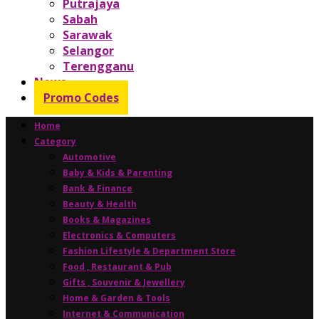
Putrajaya
Sabah
Sarawak
Selangor
Terengganu
News
Promo Codes
Home
Category
Automotive
Baby & Kids & Parenting
Bank & Finance
Beauty & Health
Books & Magazines
Electronics & Computers
Fashion Lifestyle & Department Store
Food , Restaurant & Pub
Gifts , Souvenir & Jewellery
Home & Garden & Tools
Internet & Communication