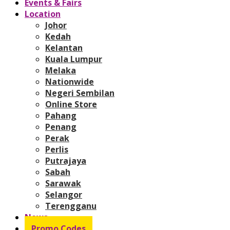
Events & Fairs
Location
Johor
Kedah
Kelantan
Kuala Lumpur
Melaka
Nationwide
Negeri Sembilan
Online Store
Pahang
Penang
Perak
Perlis
Putrajaya
Sabah
Sarawak
Selangor
Terengganu
News
Promo Codes