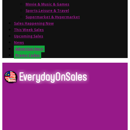
Movie & Music & Games
Sports,Leisure & Travel
Supermarket & Hypermarket
Sales Happening Now
This Week Sales
Upcoming Sales
News
Advertise Here
Promo Codes