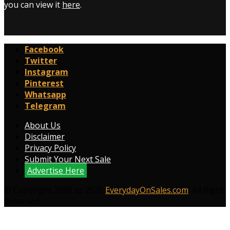
you can view it
here
.
Facebook
Twitter
Instagram
Pinterest
Whatsapp
Telegram
About Us
Disclaimer
Privacy Policy
Submit Your Next Sale
Advertise Here
© Copyright 2009 to 2026
EverydayOnSales.com
. All Right
Reserved.