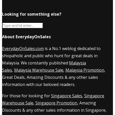
Looking for something else?
About EverydayOnSales
EverydayOnSales.com
is a No.1 weblog dedicated to
shopaholic and public who hunt for great deals in
Malaysia. We constantly published
Malaysia
Sales
,
Malaysia Warehouse Sale
,
Malaysia Promotion
,
Great Deals, Amazing Discounts & any other sales
information with our beloved readers.
For those for looking for
Singapore Sales
,
Singapore
Warehouse Sale
,
Singapore Promotion
, Amazing
Discounts & any other sales information in Singapore,