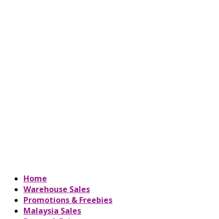
Home
Warehouse Sales
Promotions & Freebies
Malaysia Sales