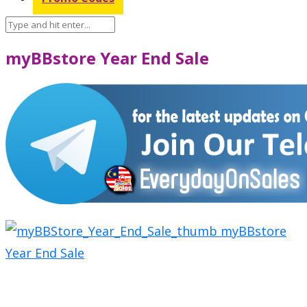
myBBstore Year End Sale