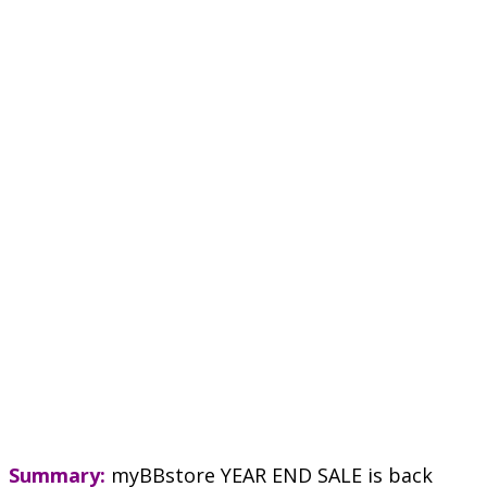
Summary:
myBBstore YEAR END SALE is back