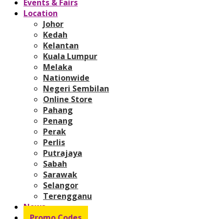
Events & Fairs
Location
Johor
Kedah
Kelantan
Kuala Lumpur
Melaka
Nationwide
Negeri Sembilan
Online Store
Pahang
Penang
Perak
Perlis
Putrajaya
Sabah
Sarawak
Selangor
Terengganu
News
Promo Codes