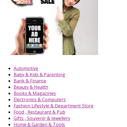
Automotive
Baby & Kids & Parenting
Bank & Finance
Beauty & Health
Books & Magazines
Electronics & Computers
Fashion Lifestyle & Department Store
Food , Restaurant & Pub
Gifts , Souvenir & Jewellery
Home & Garden & Tools