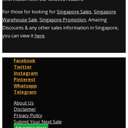
For those for looking for
Singapore Sales
,
Singapore
Warehouse Sale
,
Singapore Promotion
, Amazing
Discounts & any other sales information in Singapore,
you can view it
here
.
Facebook
Twitter
Instagram
Pinterest
Whatsapp
Telegram
About Us
Disclaimer
Privacy Policy
Submit Your Next Sale