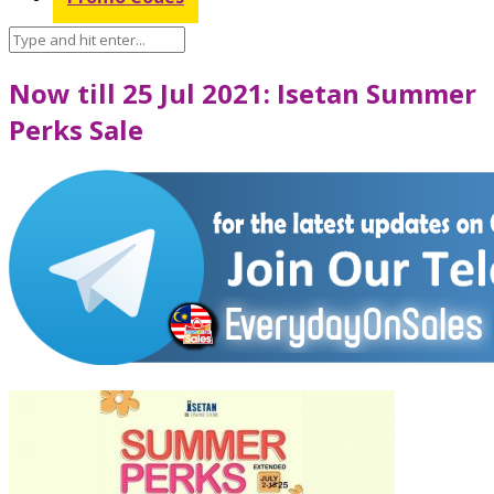
Now till 25 Jul 2021: Isetan Summer
Perks Sale