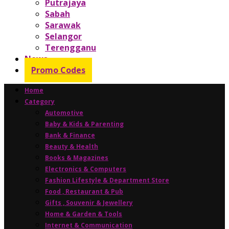
Putrajaya
Sabah
Sarawak
Selangor
Terengganu
News
Promo Codes
Home
Category
Automotive
Baby & Kids & Parenting
Bank & Finance
Beauty & Health
Books & Magazines
Electronics & Computers
Fashion Lifestyle & Department Store
Food , Restaurant & Pub
Gifts , Souvenir & Jewellery
Home & Garden & Tools
Internet & Communication