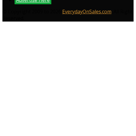
Advertise Here
© Copyright 2009 to 2026
EverydayOnSales.com
. All Right
Reserved.