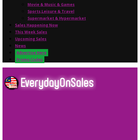
Movie & Music & Games
Sports,Leisure & Travel
Supermarket & Hypermarket
Sales Happening Now
This Week Sales
Upcoming Sales
News
Advertise Here
Promo Codes