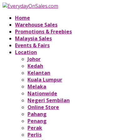
Home
Warehouse Sales
Promotions & Freebies
Malaysia Sales
Events & Fairs
Location
Johor
Kedah
Kelantan
Kuala Lumpur
Melaka
Nationwide
Negeri Sembilan
Online Store
Pahang
Penang
Perak
Perlis