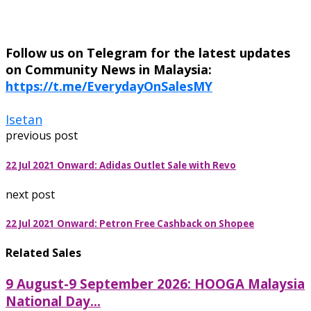
Follow us on Telegram for the latest updates
on Community News in Malaysia:
https://t.me/EverydayOnSalesMY
Isetan
previous post
22 Jul 2021 Onward: Adidas Outlet Sale with Revo
next post
22 Jul 2021 Onward: Petron Free Cashback on Shopee
Related Sales
9 August-9 September 2026: HOOGA Malaysia
National Day...