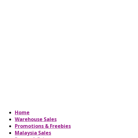
Home
Warehouse Sales
Promotions & Freebies
Malaysia Sales