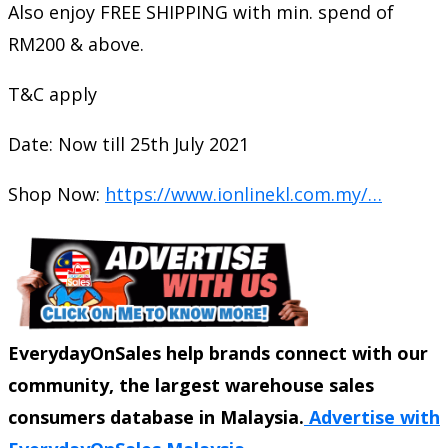
Also enjoy FREE SHIPPING with min. spend of
RM200 & above.
T&C apply
Date: Now till 25th July 2021
Shop Now:
https://www.ionlinekl.com.my/…
EverydayOnSales help brands connect with our
community, the largest warehouse sales
consumers database in Malaysia.
Advertise with