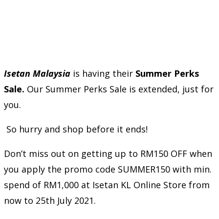
Isetan Malaysia
is having their
Summer Perks
Sale.
Our Summer Perks Sale is extended, just for
you.
So hurry and shop before it ends!
Don’t miss out on getting up to RM150 OFF when
you apply the promo code SUMMER150 with min.
spend of RM1,000 at Isetan KL Online Store from
now to 25th July 2021.