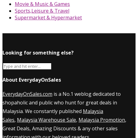
Movie & Music & Games
Sports,Leisure & Travel
Supermarket & Hypermarket
Looking for something else?
About EverydayOnSales
EverydayOnSales.com
is a No.1 weblog dedicated to
shopaholic and public who hunt for great deals in
Malaysia. We constantly published
Malaysia
Sales
,
Malaysia Warehouse Sale
,
Malaysia Promotion
,
Great Deals, Amazing Discounts & any other sales
information with our beloved readers.