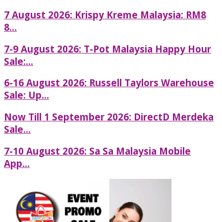
7 August 2026: Krispy Kreme Malaysia: RM8
8...
7-9 August 2026: T-Pot Malaysia Happy Hour
Sale:...
6-16 August 2026: Russell Taylors Warehouse
Sale: Up...
Now Till 1 September 2026: DirectD Merdeka
Sale...
7-10 August 2026: Sa Sa Malaysia Mobile
App...